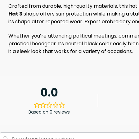
Crafted from durable, high-quality materials, this hat is
Hat 3
shape offers sun protection while making a stat
its shape after repeated wear. Expert embroidery en
Whether you’re attending political meetings, communit
practical headgear. Its neutral black color easily ble
it a sleek look that works for a variety of occasions.
0.0
Based on 0 reviews