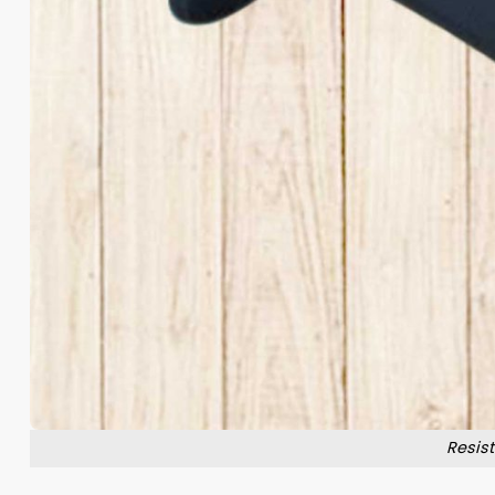
Resis