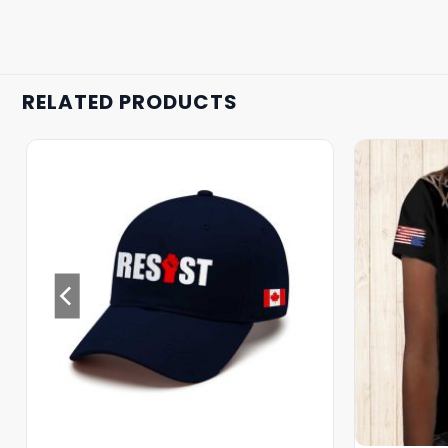
RELATED PRODUCTS