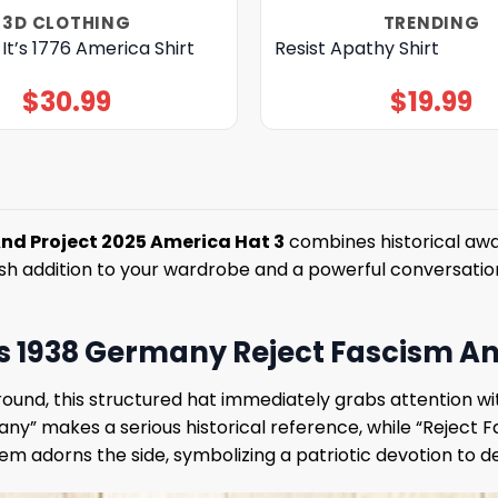
3D CLOTHING
TRENDING
 It’s 1776 America Shirt
Resist Apathy Shirt
$
30.99
$
19.99
And Project 2025 America Hat 3
combines historical awa
lish addition to your wardrobe and a powerful conversation
 It’s 1938 Germany Reject Fascism 
ound, this structured hat immediately grabs attention wit
many” makes a serious historical reference, while “Reject
 adorns the side, symbolizing a patriotic devotion to de