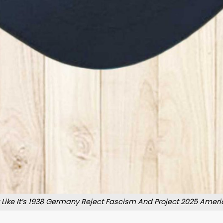
t Like It’s 1938 Germany Reject Fascism And Project 2025 Ameri