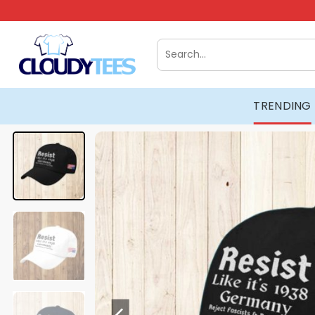
Skip
to
content
Search
for:
TRENDING