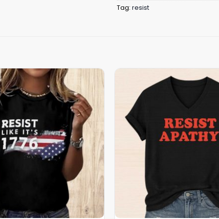
Tag:
resist