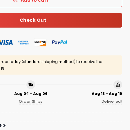
Add to cart
Check Out
rder today (standard shipping method) to receive the
 19
Aug 04 - Aug 06
Aug 13 - Aug 19
Order Ships
Delivered!
ING