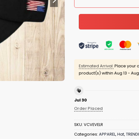
Estimated Arrival:
Place your o
product(s) within
Aug 13 - Aug
Jul 30
Order Placed
SKU:
VCVEVELR
Categories:
APPAREL
,
Hat
,
TREND