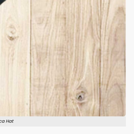
ca Hat