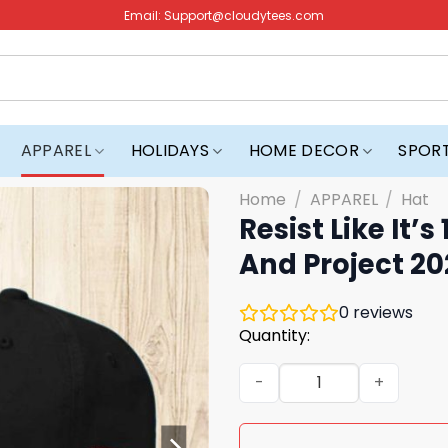
Email:
Support@cloudytees.com
APPAREL
HOLIDAYS
HOME DECOR
SPOR
Home
/
APPAREL
/
Hat
Resist Like It
And Project 2
0
reviews
Quantity:
Resist Like It's 1938 Germ