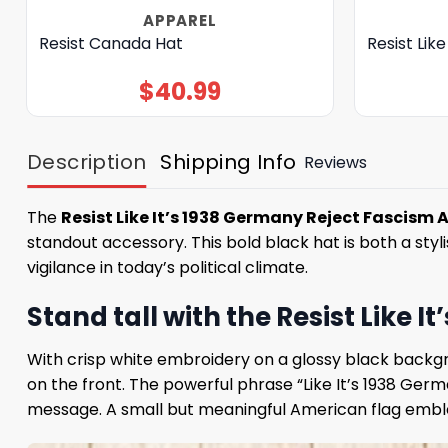
APPAREL
Resist Canada Hat
Resist Like
$
40.99
Description
Shipping Info
Reviews
The
Resist Like It’s 1938 Germany Reject Fascism 
standout accessory. This bold black hat is both a sty
vigilance in today’s political climate.
Stand tall with the Resist Like
With crisp white embroidery on a glossy black backgr
on the front. The powerful phrase “Like It’s 1938 Ger
message. A small but meaningful American flag emblem