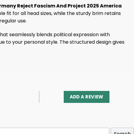
 Germany Reject Fascism And Project 2025 America
it for all head sizes, while the sturdy brim retains
egular use.
hat seamlessly blends political expression with
ue to your personal style. The structured design gives
ADD A REVIEW
Search