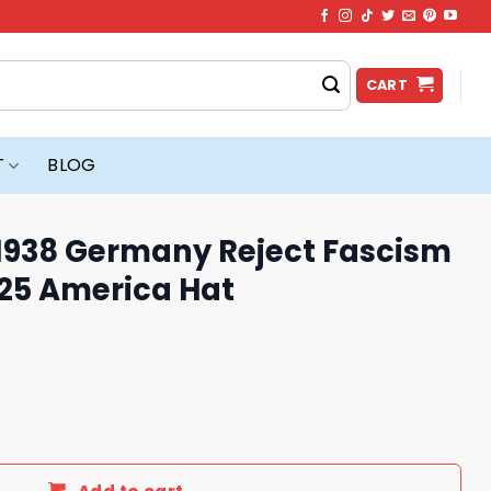
CART
T
BLOG
’s 1938 Germany Reject Fascism
025 America Hat
any Reject Fascism And Project 2025 America Hat quantity