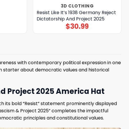
3D CLOTHING
Resist Like It’s 1938 Germany Reject
Dictatorship And Project 2025
$
30.99
reness with contemporary political expression in one
 starter about democratic values ​​and historical
And Project 2025 America Hat
h its bold “Resist” statement prominently displayed
 Fascism & Project 2025” completes the impactful
mocratic principles and constitutional values.