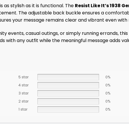
 as stylish as it is functional. The
Resist Like It’s 1938
ement. The adjustable back buckle ensures a comfortable f
sures your message remains clear and vibrant even with r
y events, casual outings, or simply running errands, this 
nds with any outfit while the meaningful message adds val
5 star
0%
4 star
0%
3 star
0%
2 star
0%
1 star
0%