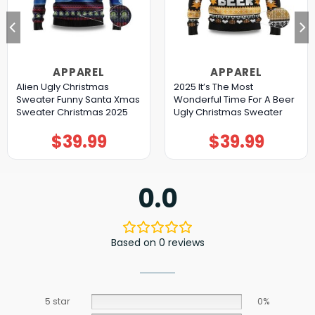
APPAREL
APPAREL
Alien Ugly Christmas
2025 It’s The Most
Sweater Funny Santa Xmas
Wonderful Time For A Beer
Sweater Christmas 2025
Ugly Christmas Sweater
$
39.99
$
39.99
0.0
Based on 0 reviews
5 star
0%