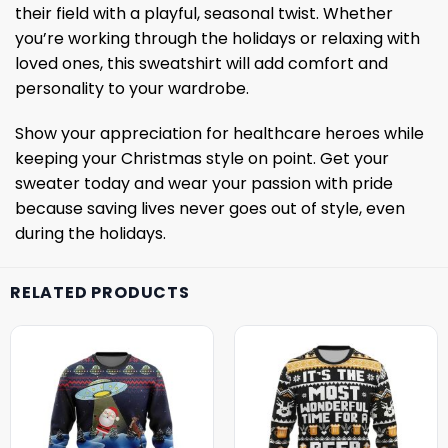
their field with a playful, seasonal twist. Whether
you’re working through the holidays or relaxing with
loved ones, this sweatshirt will add comfort and
personality to your wardrobe.
Show your appreciation for healthcare heroes while
keeping your Christmas style on point. Get your
sweater today and wear your passion with pride
because saving lives never goes out of style, even
during the holidays.
RELATED PRODUCTS