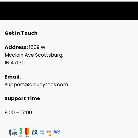
Get In Touch
Address:
1609 W
Mcclain Ave Scottsburg,
IN 47170
Email:
Support@cloudytees.com
Support Time
8:00 – 17:00