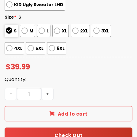
KID Ugly Sweater LHD
Size
*
S
S
M
L
XL
2XL
3XL
4XL
5XL
6XL
$
39.99
Quantity:
2025 Sugar Skull Nurse Ugly Christmas Sweater quantity
Add to cart
Check Out