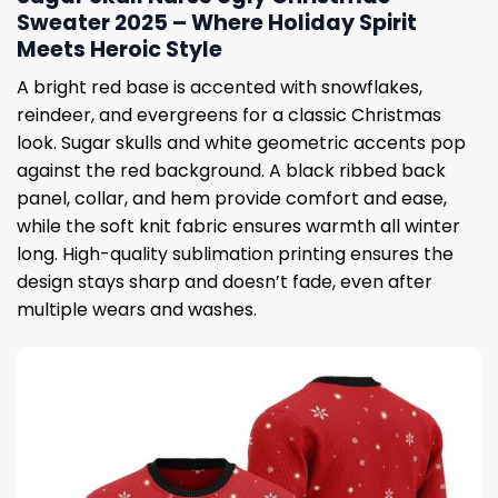
Sweater 2025 – Where Holiday Spirit
Meets Heroic Style
A bright red base is accented with snowflakes,
reindeer, and evergreens for a classic Christmas
look. Sugar skulls and white geometric accents pop
against the red background. A black ribbed back
panel, collar, and hem provide comfort and ease,
while the soft knit fabric ensures warmth all winter
long. High-quality sublimation printing ensures the
design stays sharp and doesn’t fade, even after
multiple wears and washes.