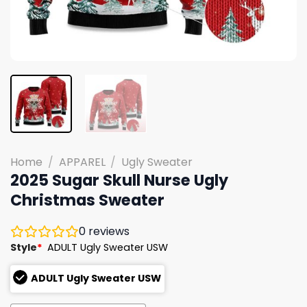
Home
/
APPAREL
/
Ugly Sweater
2025 Sugar Skull Nurse Ugly
Christmas Sweater
0
reviews
Style
*
ADULT Ugly Sweater USW
ADULT Ugly Sweater USW