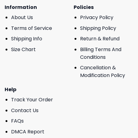
Information
Policies
About Us
Privacy Policy
Terms of Service
Shipping Policy
Shipping Info
Return & Refund
Size Chart
Billing Terms And
Conditions
Cancellation &
Modification Policy
Help
Track Your Order
Contact Us
FAQs
DMCA Report