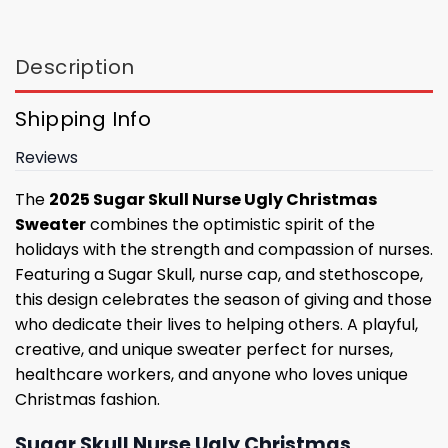
Description
Shipping Info
Reviews
The
2025 Sugar Skull Nurse Ugly Christmas
Sweater
combines the optimistic spirit of the
holidays with the strength and compassion of nurses.
Featuring a Sugar Skull, nurse cap, and stethoscope,
this design celebrates the season of giving and those
who dedicate their lives to helping others. A playful,
creative, and unique sweater perfect for nurses,
healthcare workers, and anyone who loves unique
Christmas fashion.
Sugar Skull Nurse Ugly Christmas