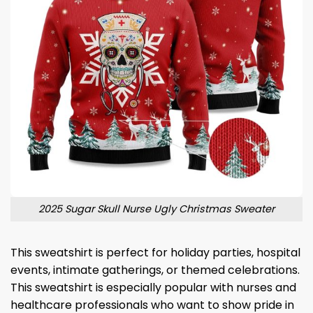
2025 Sugar Skull Nurse Ugly Christmas Sweater
This sweatshirt is perfect for holiday parties, hospital
events, intimate gatherings, or themed celebrations.
This sweatshirt is especially popular with nurses and
healthcare professionals who want to show pride in