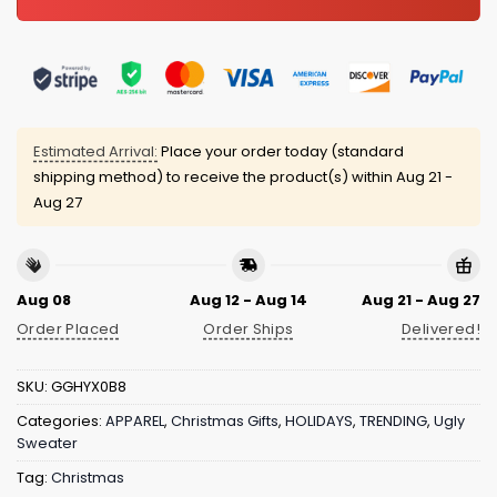
Estimated Arrival:
Place your order today (standard
shipping method) to receive the product(s) within
Aug 21 -
Aug 27
Aug 08
Aug 12 - Aug 14
Aug 21 - Aug 27
Order Placed
Order Ships
Delivered!
SKU:
GGHYX0B8
Categories:
APPAREL
,
Christmas Gifts
,
HOLIDAYS
,
TRENDING
,
Ugly
Sweater
Tag:
Christmas