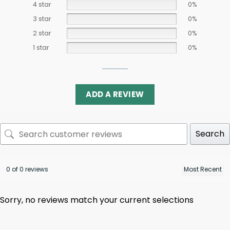
4 star
0%
3 star
0%
2 star
0%
1 star
0%
ADD A REVIEW
Search
0 of 0 reviews
Sorry, no reviews match your current selections