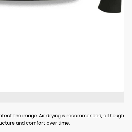
protect the image. Air drying is recommended, although
tructure and comfort over time.