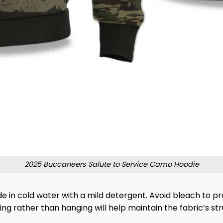
2025 Buccaneers Salute to Service Camo Hoodie
de in cold water with a mild detergent. Avoid bleach to 
lding rather than hanging will help maintain the fabric’s s