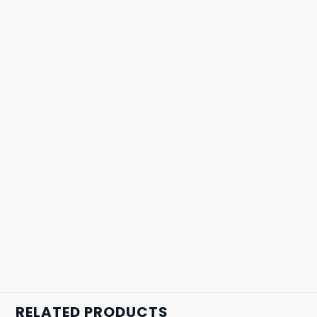
RELATED PRODUCTS