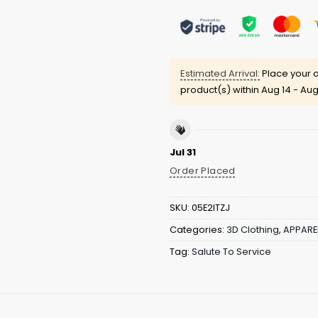
Estimated Arrival:
Place your o
product(s) within
Aug 14 - Aug
Jul 31
Order Placed
SKU:
05E2ITZJ
Categories:
3D Clothing
,
APPARE
Tag:
Salute To Service