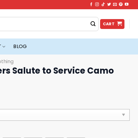
CART
T
BLOG
othing
rs Salute to Service Camo