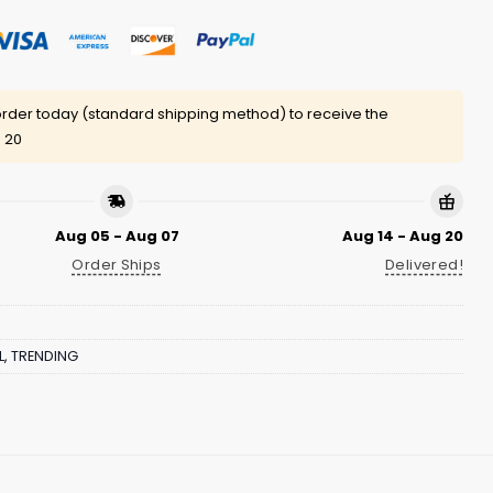
rder today (standard shipping method) to receive the
 20
Aug 05 - Aug 07
Aug 14 - Aug 20
Order Ships
Delivered!
L
,
TRENDING