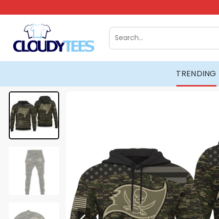
Skip
to
content
Search
for:
TRENDING