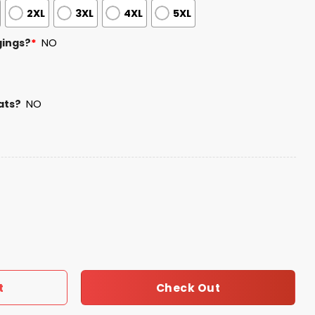
2XL
3XL
4XL
5XL
gings?
*
NO
ats?
NO
 Service Camo Hoodie quantity
Check Out
t