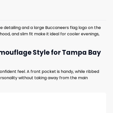
 detailing and a large Buccaneers flag logo on the
ood, and slim fit make it ideal for cooler evenings,
amouflage Style for Tampa Bay
ident feel. A front pocket is handy, while ribbed
rsonality without taking away from the main