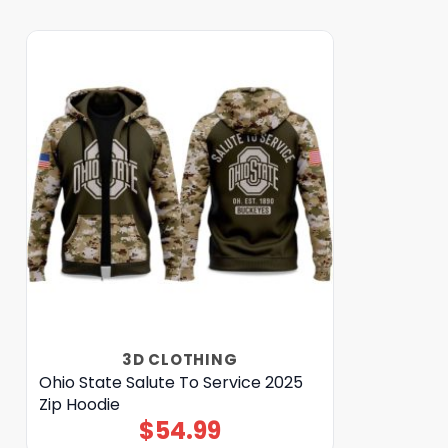
3D CLOTHING
Ohio State Salute To Service 2025
Zip Hoodie
$
54.99