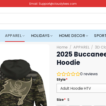
Email:
Support@cloudytees.com
APPAREL
HOLIDAYS
HOME DECOR
SPOR
Home
/
APPAREL
/
3D Cl
2025 Buccanee
Hoodie
0
reviews
Style
*
Size
*
S