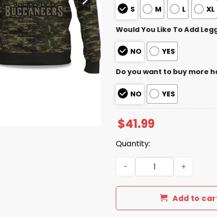
S
M
L
XL
Would You Like To Add Leg
NO
YES
Do you want to buy more h
NO
YES
$
41.99
Quantity:
2025 Buccaneers Salute to
Add to car