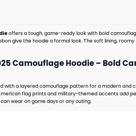
die
offers a tough, game-ready look with bold camouflage
on give the hoodie a formal look. The soft lining, roomy h
2025 Camouflage Hoodie – Bold C
 with a layered camouflage pattern for a modern and conf
American flag prints and military-themed accents add pe
s can wear on game days or any outing.