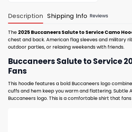
Description
Shipping Info
Reviews
The
2025 Buccaneers Salute to Service Camo Hoo
chest and back. American flag sleeves and military ribb
outdoor parties, or relaxing weekends with friends.
Buccaneers Salute to Service 
Fans
This hoodie features a bold Buccaneers logo combined
cuffs and hem keep you warm and flattering. Subtle 
Buccaneers logo. This is a comfortable shirt that fan