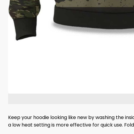
Keep your hoodie looking like new by washing the insi
a low heat setting is more effective for quick use. Fo