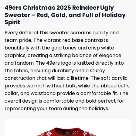
49ers Christmas 2025 Reindeer Ugly
Sweater – Red, Gold, and Full of Holiday
Spirit
Every detail of this sweater screams quality and
team pride. The vibrant red base contrasts
beautifully with the gold tones and crisp white
graphics, creating a striking balance of elegance
and fandom. The 49ers logo is knitted directly into
the fabric, ensuring durability and a sturdy
construction that will last a lifetime. The soft acrylic
provides warmth without bulk, while the ribbed cuffs,
collar, and waistband provide a comfortable fit. The
overall design is comfortable and bold perfect for
representing your team during the holidays.