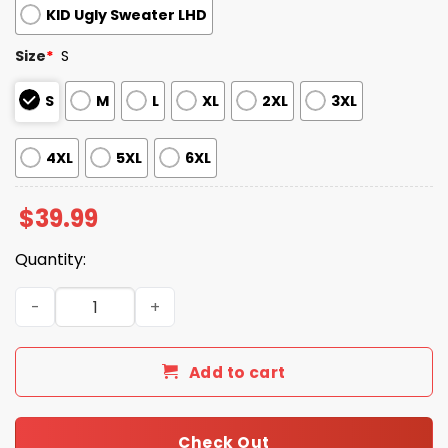
KID Ugly Sweater LHD
Size
*
S
S
M
L
XL
2XL
3XL
4XL
5XL
6XL
$
39.99
Quantity:
2025 Christmas 49ers Reindeer Football Ugly Sweater qu
Add to cart
Check Out