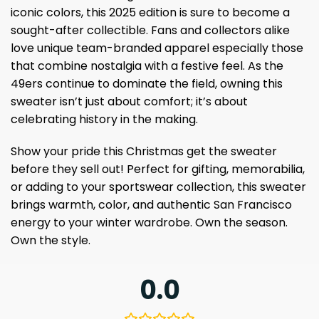
iconic colors, this 2025 edition is sure to become a
sought-after collectible. Fans and collectors alike
love unique team-branded apparel especially those
that combine nostalgia with a festive feel. As the
49ers continue to dominate the field, owning this
sweater isn’t just about comfort; it’s about
celebrating history in the making.
Show your pride this Christmas get the sweater
before they sell out! Perfect for gifting, memorabilia,
or adding to your sportswear collection, this sweater
brings warmth, color, and authentic San Francisco
energy to your winter wardrobe. Own the season.
Own the style.
0.0