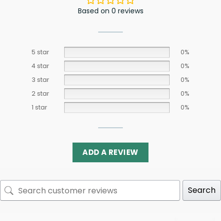
Based on 0 reviews
5 star
0%
4 star
0%
3 star
0%
2 star
0%
1 star
0%
ADD A REVIEW
Search