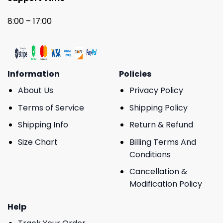
8:00 – 17:00
Information
Policies
About Us
Privacy Policy
Terms of Service
Shipping Policy
Shipping Info
Return & Refund
Size Chart
Billing Terms And
Conditions
Cancellation &
Modification Policy
Help