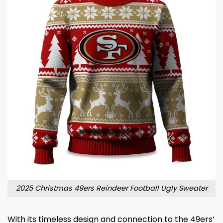
2025 Christmas 49ers Reindeer Football Ugly Sweater
With its timeless design and connection to the 49ers’