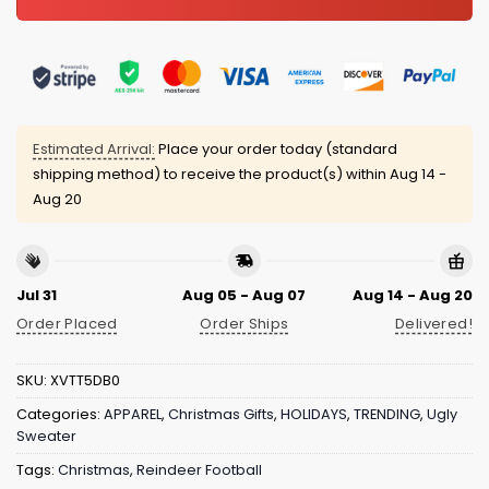
Estimated Arrival:
Place your order today (standard
shipping method) to receive the product(s) within
Aug 14 -
Aug 20
Jul 31
Aug 05 - Aug 07
Aug 14 - Aug 20
Order Placed
Order Ships
Delivered!
SKU:
XVTT5DB0
Categories:
APPAREL
,
Christmas Gifts
,
HOLIDAYS
,
TRENDING
,
Ugly
Sweater
Tags:
Christmas
,
Reindeer Football