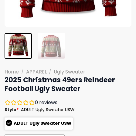
Home
/
APPAREL
/
Ugly Sweater
2025 Christmas 49ers Reindeer
Football Ugly Sweater
0
reviews
Style
*
ADULT Ugly Sweater USW
ADULT Ugly Sweater USW