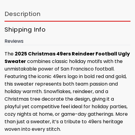
Description
Shipping Info
Reviews
The
2025 Christmas 49ers Reindeer Football Ugly
Sweater
combines classic holiday motifs with the
unmistakable power of San Francisco football.
Featuring the iconic 49ers logo in bold red and gold,
this sweater represents both team passion and
holiday warmth. Snowflakes, reindeer, and a
Christmas tree decorate the design, giving it a
playful yet competitive feel ideal for holiday parties,
cozy nights at home, or game-day gatherings. More
than just a sweater, it’s a tribute to 49ers heritage
woven into every stitch.