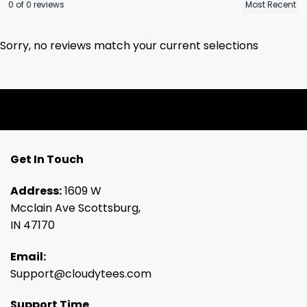
0 of 0 reviews
Sorry, no reviews match your current selections
Get In Touch
Address:
1609 W
Mcclain Ave Scottsburg,
IN 47170
Email:
Support@cloudytees.com
Support Time