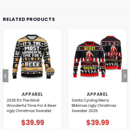
RELATED PRODUCTS
APPAREL
APPAREL
2025 It’s The Most
Santa Cycling Merry
Wonderful Time For A Beer
BMxmas Ugly Christmas
Ugly Christmas Sweater
Sweater 2025
$
39.99
$
39.99