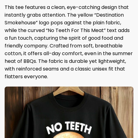
This tee features a clean, eye-catching design that
instantly grabs attention. The yellow “Destination
Smokehouse” logo pops against the plain fabric,
while the curved “No Teeth For This Meat” text adds
a fun touch, capturing the spirit of good food and
friendly company. Crafted from soft, breathable
cotton, it offers all-day comfort, even in the summer
heat of BBQs. The fabric is durable yet lightweight,
with reinforced seams and a classic unisex fit that
flatters everyone.