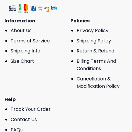
Information
Policies
About Us
Privacy Policy
Terms of Service
Shipping Policy
Shipping Info
Return & Refund
Size Chart
Billing Terms And
Conditions
Cancellation &
Modification Policy
Help
Track Your Order
Contact Us
FAQs