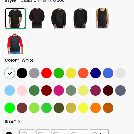
Style
*
Classic T-Shirt G500
Color
*
White
Size
*
S