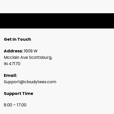
Get In Touch
Address:
1609 W
Mcclain Ave Scottsburg,
IN 47170
Email:
Support@cloudytees.com
Support Time
8:00 – 17:00