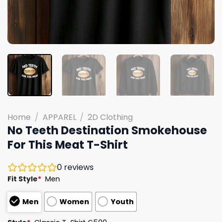
Home
/
APPAREL
/
2D Clothing
No Teeth Destination Smokehouse
For This Meat T-Shirt
0
reviews
Fit Style
*
Men
Men
Women
Youth