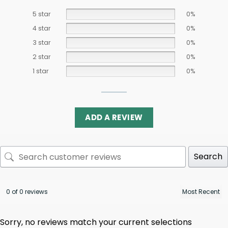
5 star
0%
4 star
0%
3 star
0%
2 star
0%
1 star
0%
ADD A REVIEW
Search
0 of 0 reviews
Sorry, no reviews match your current selections