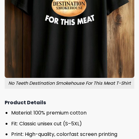
No Teeth Destination Smokehouse For This Meat T-Shirt
Product Details
Material: 100% premium cotton
Fit: Classic unisex cut (S–5XL)
Print: High-quality, colorfast screen printing