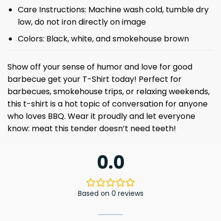
Care Instructions: Machine wash cold, tumble dry
low, do not iron directly on image
Colors: Black, white, and smokehouse brown
Show off your sense of humor and love for good
barbecue get your T-Shirt today! Perfect for
barbecues, smokehouse trips, or relaxing weekends,
this t-shirt is a hot topic of conversation for anyone
who loves BBQ. Wear it proudly and let everyone
know: meat this tender doesn’t need teeth!
0.0
Based on 0 reviews