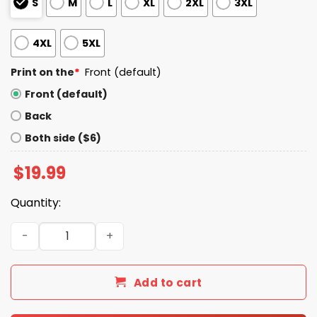
S
M
L
XL
2XL
3XL
4XL
5XL
Print on the
*
Front (default)
Front (default)
Back
Both side ($6)
$
19.99
Quantity:
No Teeth Destination Smokehouse For This Meat T-Shirt
Add to cart