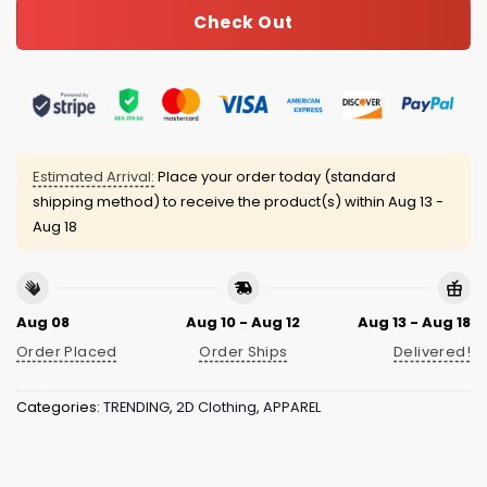
Check Out
Estimated Arrival:
Place your order today (standard
shipping method) to receive the product(s) within
Aug 13 -
Aug 18
Aug 08
Aug 10 - Aug 12
Aug 13 - Aug 18
Order Placed
Order Ships
Delivered!
Categories:
TRENDING
,
2D Clothing
,
APPAREL