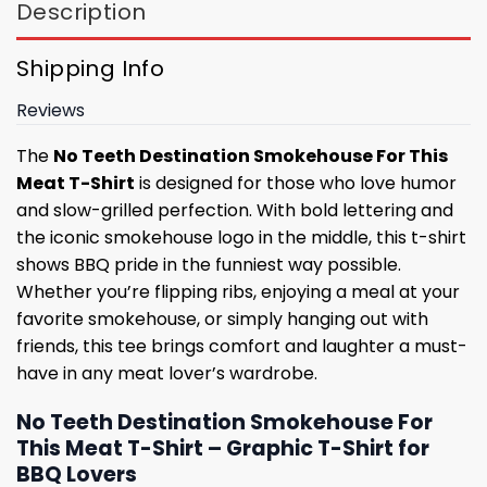
Description
Shipping Info
Reviews
The
No Teeth Destination Smokehouse For This
Meat T-Shirt
is designed for those who love humor
and slow-grilled perfection. With bold lettering and
the iconic smokehouse logo in the middle, this t-shirt
shows BBQ pride in the funniest way possible.
Whether you’re flipping ribs, enjoying a meal at your
favorite smokehouse, or simply hanging out with
friends, this tee brings comfort and laughter a must-
have in any meat lover’s wardrobe.
No Teeth Destination Smokehouse For
This Meat T-Shirt – Graphic T-Shirt for
BBQ Lovers