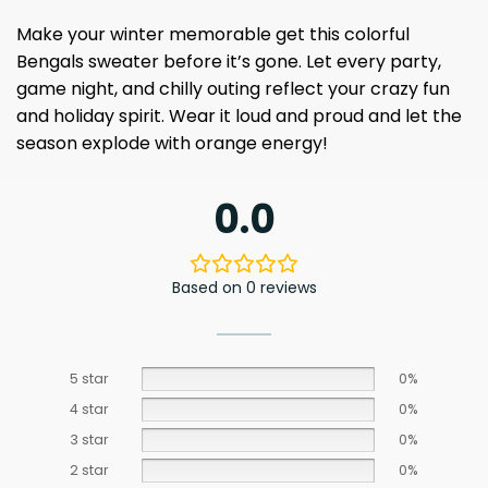
Make your winter memorable get this colorful
Bengals sweater before it’s gone. Let every party,
game night, and chilly outing reflect your crazy fun
and holiday spirit. Wear it loud and proud and let the
season explode with orange energy!
0.0
Based on 0 reviews
5 star
0%
4 star
0%
3 star
0%
2 star
0%