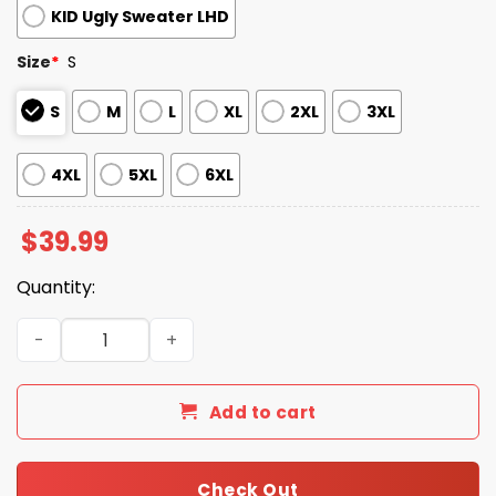
KID Ugly Sweater LHD
Size
*
S
S
M
L
XL
2XL
3XL
4XL
5XL
6XL
$
39.99
Quantity:
2025 Christmas Bengals Festive Reindeer & Tree Ugly S
Add to cart
Check Out