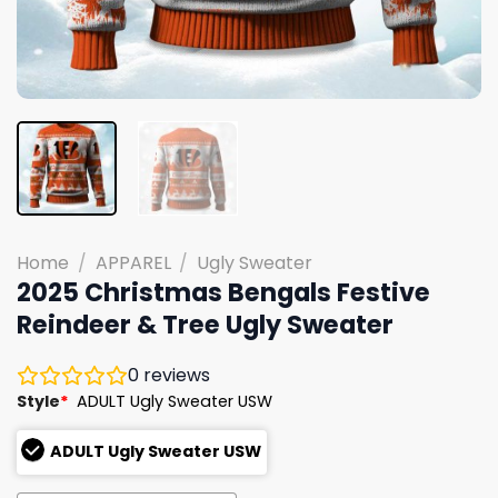
Home
/
APPAREL
/
Ugly Sweater
2025 Christmas Bengals Festive
Reindeer & Tree Ugly Sweater
0
reviews
Style
*
ADULT Ugly Sweater USW
ADULT Ugly Sweater USW