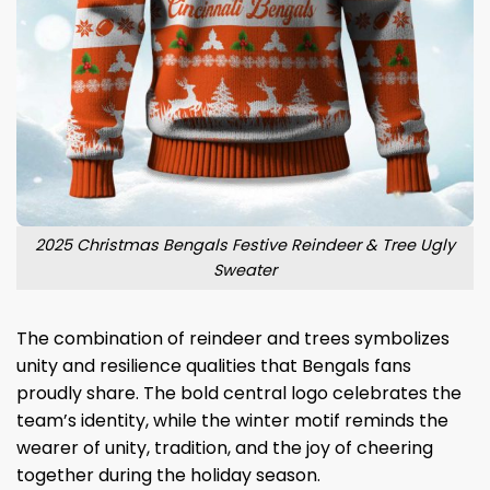
2025 Christmas Bengals Festive Reindeer & Tree Ugly
Sweater
The combination of reindeer and trees symbolizes
unity and resilience qualities that Bengals fans
proudly share. The bold central logo celebrates the
team’s identity, while the winter motif reminds the
wearer of unity, tradition, and the joy of cheering
together during the holiday season.