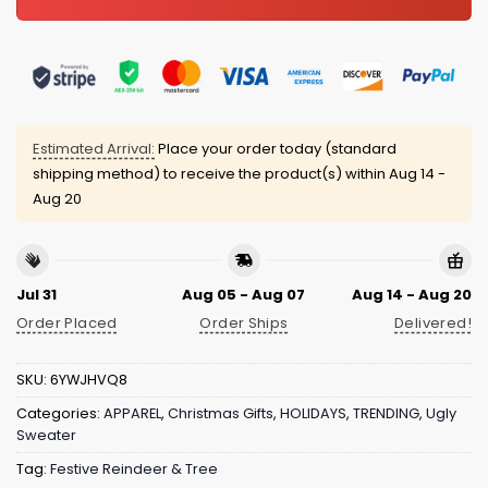
Estimated Arrival:
Place your order today (standard
shipping method) to receive the product(s) within
Aug 14 -
Aug 20
Jul 31
Aug 05 - Aug 07
Aug 14 - Aug 20
Order Placed
Order Ships
Delivered!
SKU:
6YWJHVQ8
Categories:
APPAREL
,
Christmas Gifts
,
HOLIDAYS
,
TRENDING
,
Ugly
Sweater
Tag:
Festive Reindeer & Tree