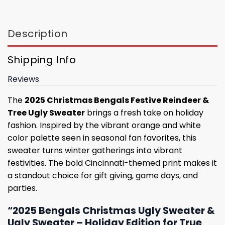
Description
Shipping Info
Reviews
The
2025 Christmas Bengals Festive Reindeer &
Tree Ugly Sweater
brings a fresh take on holiday
fashion. Inspired by the vibrant orange and white
color palette seen in seasonal fan favorites, this
sweater turns winter gatherings into vibrant
festivities. The bold Cincinnati-themed print makes it
a standout choice for gift giving, game days, and
parties.
“2025 Bengals Christmas Ugly Sweater &
Ugly Sweater – Holiday Edition for True