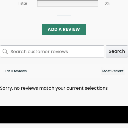
1 star
0%
ADD A REVIEW
Search
0 of 0 reviews
Sorry, no reviews match your current selections