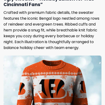
Cincinnati Fans”
Crafted with premium fabric details, the sweater
features the iconic Bengal logo nestled among rows
of reindeer and evergreen trees. Ribbed cuffs and
hem provide a snug fit, while breathable knit fabric
keeps you cozy during every barbecue or holiday
night. Each illustration is thoughtfully arranged to
balance holiday cheer with team energy.