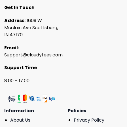
Get In Touch
Address:
1609 W
Mcclain Ave Scottsburg,
IN 47170
Email:
Support@cloudytees.com
Support Time
8:00 – 17:00
Information
Policies
About Us
Privacy Policy