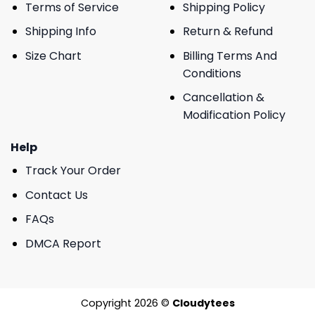
Terms of Service
Shipping Policy
Shipping Info
Return & Refund
Size Chart
Billing Terms And
Conditions
Cancellation &
Modification Policy
Help
Track Your Order
Contact Us
FAQs
DMCA Report
Copyright 2026 ©
Cloudytees