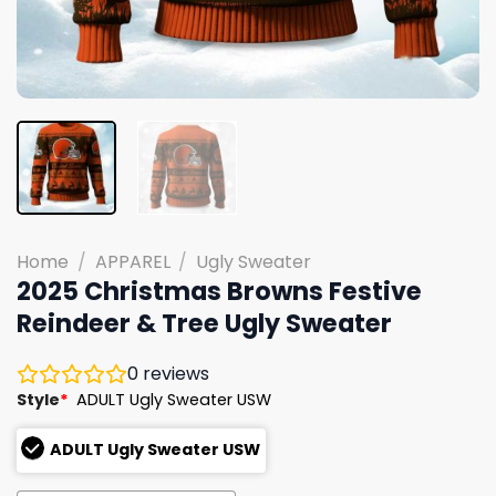
Home
/
APPAREL
/
Ugly Sweater
2025 Christmas Browns Festive
Reindeer & Tree Ugly Sweater
0
reviews
Style
*
ADULT Ugly Sweater USW
ADULT Ugly Sweater USW