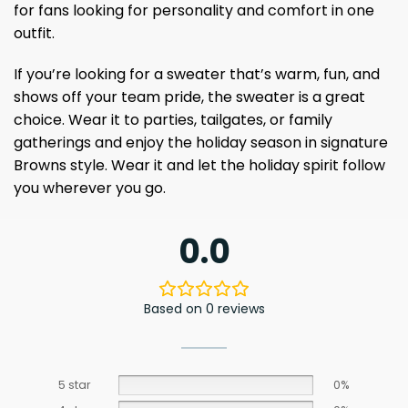
for fans looking for personality and comfort in one
outfit.
If you’re looking for a sweater that’s warm, fun, and
shows off your team pride, the sweater is a great
choice. Wear it to parties, tailgates, or family
gatherings and enjoy the holiday season in signature
Browns style. Wear it and let the holiday spirit follow
you wherever you go.
0.0
Based on 0 reviews
5 star
0%