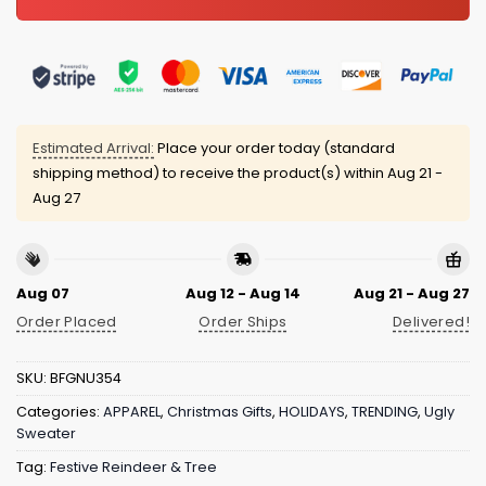
Estimated Arrival:
Place your order today (standard
shipping method) to receive the product(s) within
Aug 21 -
Aug 27
Aug 07
Aug 12 - Aug 14
Aug 21 - Aug 27
Order Placed
Order Ships
Delivered!
SKU:
BFGNU354
Categories:
APPAREL
,
Christmas Gifts
,
HOLIDAYS
,
TRENDING
,
Ugly
Sweater
Tag:
Festive Reindeer & Tree