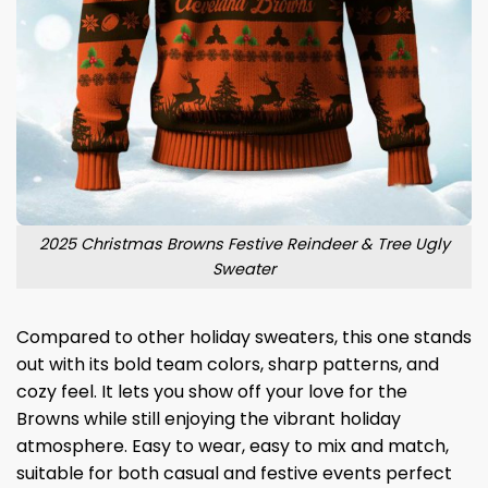
2025 Christmas Browns Festive Reindeer & Tree Ugly
Sweater
Compared to other holiday sweaters, this one stands
out with its bold team colors, sharp patterns, and
cozy feel. It lets you show off your love for the
Browns while still enjoying the vibrant holiday
atmosphere. Easy to wear, easy to mix and match,
suitable for both casual and festive events perfect