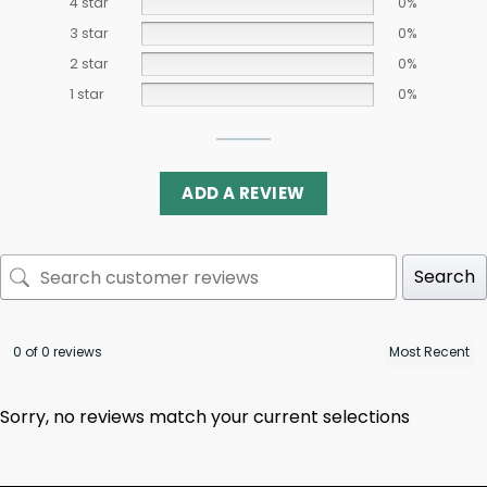
4 star
0%
3 star
0%
2 star
0%
1 star
0%
ADD A REVIEW
Search
0 of 0 reviews
Sorry, no reviews match your current selections