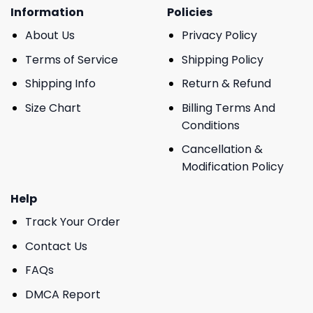
Information
Policies
About Us
Privacy Policy
Terms of Service
Shipping Policy
Shipping Info
Return & Refund
Size Chart
Billing Terms And
Conditions
Cancellation &
Modification Policy
Help
Track Your Order
Contact Us
FAQs
DMCA Report