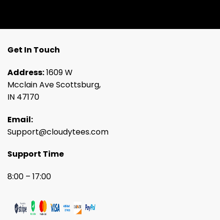
Get In Touch
Address:
1609 W
Mcclain Ave Scottsburg,
IN 47170
Email:
Support@cloudytees.com
Support Time
8:00 – 17:00