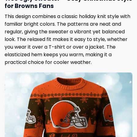
for Browns Fans
This design combines a classic holiday knit style with
familiar bright colors. The patterns are neat and
regular, giving the sweater a vibrant yet balanced
look. The relaxed fit makes it easy to style, whether
you wear it over a T-shirt or over a jacket. The
elasticized hem keeps you warm, making it a
practical choice for cooler weather.