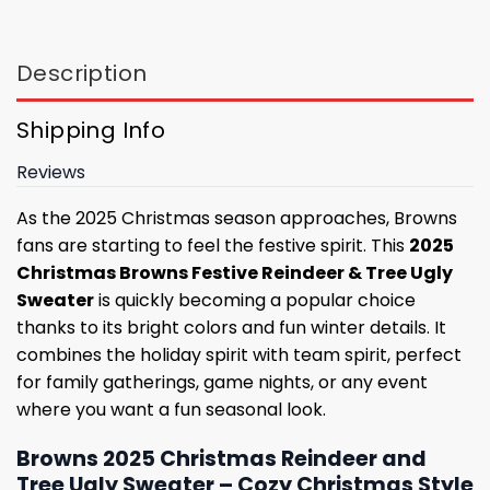
Description
Shipping Info
Reviews
As the 2025 Christmas season approaches, Browns
fans are starting to feel the festive spirit. This
2025
Christmas Browns Festive Reindeer & Tree Ugly
Sweater
is quickly becoming a popular choice
thanks to its bright colors and fun winter details. It
combines the holiday spirit with team spirit, perfect
for family gatherings, game nights, or any event
where you want a fun seasonal look.
Browns 2025 Christmas Reindeer and
Tree Ugly Sweater – Cozy Christmas Style