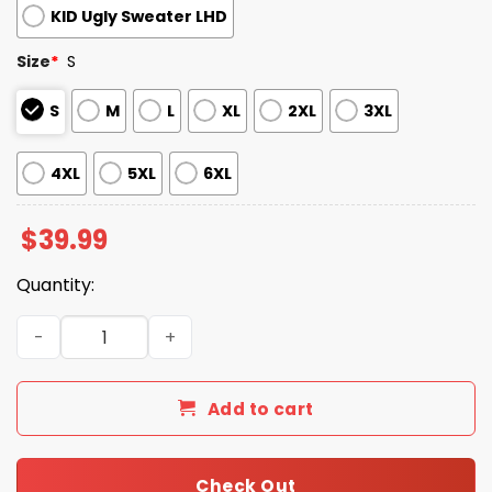
KID Ugly Sweater LHD
Size
*
S
S
M
L
XL
2XL
3XL
4XL
5XL
6XL
$
39.99
Quantity:
2025 Christmas Browns Festive Reindeer & Tree Ugly Sw
Add to cart
Check Out