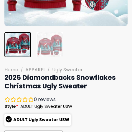
Home
/
APPAREL
/
Ugly Sweater
2025 Diamondbacks Snowflakes
Christmas Ugly Sweater
0
reviews
Style
*
ADULT Ugly Sweater USW
ADULT Ugly Sweater USW