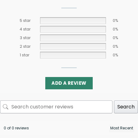
5 star
0%
4 star
0%
3 star
0%
2 star
0%
1 star
0%
ADD A REVIEW
Search
0 of 0 reviews