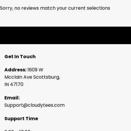
Sorry, no reviews match your current selections
Get In Touch
Address:
1609 W
Mcclain Ave Scottsburg,
IN 47170
Email:
Support@cloudytees.com
Support Time