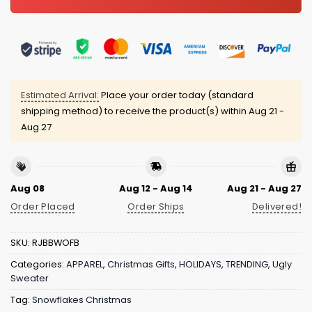
Estimated Arrival:
Place your order today (standard
shipping method) to receive the product(s) within
Aug 21 -
Aug 27
Aug 08
Aug 12 - Aug 14
Aug 21 - Aug 27
Order Placed
Order Ships
Delivered!
SKU:
RJBBWOFB
Categories:
APPAREL
,
Christmas Gifts
,
HOLIDAYS
,
TRENDING
,
Ugly
Sweater
Tag:
Snowflakes Christmas