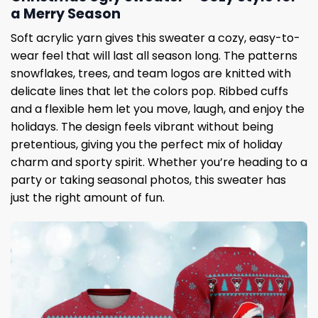
a Merry Season
Soft acrylic yarn gives this sweater a cozy, easy-to-
wear feel that will last all season long. The patterns
snowflakes, trees, and team logos are knitted with
delicate lines that let the colors pop. Ribbed cuffs
and a flexible hem let you move, laugh, and enjoy the
holidays. The design feels vibrant without being
pretentious, giving you the perfect mix of holiday
charm and sporty spirit. Whether you’re heading to a
party or taking seasonal photos, this sweater has
just the right amount of fun.