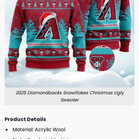
2025 Diamondbacks Snowflakes Christmas Ugly
Sweater
Product Details
Material: Acrylic Wool