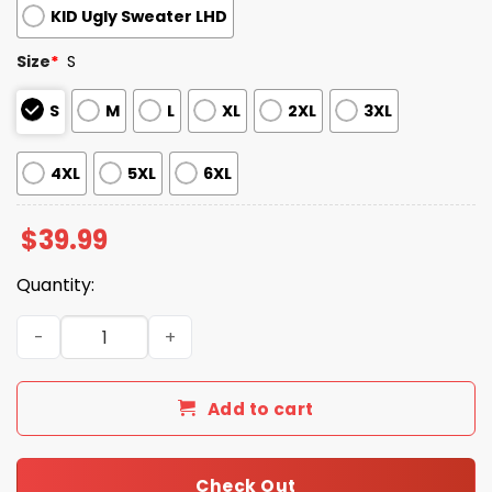
KID Ugly Sweater LHD
Size
*
S
S
M
L
XL
2XL
3XL
4XL
5XL
6XL
$
39.99
Quantity:
2025 Diamondbacks Snowflakes Christmas Ugly Sweater
Add to cart
Check Out