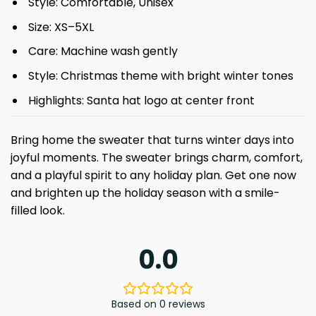
Style: Comfortable, Unisex
Size: XS–5XL
Care: Machine wash gently
Style: Christmas theme with bright winter tones
Highlights: Santa hat logo at center front
Bring home the sweater that turns winter days into
joyful moments. The sweater brings charm, comfort,
and a playful spirit to any holiday plan. Get one now
and brighten up the holiday season with a smile-
filled look.
0.0
Based on 0 reviews