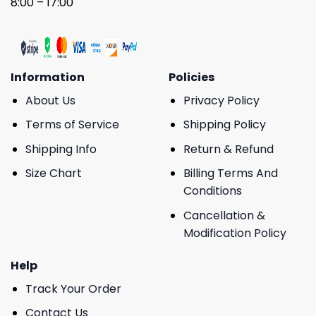
8:00 – 17:00
Information
Policies
About Us
Privacy Policy
Terms of Service
Shipping Policy
Shipping Info
Return & Refund
Size Chart
Billing Terms And
Conditions
Cancellation &
Modification Policy
Help
Track Your Order
Contact Us