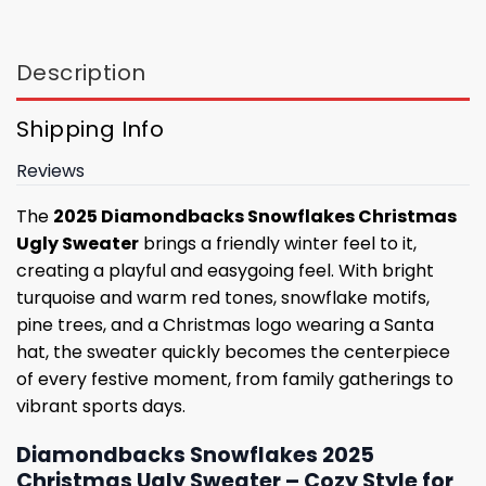
Description
Shipping Info
Reviews
The
2025 Diamondbacks Snowflakes Christmas
Ugly Sweater
brings a friendly winter feel to it,
creating a playful and easygoing feel. With bright
turquoise and warm red tones, snowflake motifs,
pine trees, and a Christmas logo wearing a Santa
hat, the sweater quickly becomes the centerpiece
of every festive moment, from family gatherings to
vibrant sports days.
Diamondbacks Snowflakes 2025
Christmas Ugly Sweater – Cozy Style for