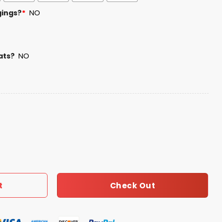
gings?
*
NO
ats?
NO
ice Camo Hoodie quantity
Check Out
t