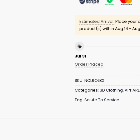
Estimated Arrival:
Place your o
product(s) within
Aug 14 - Aug
Jul 31
Order Placed
SKU:
NCL6OLBX
Categories:
3D Clothing
,
APPARE
Tag:
Salute To Service