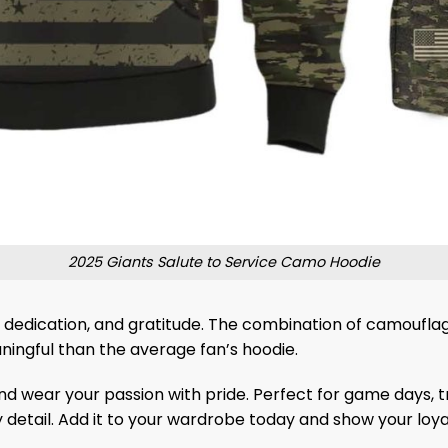
2025 Giants Salute to Service Camo Hoodie
dedication, and gratitude. The combination of camouflag
ningful than the average fan’s hoodie.
d wear your passion with pride. Perfect for game days, tra
detail. Add it to your wardrobe today and show your loyal