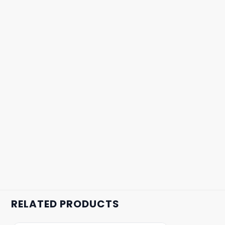
RELATED PRODUCTS