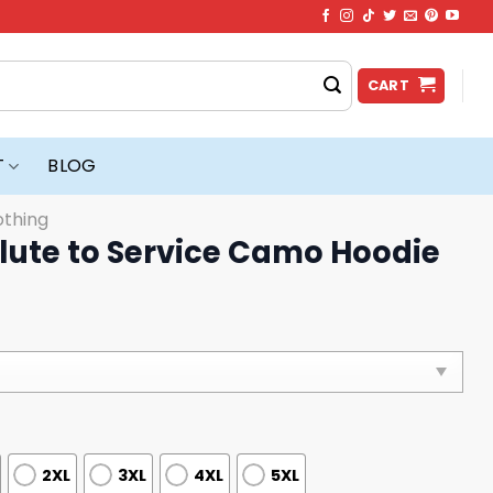
CART
T
BLOG
othing
lute to Service Camo Hoodie
2XL
3XL
4XL
5XL