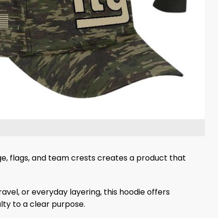
e, flags, and team crests creates a product that
vel, or everyday layering, this hoodie offers
ty to a clear purpose.