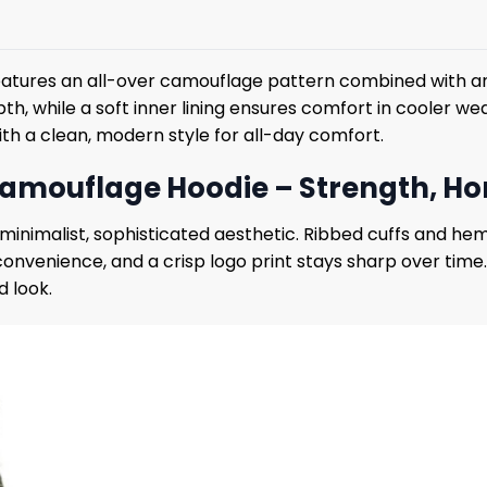
eatures an all-over camouflage pattern combined with an 
th, while a soft inner lining ensures comfort in cooler w
with a clean, modern style for all-day comfort.
amouflage Hoodie – Strength, Hon
nimalist, sophisticated aesthetic. Ribbed cuffs and hem
 convenience, and a crisp logo print stays sharp over ti
d look.