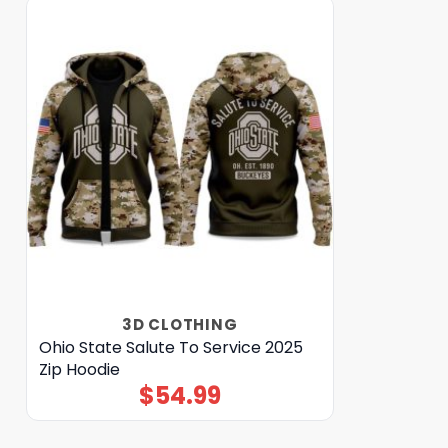
3D CLOTHING
Ohio State Salute To Service 2025
Zip Hoodie
$
54.99