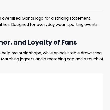
oversized Giants logo for a striking statement.
eather. Designed for everyday wear, sporting events,
or, and Loyalty of Fans
 help maintain shape, while an adjustable drawstring
me. Matching joggers and a matching cap add a touch of