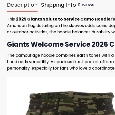
Description
Shipping Info
Reviews
This
2025 Giants Salute to Service Camo Hoodie
f
American flag detailing on the sleeves adds iconic dep
or outdoor activities, the hoodie balances durability 
Giants Welcome Service 2025 C
The camouflage hoodie combines earth tones with a mi
hood adds versatility. A spacious front pocket offers
personality, especially for fans who love a coordinate