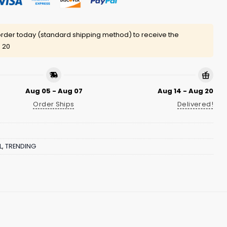
rder today (standard shipping method) to receive the
 20
Aug 05 - Aug 07
Aug 14 - Aug 20
Order Ships
Delivered!
L
,
TRENDING