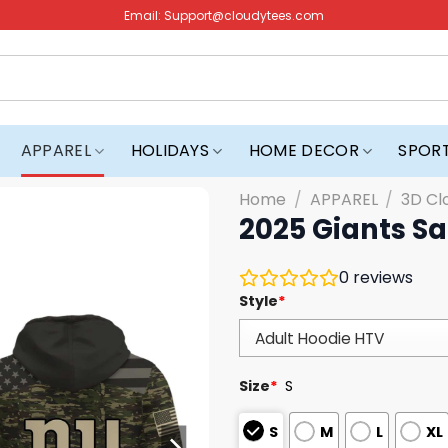
Email:
Support@cloudytees.com
APPAREL
HOLIDAYS
HOME DECOR
SPOR
Home
/
APPAREL
/
3D Cl
2025 Giants Sa
0
reviews
Style
*
Size
*
S
S
M
L
XL