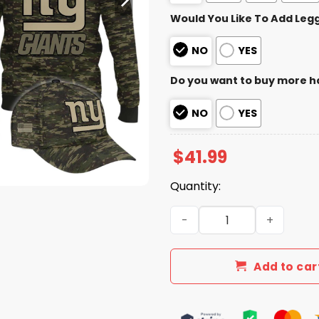
Would You Like To Add Leg
NO
YES
Do you want to buy more h
NO
YES
$
41.99
Quantity:
2025 Giants Salute to Serv
Add to car