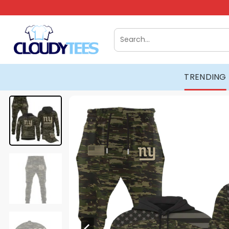
Skip
to
content
Search
for:
TRENDING