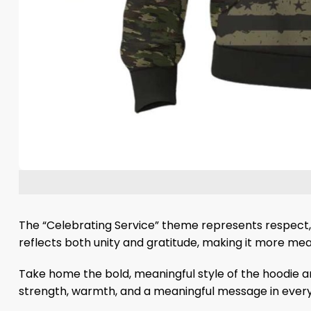
The “Celebrating Service” theme represents respect, 
reflects both unity and gratitude, making it more mea
Take home the bold, meaningful style of the hoodie an
strength, warmth, and a meaningful message in every 