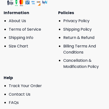
Information
Policies
About Us
Privacy Policy
Terms of Service
Shipping Policy
Shipping Info
Return & Refund
Size Chart
Billing Terms And
Conditions
Cancellation &
Modification Policy
Help
Track Your Order
Contact Us
FAQs