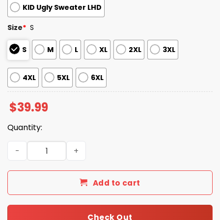
KID Ugly Sweater LHD
Size
*
S
S
M
L
XL
2XL
3XL
4XL
5XL
6XL
$
39.99
Quantity:
2025 Mets Snowflakes Christmas Ugly Sweater quantity
Add to cart
Check Out