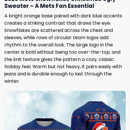
Sweater – A Mets Fan Essential
A bright orange base paired with dark blue accents
creates a striking contrast that draws the eye.
Snowflakes are scattered across the chest and
sleeves, while rows of circular team logos add
rhythm to the overall look. The large logo in the
center is bold without being too over-the-top, and
the knit texture gives the pattern a cozy, classic
holiday feel. Warm but not heavy, it pairs easily with
jeans and is durable enough to last through the
winter.