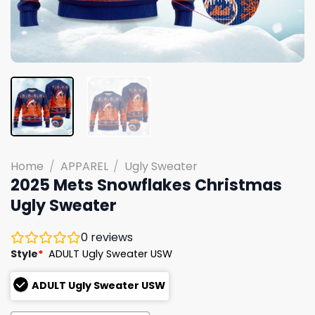
Home
/
APPAREL
/
Ugly Sweater
2025 Mets Snowflakes Christmas
Ugly Sweater
0
reviews
Style
*
ADULT Ugly Sweater USW
ADULT Ugly Sweater USW