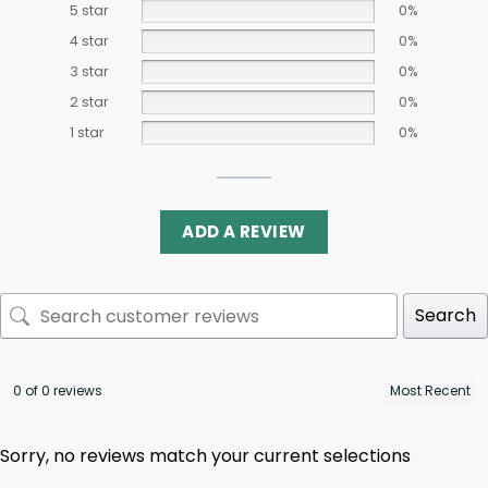
5 star
0%
4 star
0%
3 star
0%
2 star
0%
1 star
0%
ADD A REVIEW
Search
0 of 0 reviews
Sorry, no reviews match your current selections