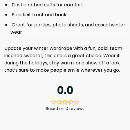
Elastic ribbed cuffs for comfort
Bold knit front and back
Great for parties, photo shoots, and casual winter
wear
Update your winter wardrobe with a fun, bold, team-
inspired sweater, this one is a great choice. Wear it
during the holidays, stay warm, and show off a look
that’s sure to make people smile wherever you go.
0.0
Based on 0 reviews