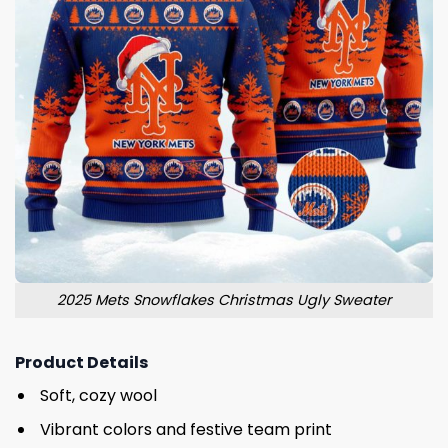
2025 Mets Snowflakes Christmas Ugly Sweater
Product Details
Soft, cozy wool
Vibrant colors and festive team print