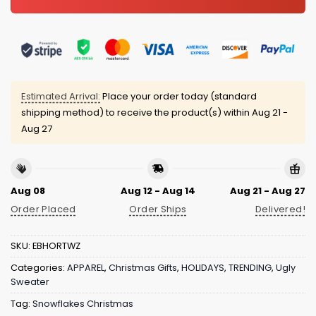
Estimated Arrival:
Place your order today (standard
shipping method) to receive the product(s) within
Aug 21 -
Aug 27
Aug 08
Aug 12 - Aug 14
Aug 21 - Aug 27
Order Placed
Order Ships
Delivered!
SKU:
EBHORTWZ
Categories:
APPAREL
,
Christmas Gifts
,
HOLIDAYS
,
TRENDING
,
Ugly
Sweater
Tag:
Snowflakes Christmas