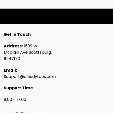
Get In Touch
Address:
1609 W
Mcclain Ave Scottsburg,
IN 47170
Email:
Support@cloudytees.com
Support Time
8:00 – 17:00