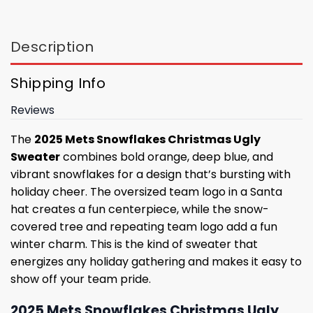
Description
Shipping Info
Reviews
The
2025 Mets Snowflakes Christmas Ugly
Sweater
combines bold orange, deep blue, and
vibrant snowflakes for a design that’s bursting with
holiday cheer. The oversized team logo in a Santa
hat creates a fun centerpiece, while the snow-
covered tree and repeating team logo add a fun
winter charm. This is the kind of sweater that
energizes any holiday gathering and makes it easy to
show off your team pride.
2025 Mets Snowflakes Christmas Ugly