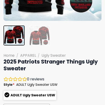
Home
/
APPAREL
/
Ugly Sweater
2025 Patriots Stranger Things Ugly
Sweater
0
reviews
Style
*
ADULT Ugly Sweater USW
ADULT Ugly Sweater USW