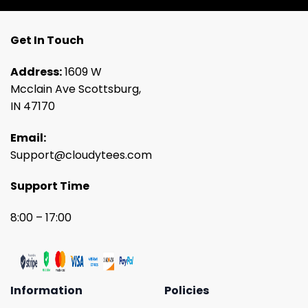
Get In Touch
Address:
1609 W
Mcclain Ave Scottsburg,
IN 47170
Email:
Support@cloudytees.com
Support Time
8:00 – 17:00
Information
Policies