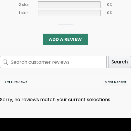
2 star
0%
1 star
0%
ADD A REVIEW
Search
0 of 0 reviews
Sorry, no reviews match your current selections