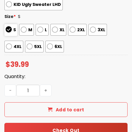
KID Ugly Sweater LHD
Size
*
S
S
M
L
XL
2XL
3XL
4XL
5XL
6XL
$
39.99
Quantity:
2025 Patriots Stranger Things Ugly Sweater quantity
Add to cart
Check Out