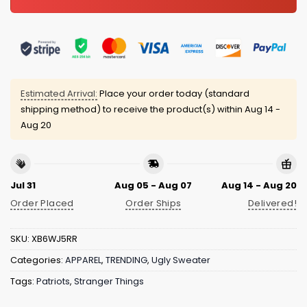
Estimated Arrival:
Place your order today (standard
shipping method) to receive the product(s) within
Aug 14 -
Aug 20
Jul 31
Aug 05 - Aug 07
Aug 14 - Aug 20
Order Placed
Order Ships
Delivered!
SKU:
XB6WJ5RR
Categories:
APPAREL
,
TRENDING
,
Ugly Sweater
Tags:
Patriots
,
Stranger Things