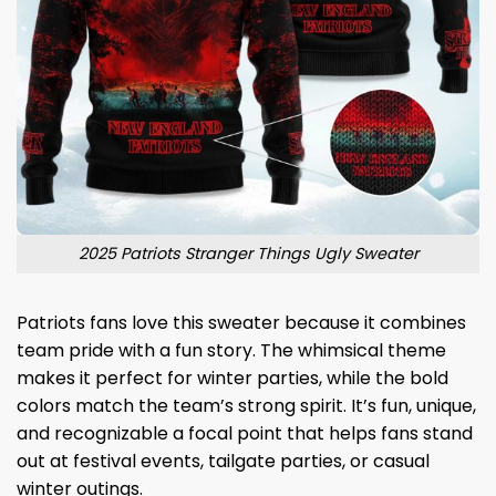
2025 Patriots Stranger Things Ugly Sweater
Patriots fans love this sweater because it combines
team pride with a fun story. The whimsical theme
makes it perfect for winter parties, while the bold
colors match the team’s strong spirit. It’s fun, unique,
and recognizable a focal point that helps fans stand
out at festival events, tailgate parties, or casual
winter outings.