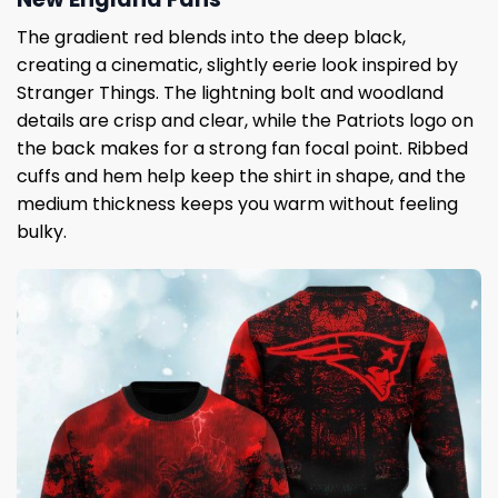
The gradient red blends into the deep black,
creating a cinematic, slightly eerie look inspired by
Stranger Things. The lightning bolt and woodland
details are crisp and clear, while the Patriots logo on
the back makes for a strong fan focal point. Ribbed
cuffs and hem help keep the shirt in shape, and the
medium thickness keeps you warm without feeling
bulky.