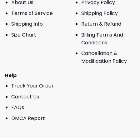
About Us
Privacy Policy
Terms of Service
Shipping Policy
Shipping Info
Return & Refund
Size Chart
Billing Terms And
Conditions
Cancellation &
Modification Policy
Help
Track Your Order
Contact Us
FAQs
DMCA Report