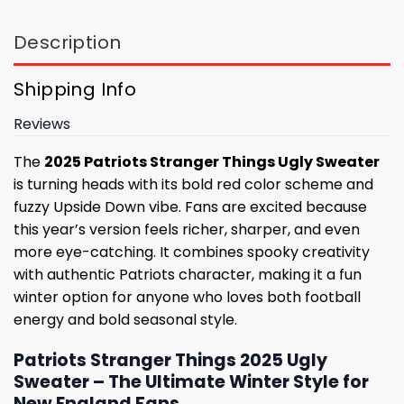
Description
Shipping Info
Reviews
The
2025 Patriots Stranger Things Ugly Sweater
is turning heads with its bold red color scheme and
fuzzy Upside Down vibe. Fans are excited because
this year’s version feels richer, sharper, and even
more eye-catching. It combines spooky creativity
with authentic Patriots character, making it a fun
winter option for anyone who loves both football
energy and bold seasonal style.
Patriots Stranger Things 2025 Ugly
Sweater – The Ultimate Winter Style for
New England Fans