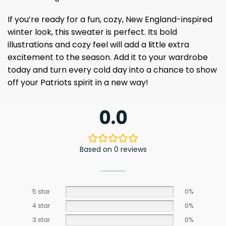
If you’re ready for a fun, cozy, New England-inspired
winter look, this sweater is perfect. Its bold
illustrations and cozy feel will add a little extra
excitement to the season. Add it to your wardrobe
today and turn every cold day into a chance to show
off your Patriots spirit in a new way!
0.0
Based on 0 reviews
5 star
0%
4 star
0%
3 star
0%