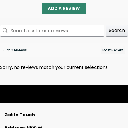
ADD A REVIEW
Search
0 of 0 reviews
Sorry, no reviews match your current selections
Get In Touch
Address:
1609 W