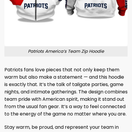
Patriots America’s Team Zip Hoodie
Patriots fans love pieces that not only keep them
warm but also make a statement — and this hoodie
is exactly that. It’s the talk of tailgate parties, game
nights, and intimate gatherings. The design combines
team pride with American spirit, making it stand out
from the usual fan gear. It’s a way to feel connected
to the energy of the game no matter where you are.
Stay warm, be proud, and represent your team in