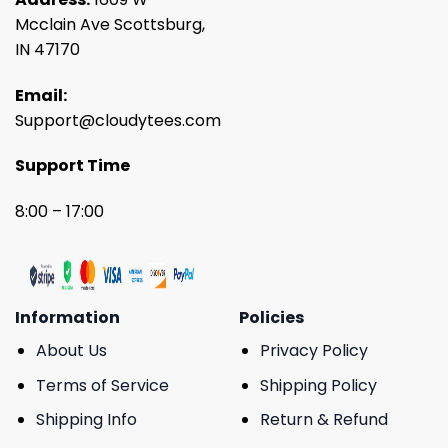
Mcclain Ave Scottsburg,
IN 47170
Email:
Support@cloudytees.com
Support Time
8:00 – 17:00
Information
Policies
About Us
Privacy Policy
Terms of Service
Shipping Policy
Shipping Info
Return & Refund