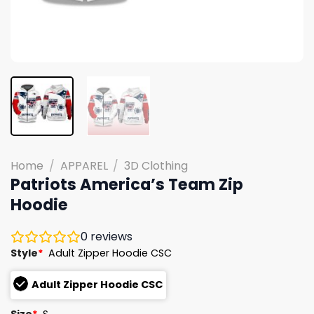
Home
/
APPAREL
/
3D Clothing
Patriots America’s Team Zip
Hoodie
0
reviews
Style
*
Adult Zipper Hoodie CSC
Adult Zipper Hoodie CSC
Size
*
S