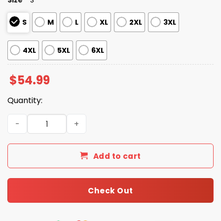
S
M
L
XL
2XL
3XL
4XL
5XL
6XL
$
54.99
Quantity:
Patriots America's Team Zip Hoodie quantity
Add to cart
Check Out