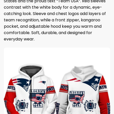
States and the proud text “Team USA”. Red sleeves
contrast with the white body for a dynamic, eye-
catching look. Sleeve and chest logos add layers of
team recognition, while a front zipper, kangaroo
pocket, and adjustable hood keep you warm and
comfortable. Soft, durable, and designed for
everyday wear.