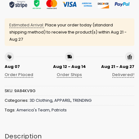
Estimated Arrival:
Place your order today (standard
shipping method) to receive the product(s) within
Aug 21 -
Aug 27
Aug 07
Aug 12 - Aug 14
Aug 21 - Aug 27
Order Placed
Order Ships
Delivered!
SKU:
9A84KV9G
Categories:
3D Clothing
,
APPAREL
,
TRENDING
Tags:
America's Team
,
Patriots
Description