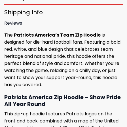
Shipping Info
Reviews
The
Patriots America’s Team Zip Hoodie
is
designed for die-hard football fans. Featuring a bold
red, white, and blue design that celebrates team
heritage and national pride, this hoodie offers the
perfect blend of style and comfort. Whether you’re
watching the game, relaxing on a chilly day, or just
want to show your support year-round, this hoodie
has you covered.
Patriots America Zip Hoodie – Show Pride
All Year Round
This zip-up hoodie features Patriots logos on the
front and back, combined with a map of the United