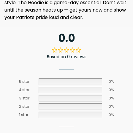
style. The Hoodie is a game-day essential. Don’t wait
until the season heats up — get yours now and show
your Patriots pride loud and clear.
0.0
Based on 0 reviews
5 star
0%
4 star
0%
3 star
0%
2 star
0%
1 star
0%