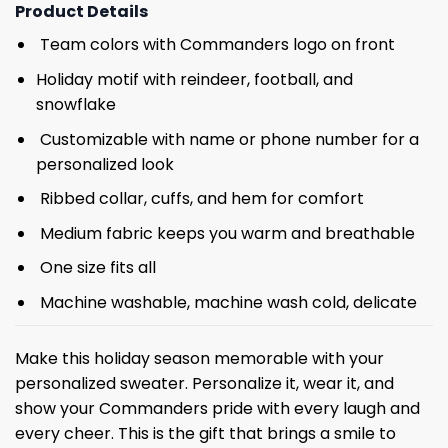
Product Details
Team colors with Commanders logo on front
Holiday motif with reindeer, football, and
snowflake
Customizable with name or phone number for a
personalized look
Ribbed collar, cuffs, and hem for comfort
Medium fabric keeps you warm and breathable
One size fits all
Machine washable, machine wash cold, delicate
Make this holiday season memorable with your
personalized sweater. Personalize it, wear it, and
show your Commanders pride with every laugh and
every cheer. This is the gift that brings a smile to