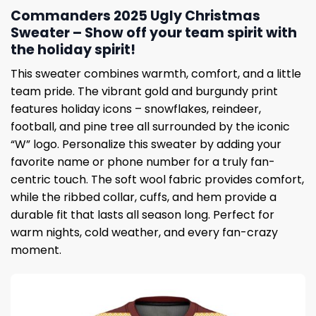
Commanders 2025 Ugly Christmas
Sweater – Show off your team spirit with
the holiday spirit!
This sweater combines warmth, comfort, and a little
team pride. The vibrant gold and burgundy print
features holiday icons – snowflakes, reindeer,
football, and pine tree all surrounded by the iconic
“W” logo. Personalize this sweater by adding your
favorite name or phone number for a truly fan-
centric touch. The soft wool fabric provides comfort,
while the ribbed collar, cuffs, and hem provide a
durable fit that lasts all season long. Perfect for
warm nights, cold weather, and every fan-crazy
moment.