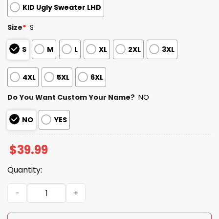
KID Ugly Sweater LHD
Size
*
S
S
M
L
XL
2XL
3XL
4XL
5XL
6XL
Do You Want Custom Your Name?
NO
NO
YES
$
39.99
Quantity:
2025 Personalized Commanders Football Ugly Christmas