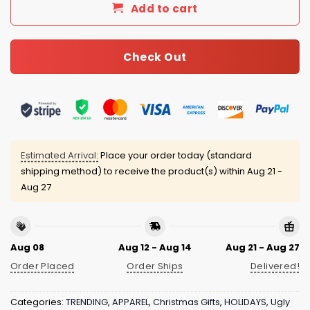
Add to cart
Check Out
Estimated Arrival:
Place your order today (standard
shipping method) to receive the product(s) within
Aug 21 -
Aug 27
Aug 08
Aug 12 - Aug 14
Aug 21 - Aug 27
Order Placed
Order Ships
Delivered!
Categories:
TRENDING
,
APPAREL
,
Christmas Gifts
,
HOLIDAYS
,
Ugly