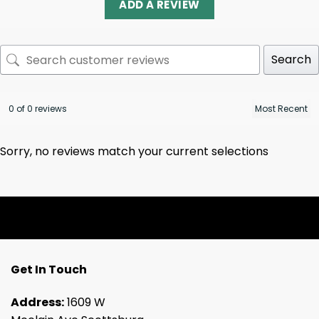
ADD A REVIEW
Search
0 of 0 reviews
Sorry, no reviews match your current selections
Get In Touch
Address:
1609 W