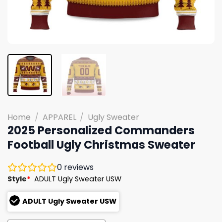
Home
/
APPAREL
/
Ugly Sweater
2025 Personalized Commanders
Football Ugly Christmas Sweater
0
reviews
Style
*
ADULT Ugly Sweater USW
ADULT Ugly Sweater USW