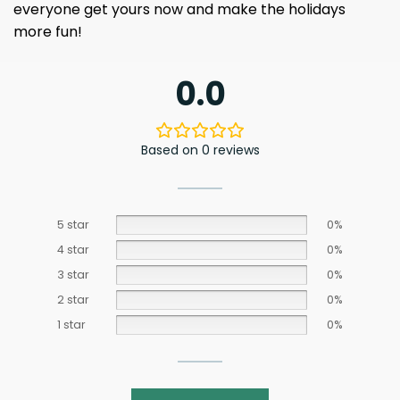
everyone get yours now and make the holidays
more fun!
0.0
Based on 0 reviews
5 star
0%
4 star
0%
3 star
0%
2 star
0%
1 star
0%