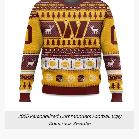
2025 Personalized Commanders Football Ugly
Christmas Sweater