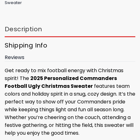
Sweater
Description
Shipping Info
Reviews
Get ready to mix football energy with Christmas
spirit! The
2025 Personalized Commanders
Football Ugly Christmas Sweater
features team
colors and holiday spirit in a snug, cozy design. It’s the
perfect way to show off your Commanders pride
while keeping things light and fun all season long.
Whether you’re cheering on the couch, attending a
festive gathering, or hitting the field, this sweater will
help you enjoy the good times.