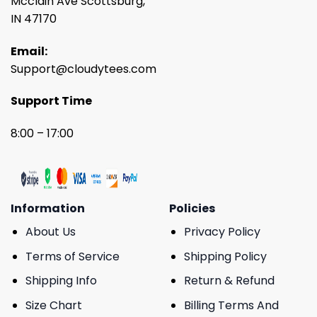
Mcclain Ave Scottsburg,
IN 47170
Email:
Support@cloudytees.com
Support Time
8:00 – 17:00
Information
Policies
About Us
Privacy Policy
Terms of Service
Shipping Policy
Shipping Info
Return & Refund
Size Chart
Billing Terms And