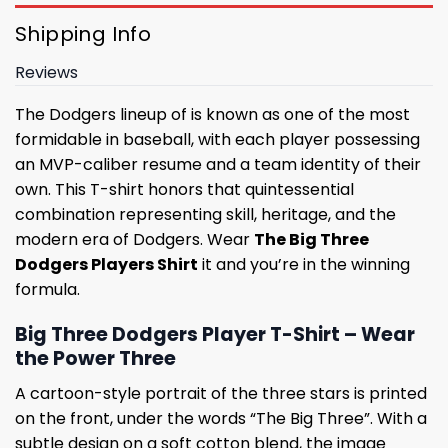
Shipping Info
Reviews
The Dodgers lineup of is known as one of the most
formidable in baseball, with each player possessing
an MVP-caliber resume and a team identity of their
own. This T-shirt honors that quintessential
combination representing skill, heritage, and the
modern era of Dodgers. Wear
The Big Three
Dodgers Players Shirt
it and you’re in the winning
formula.
Big Three Dodgers Player T-Shirt – Wear
the Power Three
A cartoon-style portrait of the three stars is printed
on the front, under the words “The Big Three”. With a
subtle design on a soft cotton blend, the image