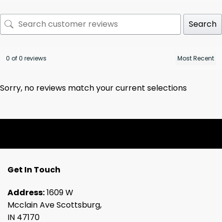
Search
0 of 0 reviews
Sorry, no reviews match your current selections
Get In Touch
Address:
1609 W
Mcclain Ave Scottsburg,
IN 47170