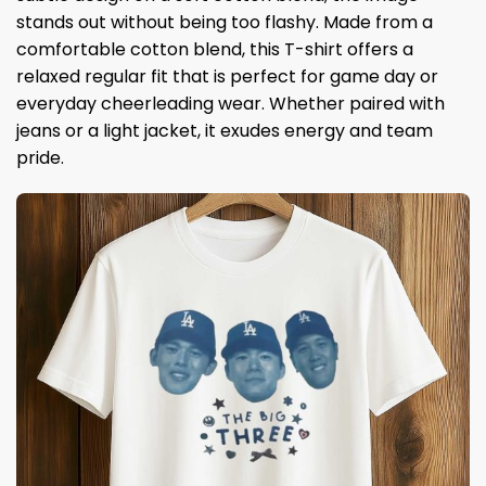
stands out without being too flashy. Made from a
comfortable cotton blend, this T-shirt offers a
relaxed regular fit that is perfect for game day or
everyday cheerleading wear. Whether paired with
jeans or a light jacket, it exudes energy and team
pride.