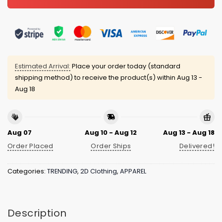
Estimated Arrival:
Place your order today (standard
shipping method) to receive the product(s) within
Aug 13 -
Aug 18
Aug 07
Aug 10 - Aug 12
Aug 13 - Aug 18
Order Placed
Order Ships
Delivered!
Categories:
TRENDING
,
2D Clothing
,
APPAREL
Description