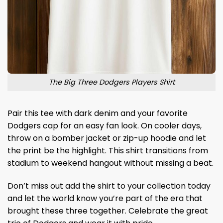
The Big Three Dodgers Players Shirt
Pair this tee with dark denim and your favorite
Dodgers cap for an easy fan look. On cooler days,
throw on a bomber jacket or zip-up hoodie and let
the print be the highlight. This shirt transitions from
stadium to weekend hangout without missing a beat.
Don’t miss out add the shirt to your collection today
and let the world know you’re part of the era that
brought these three together. Celebrate the great