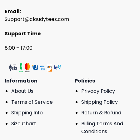
Email:
Support@cloudytees.com
Support Time
8:00 – 17:00
Information
Policies
About Us
Privacy Policy
Terms of Service
Shipping Policy
Shipping Info
Return & Refund
Size Chart
Billing Terms And
Conditions