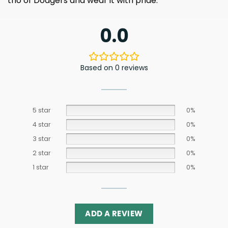
trio of Dodgers and wear it with pride.
0.0
Based on 0 reviews
5 star
0%
4 star
0%
3 star
0%
2 star
0%
1 star
0%
ADD A REVIEW