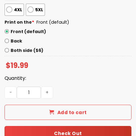
4XL
5XL
Print on the
*
Front (default)
Front (default)
Back
Both side ($6)
$
19.99
Quantity:
The Big Three Dodgers Players Shirt quantity
Add to cart
Check Out