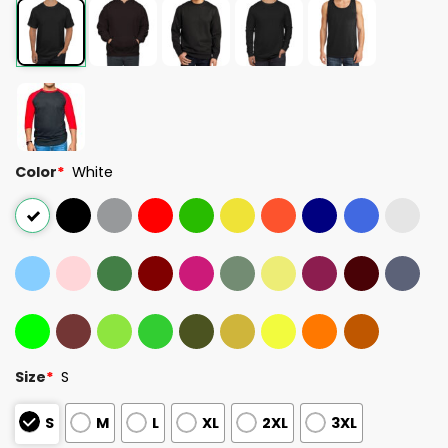
Color
*
White
Size
*
S
S
M
L
XL
2XL
3XL