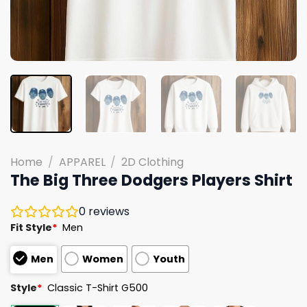
Home
/
APPAREL
/
2D Clothing
The Big Three Dodgers Players Shirt
0
reviews
Fit Style
*
Men
Men
Women
Youth
Style
*
Classic T-Shirt G500