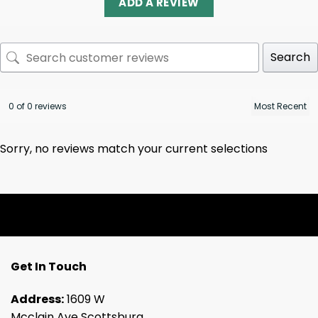
ADD A REVIEW
Search
0 of 0 reviews
Sorry, no reviews match your current selections
Get In Touch
Address:
1609 W
Mcclain Ave Scottsburg,