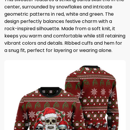
center, surrounded by snowflakes and intricate
geometric patterns in red, white and green. The
design perfectly balances festive charm with a
rock-inspired silhouette. Made from a soft knit, it
keeps you warm and comfortable while still retaining
vibrant colors and details. Ribbed cuffs and hem for
a snug fit, perfect for layering or wearing alone.