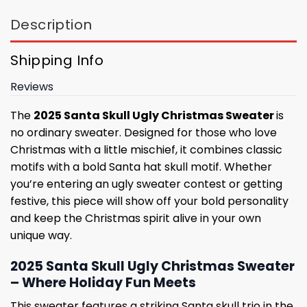
Description
Shipping Info
Reviews
The
2025 Santa Skull Ugly Christmas Sweater
is
no ordinary sweater. Designed for those who love
Christmas with a little mischief, it combines classic
motifs with a bold Santa hat skull motif. Whether
you’re entering an ugly sweater contest or getting
festive, this piece will show off your bold personality
and keep the Christmas spirit alive in your own
unique way.
2025 Santa Skull Ugly Christmas Sweater
– Where Holiday Fun Meets
This sweater features a striking Santa skull trio in the