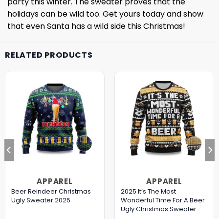
party this winter. The sweater proves that the
holidays can be wild too. Get yours today and show
that even Santa has a wild side this Christmas!
RELATED PRODUCTS
APPAREL
APPAREL
Beer Reindeer Christmas
2025 It’s The Most
Ugly Sweater 2025
Wonderful Time For A Beer
Ugly Christmas Sweater