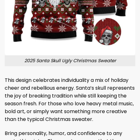
2025 Santa Skull Ugly Christmas Sweater
This design celebrates individuality a mix of holiday
cheer and rebellious energy. Santa’s skull represents
the joy of breaking tradition while still keeping the
season fresh. For those who love heavy metal music,
bold art, or simply want something more creative
than the typical Christmas sweater.
Bring personality, humor, and confidence to any