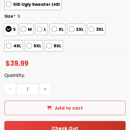
KID Ugly Sweater LHD
Size
*
S
S
M
L
XL
2XL
3XL
4XL
5XL
6XL
$
39.99
Quantity:
2025 Santa Skull Ugly Christmas Sweater quantity
Add to cart
Check Out