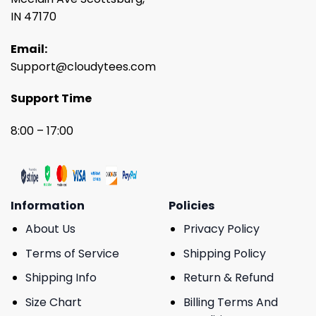
IN 47170
Email:
Support@cloudytees.com
Support Time
8:00 – 17:00
Information
Policies
About Us
Privacy Policy
Terms of Service
Shipping Policy
Shipping Info
Return & Refund
Size Chart
Billing Terms And