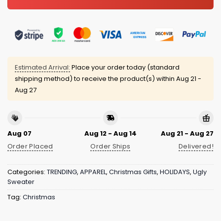
Estimated Arrival:
Place your order today (standard
shipping method) to receive the product(s) within
Aug 21 -
Aug 27
Aug 07
Aug 12 - Aug 14
Aug 21 - Aug 27
Order Placed
Order Ships
Delivered!
Categories:
TRENDING
,
APPAREL
,
Christmas Gifts
,
HOLIDAYS
,
Ugly
Sweater
Tag:
Christmas