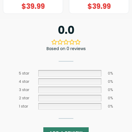
$
39.99
$
39.99
0.0
Based on 0 reviews
5 star
0%
4 star
0%
3 star
0%
2 star
0%
1 star
0%