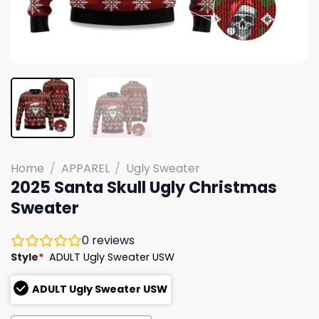
Home
/
APPAREL
/
Ugly Sweater
2025 Santa Skull Ugly Christmas
Sweater
0
reviews
Style
*
ADULT Ugly Sweater USW
ADULT Ugly Sweater USW