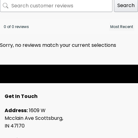
Search
0 of 0 reviews
Sorry, no reviews match your current selections
Get In Touch
Address:
1609 W
Mcclain Ave Scottsburg,
IN 47170