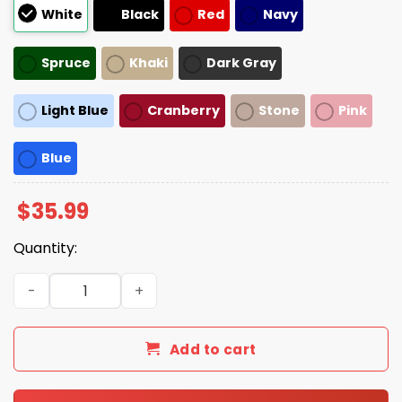
White
Black
Red
Navy
Spruce
Khaki
Dark Gray
Light Blue
Cranberry
Stone
Pink
Blue
$
35.99
Quantity:
Spit In My Mouth Hat quantity
Add to cart