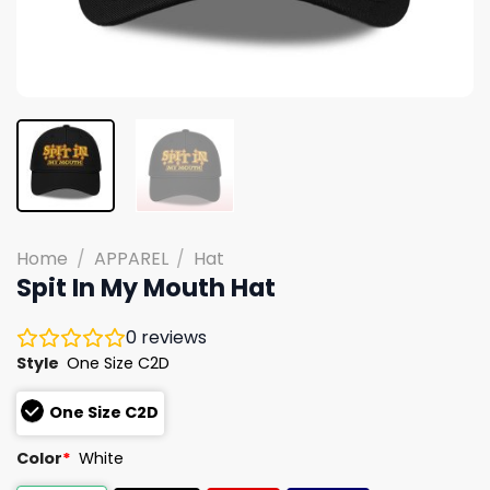
Home
/
APPAREL
/
Hat
Spit In My Mouth Hat
0
reviews
Style
One Size C2D
One Size C2D
Color
*
White