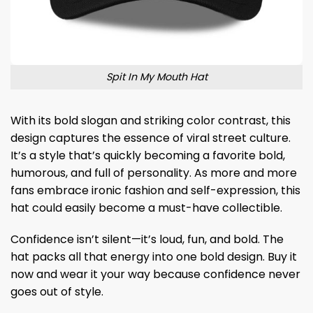
Spit In My Mouth Hat
With its bold slogan and striking color contrast, this
design captures the essence of viral street culture.
It’s a style that’s quickly becoming a favorite bold,
humorous, and full of personality. As more and more
fans embrace ironic fashion and self-expression, this
hat could easily become a must-have collectible.
Confidence isn’t silent—it’s loud, fun, and bold. The
hat packs all that energy into one bold design. Buy it
now and wear it your way because confidence never
goes out of style.