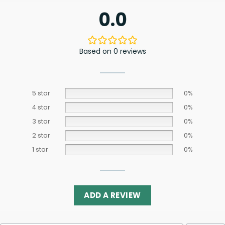
0.0
Based on 0 reviews
5 star
0%
4 star
0%
3 star
0%
2 star
0%
1 star
0%
ADD A REVIEW