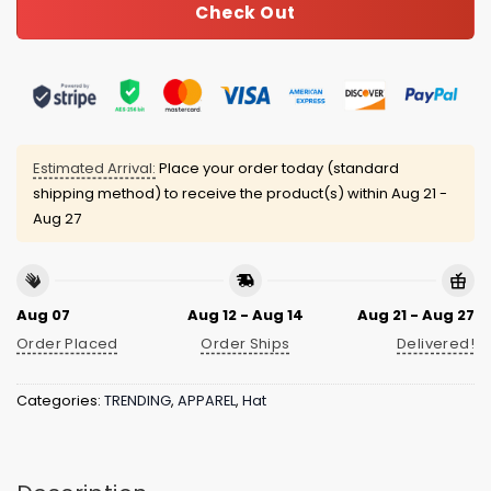
Check Out
Estimated Arrival:
Place your order today (standard
shipping method) to receive the product(s) within
Aug 21 -
Aug 27
Aug 07
Aug 12 - Aug 14
Aug 21 - Aug 27
Order Placed
Order Ships
Delivered!
Categories:
TRENDING
,
APPAREL
,
Hat