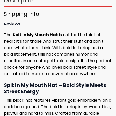
Description
Shipping Info
Reviews
The
Spit In My Mouth Hat
is not for the faint of
heart it’s for those who strut their stuff and don’t
care what others think. With bold lettering and a
bold statement, this hat combines humor and
rebellion in one unforgettable design. It’s the perfect
choice for anyone who loves bold street style and
isn’t afraid to make a conversation anywhere.
Spit In My Mouth Hat – Bold Style Meets
Street Energy
This black hat features vibrant gold embroidery on a
dark background. The bold lettering is eye-catching,
playful, and hard to miss. Crafted from durable