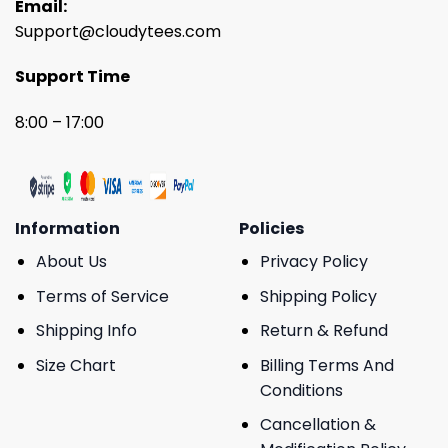
Email:
Support@cloudytees.com
Support Time
8:00 – 17:00
Information
Policies
About Us
Privacy Policy
Terms of Service
Shipping Policy
Shipping Info
Return & Refund
Size Chart
Billing Terms And
Conditions
Cancellation &