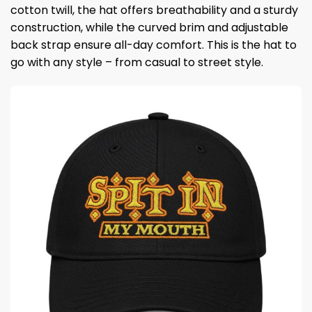
cotton twill, the hat offers breathability and a sturdy
construction, while the curved brim and adjustable
back strap ensure all-day comfort. This is the hat to
go with any style – from casual to street style.