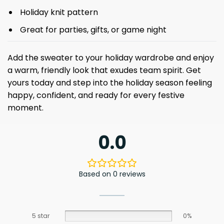
Holiday knit pattern
Great for parties, gifts, or game night
Add the sweater to your holiday wardrobe and enjoy
a warm, friendly look that exudes team spirit. Get
yours today and step into the holiday season feeling
happy, confident, and ready for every festive
moment.
0.0
Based on 0 reviews
5 star
0%