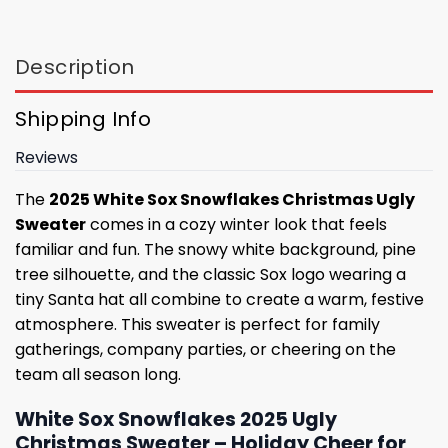
Description
Shipping Info
Reviews
The
2025 White Sox Snowflakes Christmas Ugly
Sweater
comes in a cozy winter look that feels
familiar and fun. The snowy white background, pine
tree silhouette, and the classic Sox logo wearing a
tiny Santa hat all combine to create a warm, festive
atmosphere. This sweater is perfect for family
gatherings, company parties, or cheering on the
team all season long.
White Sox Snowflakes 2025 Ugly
Christmas Sweater – Holiday Cheer for