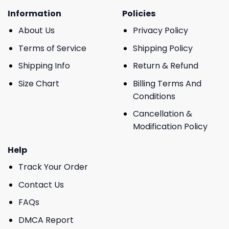
Information
Policies
About Us
Privacy Policy
Terms of Service
Shipping Policy
Shipping Info
Return & Refund
Size Chart
Billing Terms And
Conditions
Cancellation &
Modification Policy
Help
Track Your Order
Contact Us
FAQs
DMCA Report