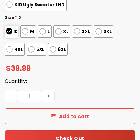
KID Ugly Sweater LHD
Size
*
S
S
M
L
XL
2XL
3XL
4XL
5XL
6XL
$
39.99
Quantity:
2025 White Sox Snowflakes Christmas Ugly Sweater quan
Add to cart
Check Out