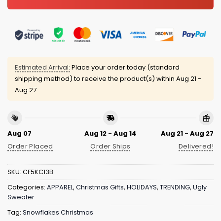
Estimated Arrival:
Place your order today (standard
shipping method) to receive the product(s) within
Aug 21 -
Aug 27
Aug 07
Aug 12 - Aug 14
Aug 21 - Aug 27
Order Placed
Order Ships
Delivered!
SKU:
CF5KC13B
Categories:
APPAREL
,
Christmas Gifts
,
HOLIDAYS
,
TRENDING
,
Ugly
Sweater
Tag:
Snowflakes Christmas