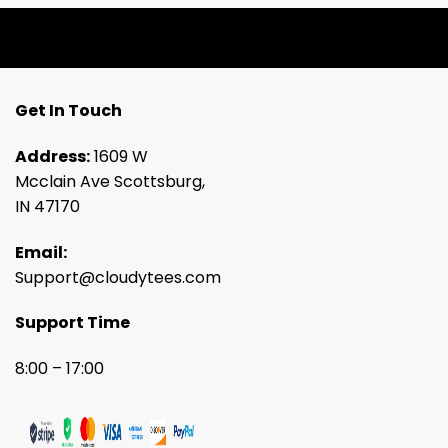
Get In Touch
Address:
1609 W
Mcclain Ave Scottsburg,
IN 47170
Email:
Support@cloudytees.com
Support Time
8:00 – 17:00