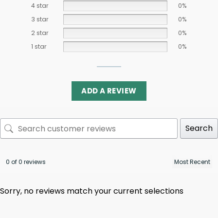
4 star
0%
3 star
0%
2 star
0%
1 star
0%
ADD A REVIEW
Search
0 of 0 reviews
Sorry, no reviews match your current selections