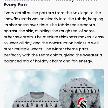
Every Fan
Every detail of the pattern from the Sox logo to the
snowflakes—is woven clearly into the fabric, keeping
its sharpness over time. The fabric feels smooth
against the skin, avoiding the rough feel of some
other sweaters. The medium thickness makes it easy
to wear all day, and the construction holds up well
after multiple wears. The winter theme pairs
perfectly with the team colors, giving the sweater a
balanced mix of holiday charm and fan energy.