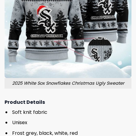
2025 White Sox Snowflakes Christmas Ugly Sweater
Product Details
Soft knit fabric
Unisex
Frost grey, black, white, red