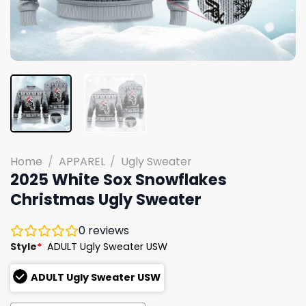
Home
/
APPAREL
/
Ugly Sweater
2025 White Sox Snowflakes
Christmas Ugly Sweater
0
reviews
Style
*
ADULT Ugly Sweater USW
ADULT Ugly Sweater USW