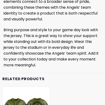
elements connect to a broader sense of pride,
combining these themes with the Angels’ team
identity to create a product that is both respectful
and visually powerful.
Bring purpose and style to your game day look with
the jersey. This is a great way to show your support
while standing out with its bold design. Wear this
jersey to the stadium or in everyday life and
confidently showcase the Angels’ team spirit. Add it
to your collection today and make every moment
more meaningful.
RELATED PRODUCTS