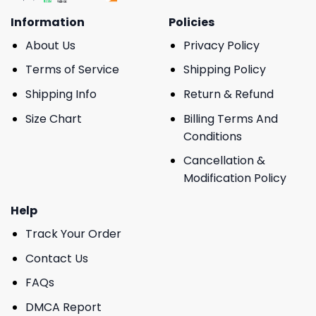
Information
Policies
About Us
Privacy Policy
Terms of Service
Shipping Policy
Shipping Info
Return & Refund
Size Chart
Billing Terms And
Conditions
Cancellation &
Modification Policy
Help
Track Your Order
Contact Us
FAQs
DMCA Report