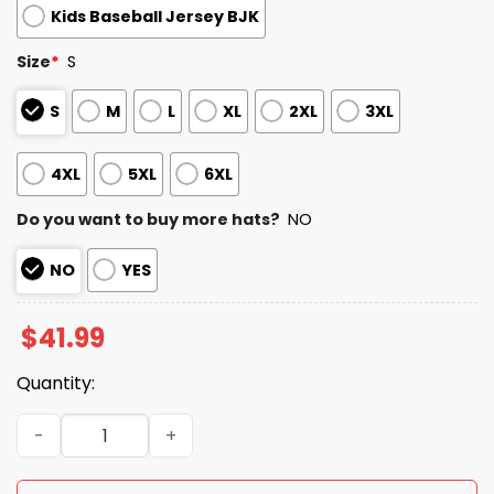
Kids Baseball Jersey BJK
Size
*
S
S
M
L
XL
2XL
3XL
4XL
5XL
6XL
Do you want to buy more hats?
NO
NO
YES
$
41.99
Quantity:
2026 Angels Military Appreciation Night Jersey quantity