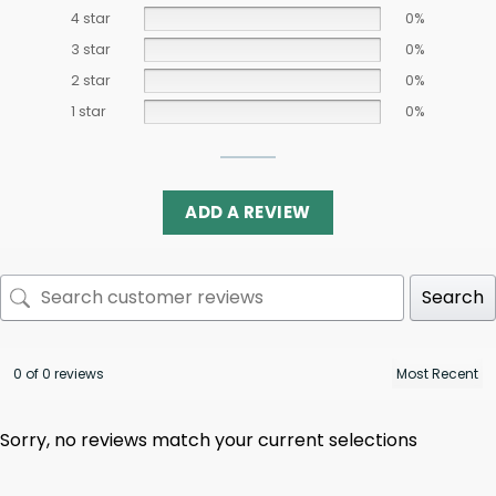
4 star
0%
3 star
0%
2 star
0%
1 star
0%
ADD A REVIEW
Search
0 of 0 reviews
Sorry, no reviews match your current selections