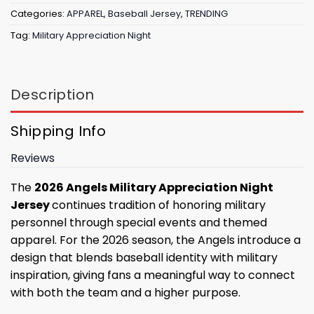
Categories:
APPAREL
,
Baseball Jersey
,
TRENDING
Tag:
Military Appreciation Night
Description
Shipping Info
Reviews
The
2026 Angels Military Appreciation Night
Jersey
continues tradition of honoring military
personnel through special events and themed
apparel. For the 2026 season, the Angels introduce a
design that blends baseball identity with military
inspiration, giving fans a meaningful way to connect
with both the team and a higher purpose.