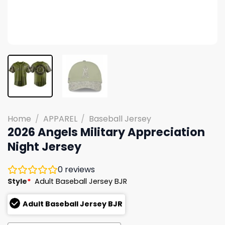
Home
/
APPAREL
/
Baseball Jersey
2026 Angels Military Appreciation
Night Jersey
0
reviews
Style
*
Adult Baseball Jersey BJR
Adult Baseball Jersey BJR