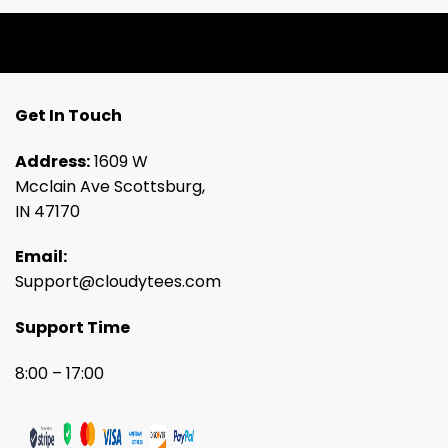
Get In Touch
Address:
1609 W
Mcclain Ave Scottsburg,
IN 47170
Email:
Support@cloudytees.com
Support Time
8:00 – 17:00