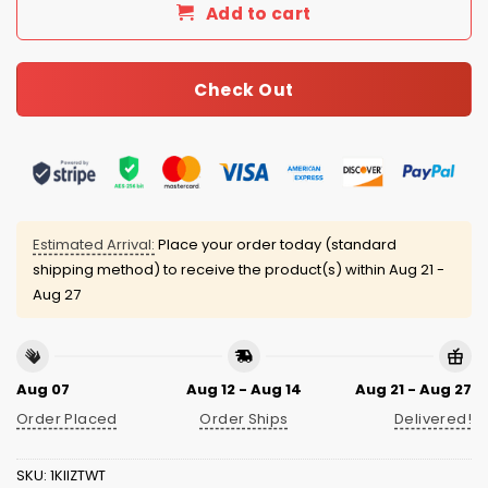
Add to cart
Check Out
Estimated Arrival:
Place your order today (standard
shipping method) to receive the product(s) within
Aug 21 -
Aug 27
Aug 07
Aug 12 - Aug 14
Aug 21 - Aug 27
Order Placed
Order Ships
Delivered!
SKU:
1KIIZTWT