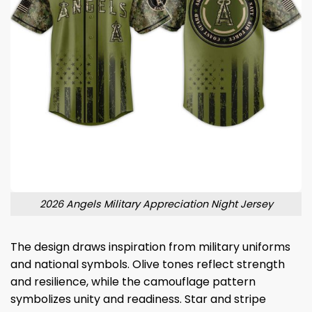
2026 Angels Military Appreciation Night Jersey
The design draws inspiration from military uniforms
and national symbols. Olive tones reflect strength
and resilience, while the camouflage pattern
symbolizes unity and readiness. Star and stripe