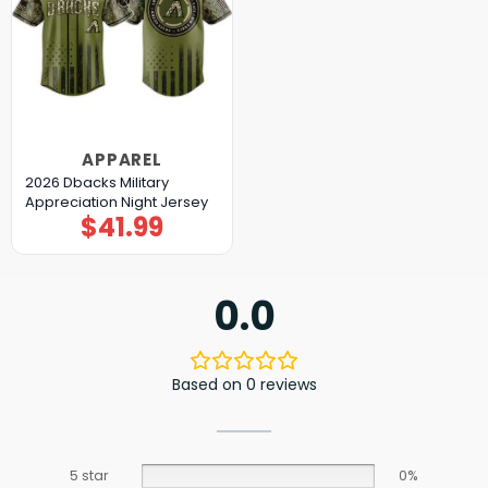
APPAREL
2026 Dbacks Military
Appreciation Night Jersey
$
41.99
0.0
Based on 0 reviews
5 star
0%