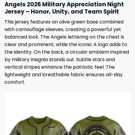
Angels 2026 Military Appreciation Night
Jersey – Honor, Unity, and Team Spirit
This jersey features an olive green base combined
with camouflage sleeves, creating a powerful yet
balanced look. The Angels lettering on the chest is
clear and prominent, while the iconic A logo adds to
the identity. On the back, a circular emblem inspired
by military insignia stands out. Subtle stars and
vertical stripes enhance the patriotic feel. The
lightweight and breathable fabric ensures all-day
comfort.