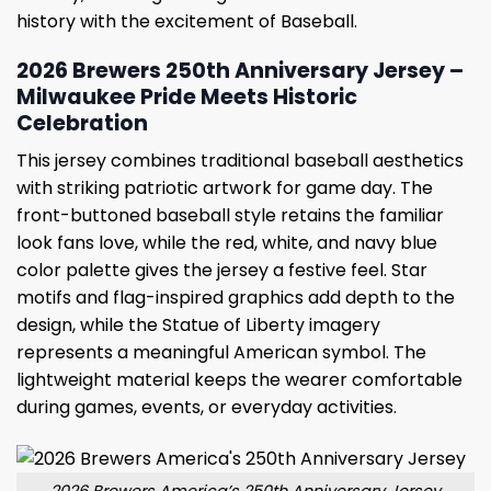
history with the excitement of Baseball.
2026 Brewers 250th Anniversary Jersey –
Milwaukee Pride Meets Historic
Celebration
This jersey combines traditional baseball aesthetics
with striking patriotic artwork for game day. The
front-buttoned baseball style retains the familiar
look fans love, while the red, white, and navy blue
color palette gives the jersey a festive feel. Star
motifs and flag-inspired graphics add depth to the
design, while the Statue of Liberty imagery
represents a meaningful American symbol. The
lightweight material keeps the wearer comfortable
during games, events, or everyday activities.
2026 Brewers America’s 250th Anniversary Jersey