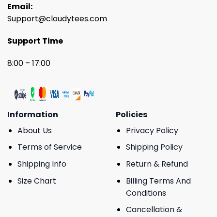
Email:
Support@cloudytees.com
Support Time
8:00 – 17:00
Information
Policies
About Us
Privacy Policy
Terms of Service
Shipping Policy
Shipping Info
Return & Refund
Size Chart
Billing Terms And
Conditions
Cancellation &