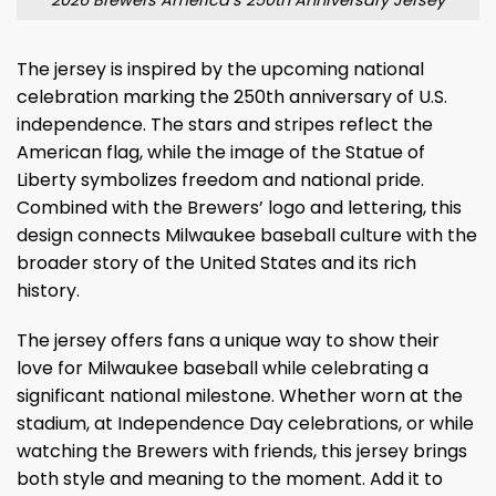
The jersey is inspired by the upcoming national
celebration marking the 250th anniversary of U.S.
independence. The stars and stripes reflect the
American flag, while the image of the Statue of
Liberty symbolizes freedom and national pride.
Combined with the Brewers’ logo and lettering, this
design connects Milwaukee baseball culture with the
broader story of the United States and its rich
history.
The jersey offers fans a unique way to show their
love for Milwaukee baseball while celebrating a
significant national milestone. Whether worn at the
stadium, at Independence Day celebrations, or while
watching the Brewers with friends, this jersey brings
both style and meaning to the moment. Add it to