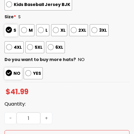
Kids Baseball Jersey BJK
Size
*
S
S
M
L
XL
2XL
3XL
4XL
5XL
6XL
Do you want to buy more hats?
NO
NO
YES
$
41.99
Quantity:
2026 Brewers America’s 250th Anniversary Jersey quant