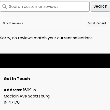
Search
0 of 0 reviews
Sorry, no reviews match your current selections
Get In Touch
Address:
1609 W
Mcclain Ave Scottsburg,
IN 47170