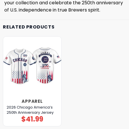
your collection and celebrate the 250th anniversary
of U.S. independence in true Brewers spirit.
RELATED PRODUCTS
APPAREL
2026 Chicago America’s
250th Anniversary Jersey
$
41.99