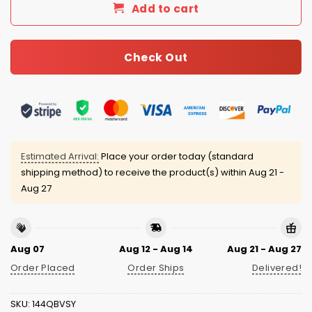
Add to cart
Check Out
Estimated Arrival:
Place your order today (standard
shipping method) to receive the product(s) within
Aug 21 -
Aug 27
Aug 07
Aug 12 - Aug 14
Aug 21 - Aug 27
Order Placed
Order Ships
Delivered!
SKU:
144QBVSY