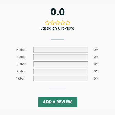
0.0
Based on 0 reviews
5 star
0%
4 star
0%
3 star
0%
2 star
0%
1 star
0%
ADD A REVIEW