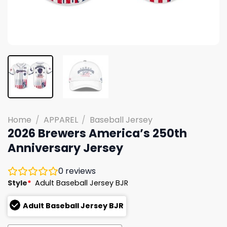
Home
/
APPAREL
/
Baseball Jersey
2026 Brewers America’s 250th
Anniversary Jersey
0
reviews
Style
*
Adult Baseball Jersey BJR
Adult Baseball Jersey BJR