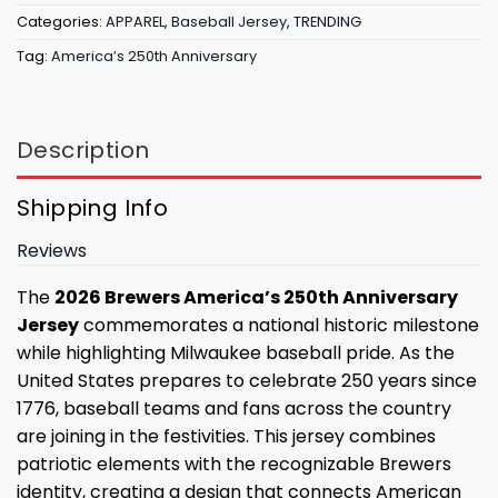
Categories:
APPAREL
,
Baseball Jersey
,
TRENDING
Tag:
America’s 250th Anniversary
Description
Shipping Info
Reviews
The
2026 Brewers America’s 250th Anniversary
Jersey
commemorates a national historic milestone
while highlighting Milwaukee baseball pride. As the
United States prepares to celebrate 250 years since
1776, baseball teams and fans across the country
are joining in the festivities. This jersey combines
patriotic elements with the recognizable Brewers
identity, creating a design that connects American