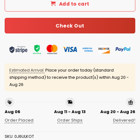
Add to cart
Check Out
Estimated Arrival:
Place your order today (standard
shipping method) to receive the product(s) within
Aug 20 -
Aug 26
Aug 06
Aug 11 - Aug 13
Aug 20 - Aug 26
Order Placed
Order Ships
Delivered!
SKU:
0J6ULKOT