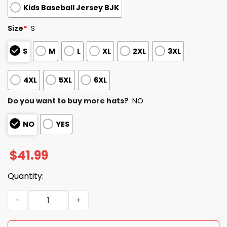
Kids Baseball Jersey BJK
Size
*
S
S
M
L
XL
2XL
3XL
4XL
5XL
6XL
Do you want to buy more hats?
NO
NO
YES
$
41.99
Quantity:
2026 Chicago America’s 250th Anniversary Jersey quant