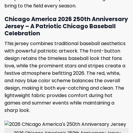
bring to the field every season.
Chicago America 2026 250th Anniversary
Jersey – A Patriotic Chicago Baseball
Celebration
This jersey combines traditional baseball aesthetics
with powerful patriotic artwork. The front-button
design retains the timeless baseball look that fans
love, while the prominent stars and stripes create a
festive atmosphere befitting 2026. The red, white,
and navy blue color scheme balances the overall
design, making it both eye-catching and clean. The
lightweight fabric provides comfort during hot
games and summer events while maintaining a
sharp look.
2026 Chicago America’s 250th Anniversary Jersey