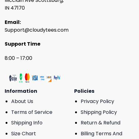
Mcclain Ave Scottsburg,
IN 47170
Email:
Support@cloudytees.com
Support Time
8:00 – 17:00
Information
Policies
About Us
Privacy Policy
Terms of Service
Shipping Policy
Shipping Info
Return & Refund
Size Chart
Billing Terms And