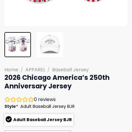
Home
/
APPAREL
/
Baseball Jersey
2026 Chicago America’s 250th
Anniversary Jersey
0
reviews
Style
*
Adult Baseball Jersey BJR
Adult Baseball Jersey BJR