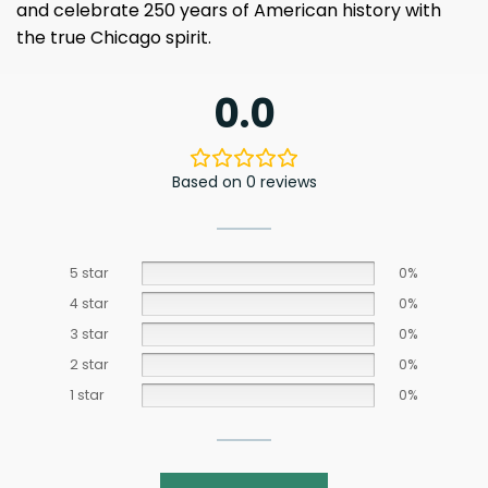
and celebrate 250 years of American history with
the true Chicago spirit.
0.0
Based on 0 reviews
5 star
0%
4 star
0%
3 star
0%
2 star
0%
1 star
0%