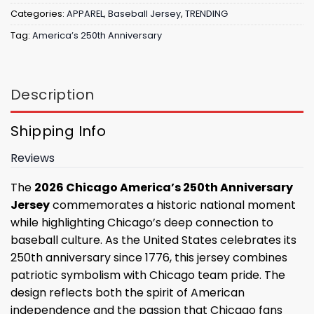
Categories:
APPAREL
,
Baseball Jersey
,
TRENDING
Tag:
America’s 250th Anniversary
Description
Shipping Info
Reviews
The
2026 Chicago America’s 250th Anniversary
Jersey
commemorates a historic national moment
while highlighting Chicago’s deep connection to
baseball culture. As the United States celebrates its
250th anniversary since 1776, this jersey combines
patriotic symbolism with Chicago team pride. The
design reflects both the spirit of American
independence and the passion that Chicago fans