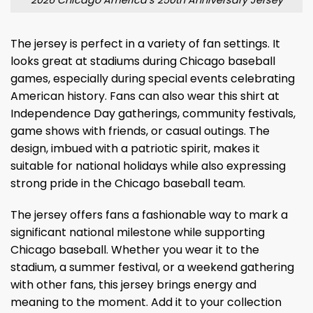
The jersey is perfect in a variety of fan settings. It
looks great at stadiums during Chicago baseball
games, especially during special events celebrating
American history. Fans can also wear this shirt at
Independence Day gatherings, community festivals,
game shows with friends, or casual outings. The
design, imbued with a patriotic spirit, makes it
suitable for national holidays while also expressing
strong pride in the Chicago baseball team.
The jersey offers fans a fashionable way to mark a
significant national milestone while supporting
Chicago baseball. Whether you wear it to the
stadium, a summer festival, or a weekend gathering
with other fans, this jersey brings energy and
meaning to the moment. Add it to your collection