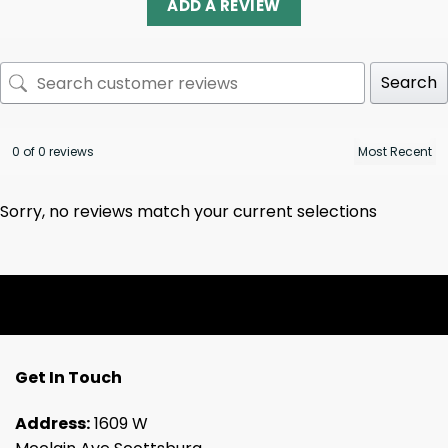
ADD A REVIEW
Search
0 of 0 reviews
Sorry, no reviews match your current selections
Get In Touch
Address:
1609 W