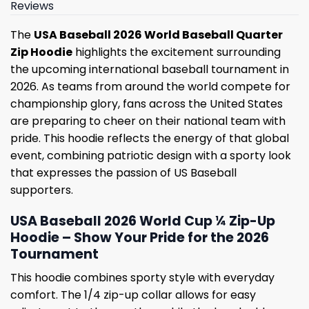
Reviews
The
USA Baseball 2026 World Baseball Quarter
Zip Hoodie
highlights the excitement surrounding
the upcoming international baseball tournament in
2026. As teams from around the world compete for
championship glory, fans across the United States
are preparing to cheer on their national team with
pride. This hoodie reflects the energy of that global
event, combining patriotic design with a sporty look
that expresses the passion of US Baseball
supporters.
USA Baseball 2026 World Cup ¼ Zip-Up
Hoodie – Show Your Pride for the 2026
Tournament
This hoodie combines sporty style with everyday
comfort. The 1/4 zip-up collar allows for easy