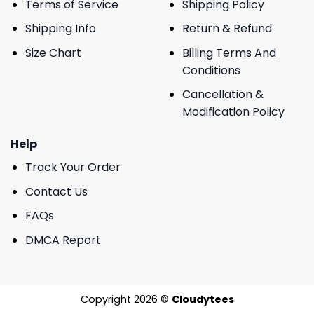
Terms of Service
Shipping Policy
Shipping Info
Return & Refund
Size Chart
Billing Terms And
Conditions
Cancellation &
Modification Policy
Help
Track Your Order
Contact Us
FAQs
DMCA Report
Copyright 2026 ©
Cloudytees