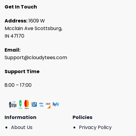
Get In Touch
Address:
1609 W
Mcclain Ave Scottsburg,
IN 47170
Email:
Support@cloudytees.com
Support Time
8:00 – 17:00
Information
Policies
About Us
Privacy Policy