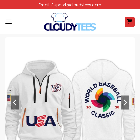
Skip
Email:
Support@cloudytees.com
to
content