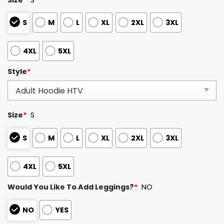
S
M
L
XL
2XL
3XL
4XL
5XL
Style
*
Size
*
S
S
M
L
XL
2XL
3XL
4XL
5XL
Would You Like To Add Leggings?
*
NO
NO
YES