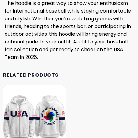
The hoodie is a great way to show your enthusiasm
for international baseball while staying comfortable
and stylish. Whether you’re watching games with
friends, heading to the sports bar, or participating in
outdoor activities, this hoodie will bring energy and
national pride to your outfit. Add it to your baseball
fan collection and get ready to cheer on the USA
Team in 2026.
RELATED PRODUCTS