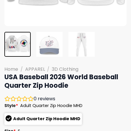
Home
/
APPAREL
/
3D Clothing
USA Baseball 2026 World Baseball
Quarter Zip Hoodie
0
reviews
Style
*
Adult Quarter Zip Hoodie MHD
Adult Quarter Zip Hoodie MHD
Size
*
S