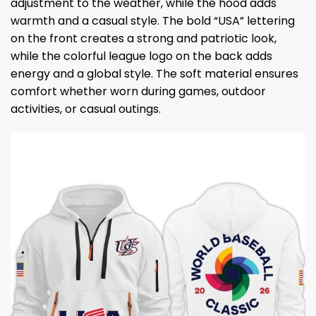
adjustment to the weather, while the hood adds
warmth and a casual style. The bold “USA” lettering
on the front creates a strong and patriotic look,
while the colorful league logo on the back adds
energy and a global style. The soft material ensures
comfort whether worn during games, outdoor
activities, or casual outings.