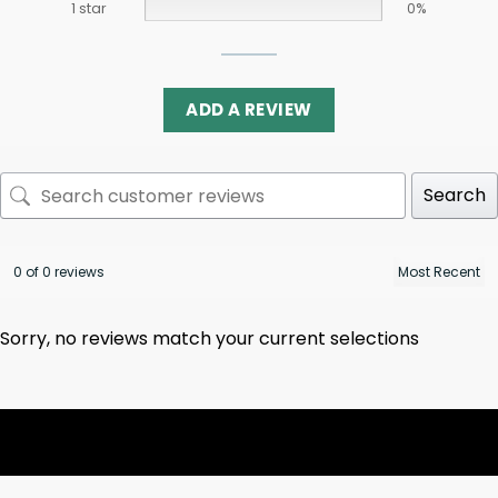
1 star
0%
ADD A REVIEW
Search
0 of 0 reviews
Sorry, no reviews match your current selections