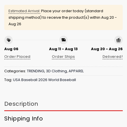
Estimated Arrival:
Place your order today (standard
shipping method) to receive the product(s) within
Aug 20 -
Aug 26
Aug 06
Aug 11 - Aug 13
Aug 20 - Aug 26
Order Placed
Order Ships
Delivered!
Categories:
TRENDING
,
3D Clothing
,
APPAREL
Tag:
USA Baseball 2026 World Baseball
Description
Shipping Info