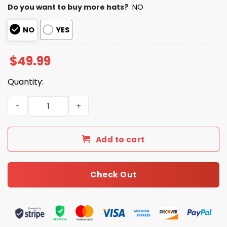
Do you want to buy more hats?
NO
NO
YES
$
49.99
Quantity:
USA Baseball 2026 World Baseball Quarter Zip Hoodie qu
Add to cart
Check Out