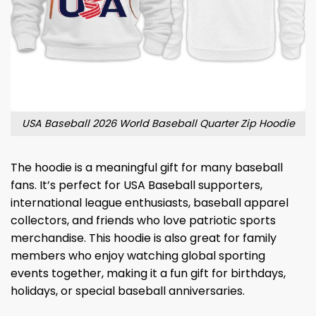
USA Baseball 2026 World Baseball Quarter Zip Hoodie
The hoodie is a meaningful gift for many baseball
fans. It’s perfect for USA Baseball supporters,
international league enthusiasts, baseball apparel
collectors, and friends who love patriotic sports
merchandise. This hoodie is also great for family
members who enjoy watching global sporting
events together, making it a fun gift for birthdays,
holidays, or special baseball anniversaries.