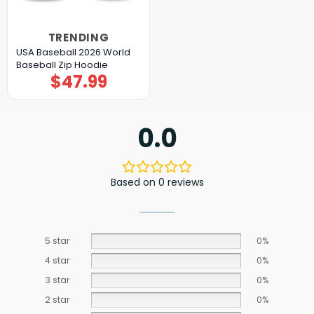
TRENDING
USA Baseball 2026 World
Baseball Zip Hoodie
$
47.99
0.0
Based on 0 reviews
5 star
0%
4 star
0%
3 star
0%
2 star
0%