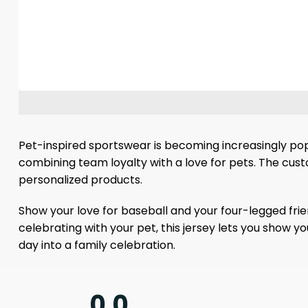
Pet-inspired sportswear is becoming increasingly popu
combining team loyalty with a love for pets. The cu
personalized products.
Show your love for baseball and your four-legged fri
celebrating with your pet, this jersey lets you show 
day into a family celebration.
0.0