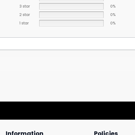
3 star
0%
2 star
0%
1 star
0%
Information
Policies