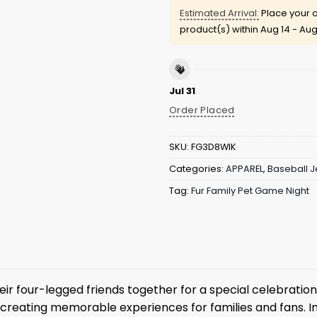
Estimated Arrival:
Place your o
product(s) within
Aug 14 - Aug
Jul 31
Order Placed
SKU:
FG3D8WIK
Categories:
APPAREL
,
Baseball J
Tag:
Fur Family Pet Game Night
r four-legged friends together for a special celebration a
reating memorable experiences for families and fans. I