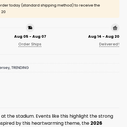
rder today (standard shipping method) to receive the
 20
Aug 05 - Aug 07
Aug 14 - Aug 20
Order Ships
Delivered!
ersey
,
TRENDING
t the stadium. Events like this highlight the strong
nspired by this heartwarming theme, the
2026