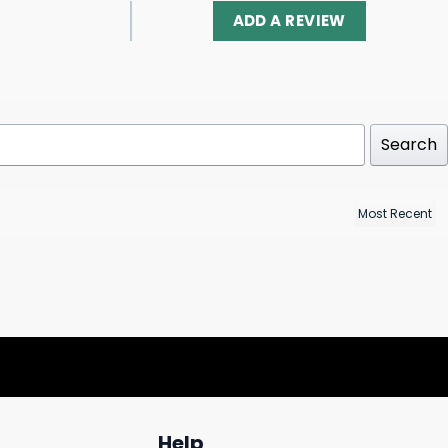
ADD A REVIEW
Search
Help