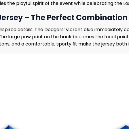
s the playful spirit of the event while celebrating the L
Jersey – The Perfect Combination 
nspired details. The Dodgers’ vibrant blue immediately c
 The large paw print on the back becomes the focal poin
uttons, and a comfortable, sporty fit make the jersey bot