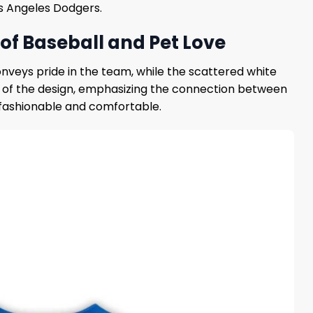
os Angeles Dodgers.
of Baseball and Pet Love
onveys pride in the team, while the scattered white
t of the design, emphasizing the connection between
h fashionable and comfortable.