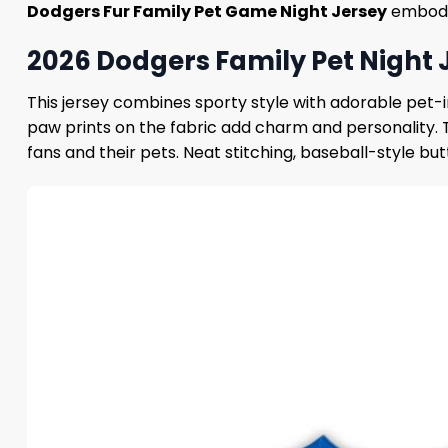
Dodgers Fur Family Pet Game Night Jersey
embodie
2026 Dodgers Family Pet Night 
This jersey combines sporty style with adorable pet-i
paw prints on the fabric add charm and personality.
fans and their pets. Neat stitching, baseball-style b