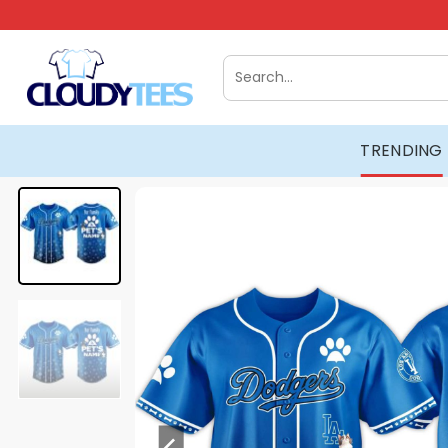
Skip
to
content
Search
for:
TRENDING