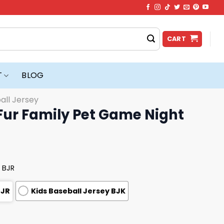
CART
T
BLOG
all Jersey
Fur Family Pet Game Night
 BJR
BJR
Kids Baseball Jersey BJK