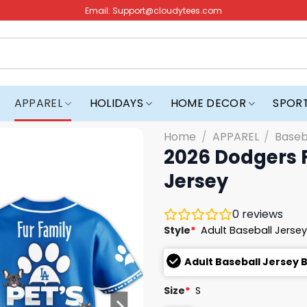
Email:
Support@cloudytees.com
APPAREL
HOLIDAYS
HOME DECOR
SPOR
Home
/
APPAREL
/
Baseb
2026 Dodgers 
Jersey
0
reviews
Style
*
Adult Baseball Jersey
Adult Baseball Jersey 
Size
*
S