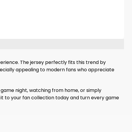
ience. The jersey perfectly fits this trend by
pecially appealing to modern fans who appreciate
d game night, watching from home, or simply
 it to your fan collection today and turn every game