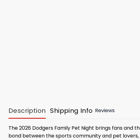
Description
Shipping Info
Reviews
The 2026 Dodgers Family Pet Night brings fans and thei
bond between the sports community and pet lovers, c