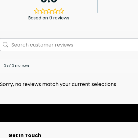
Based on 0 reviews
0 of 0 reviews
Sorry, no reviews match your current selections
Get In Touch