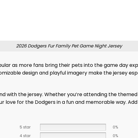
2026 Dodgers Fur Family Pet Game Night Jersey
lar as more fans bring their pets into the game day exper
stomizable design and playful imagery make the jersey es
end with the jersey. Whether you’re attending the theme
your love for the Dodgers in a fun and memorable way. Add
5 star
0%
4 star
0%