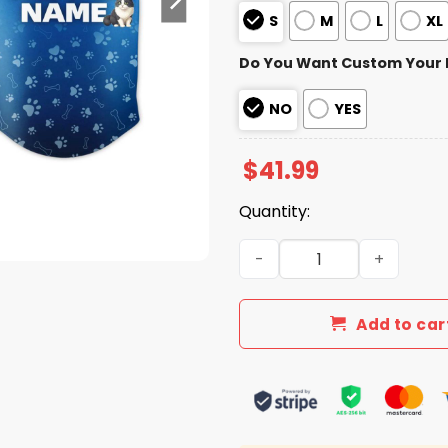
S
M
L
XL
Do You Want Custom Your
NO
YES
$
41.99
Quantity:
2026 Dodgers Fur Family P
Add to car