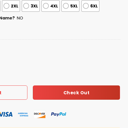
2XL
3XL
4XL
5XL
6XL
 Name?
NO
et Game Night Jersey quantity
Check Out
t