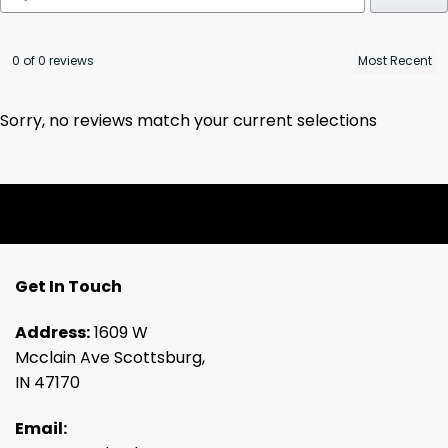
0 of 0 reviews
Sorry, no reviews match your current selections
Get In Touch
Address:
1609 W
Mcclain Ave Scottsburg,
IN 47170
Email: