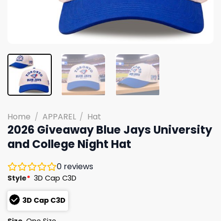
Home
/
APPAREL
/
Hat
2026 Giveaway Blue Jays University
and College Night Hat
0
reviews
Style
*
3D Cap C3D
3D Cap C3D
Size
One Size