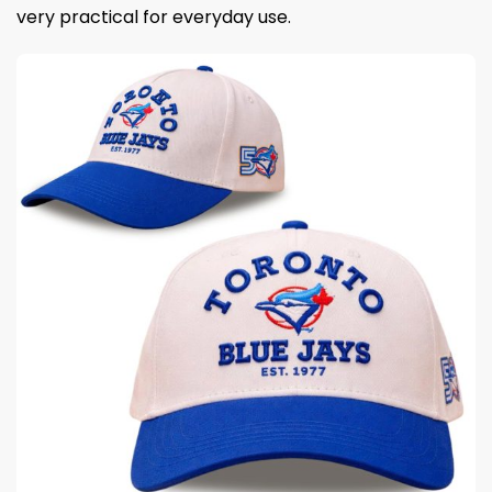
very practical for everyday use.