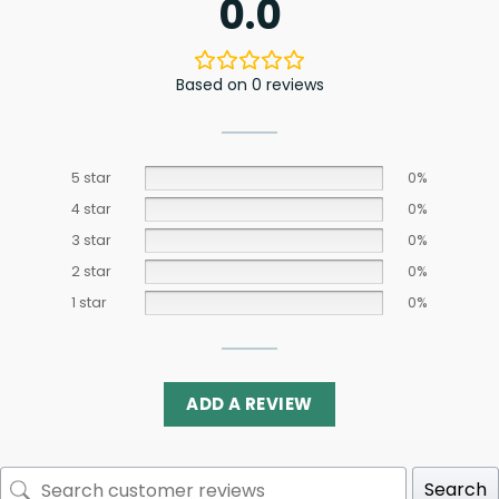
0.0
Based on 0 reviews
5 star
0%
4 star
0%
3 star
0%
2 star
0%
1 star
0%
ADD A REVIEW
Search