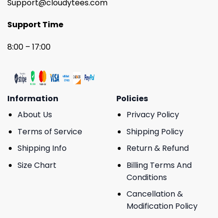
Support@cloudytees.com
Support Time
8:00 – 17:00
Information
Policies
About Us
Privacy Policy
Terms of Service
Shipping Policy
Shipping Info
Return & Refund
Size Chart
Billing Terms And
Conditions
Cancellation &
Modification Policy