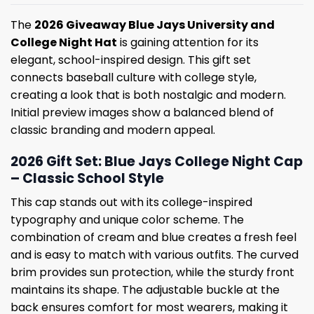
The
2026 Giveaway Blue Jays University and
College Night Hat
is gaining attention for its
elegant, school-inspired design. This gift set
connects baseball culture with college style,
creating a look that is both nostalgic and modern.
Initial preview images show a balanced blend of
classic branding and modern appeal.
2026 Gift Set: Blue Jays College Night Cap
– Classic School Style
This cap stands out with its college-inspired
typography and unique color scheme. The
combination of cream and blue creates a fresh feel
and is easy to match with various outfits. The curved
brim provides sun protection, while the sturdy front
maintains its shape. The adjustable buckle at the
back ensures comfort for most wearers, making it