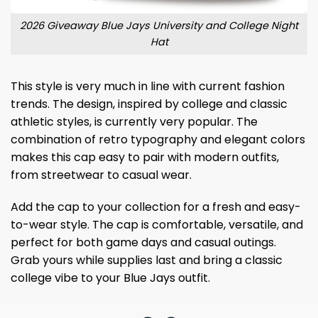
2026 Giveaway Blue Jays University and College Night
Hat
This style is very much in line with current fashion
trends. The design, inspired by college and classic
athletic styles, is currently very popular. The
combination of retro typography and elegant colors
makes this cap easy to pair with modern outfits,
from streetwear to casual wear.
Add the cap to your collection for a fresh and easy-
to-wear style. The cap is comfortable, versatile, and
perfect for both game days and casual outings.
Grab yours while supplies last and bring a classic
college vibe to your Blue Jays outfit.