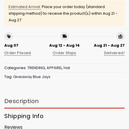
Estimated Arrival:
Place your order today (standard
shipping method) to receive the product(s) within
Aug 21 -
Aug 27
Aug 07
Aug 12 - Aug 14
Aug 21 - Aug 27
Order Placed
Order Ships
Delivered!
Categories:
TRENDING
,
APPAREL
,
Hat
Tag:
Giveaway Blue Jays
Description
Shipping Info
Reviews