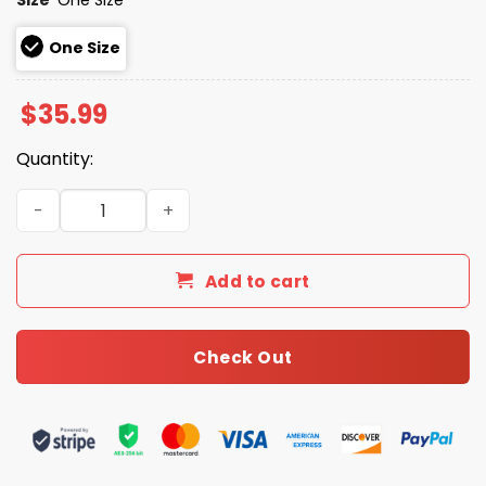
One Size
$
35.99
Quantity:
2026 Giveaway Blue Jays University and College Night H
Add to cart
Check Out