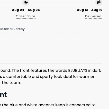
Aug 04 - Aug 06
Aug 13 - Aug 19
Order Ships
Delivered!
Baseball Jersey
ound. The front features the words BLUE JAYS in dark
rs a comfortable and sporty feel, ideal for warmer
or the team.
ent
ile the blue and white accents keep it connected to