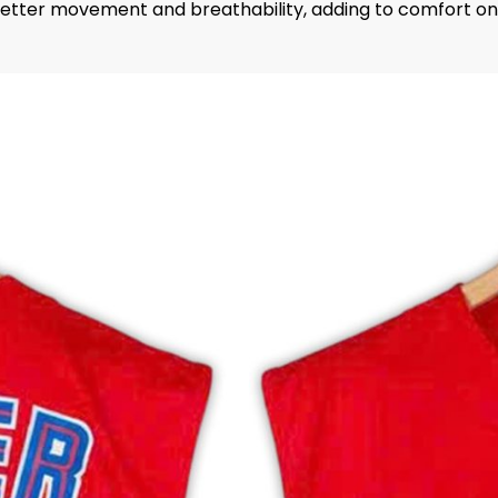
 better movement and breathability, adding to comfort on 