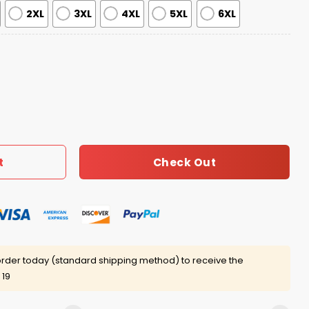
2XL
3XL
4XL
5XL
6XL
hane Bieber Jersey quantity
Check Out
t
rder today (standard shipping method) to receive the
 19