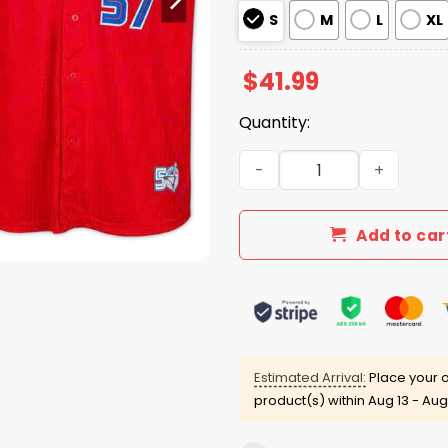
S
M
L
XL
$
41.99
Quantity:
2026 Giveaway Blue Jays S
Add to car
Estimated Arrival:
Place your o
product(s) within
Aug 13 - Aug