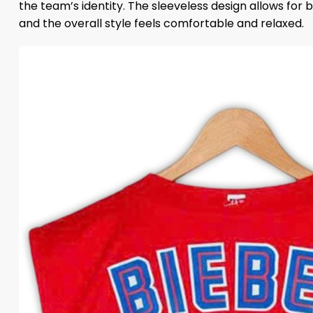
the team’s identity. The sleeveless design allows for
and the overall style feels comfortable and relaxed.