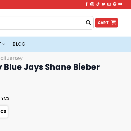
CART
T
BLOG
all Jersey
 Blue Jays Shane Bieber
y YCS
YCS