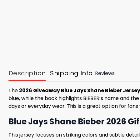
Description
Shipping Info
Reviews
The
2026 Giveaway Blue Jays Shane Bieber Jerse
blue, while the back highlights BIEBER’s name and the
days or everyday wear. This is a great option for fans
Blue Jays Shane Bieber 2026 Gi
This jersey focuses on striking colors and subtle deta