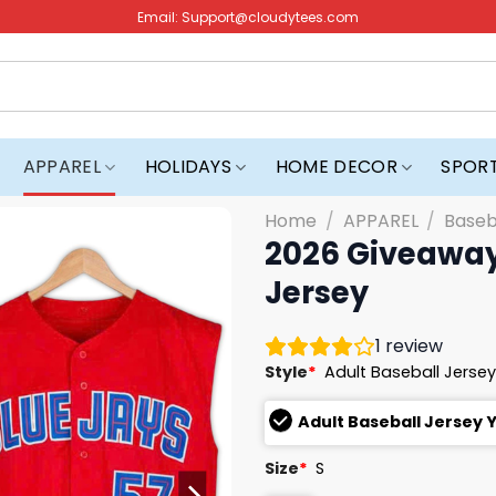
Email:
Support@cloudytees.com
APPAREL
HOLIDAYS
HOME DECOR
SPOR
Home
/
APPAREL
/
Baseb
2026 Giveaway
Jersey
1
review
Style
*
Adult Baseball Jerse
Adult Baseball Jersey 
Size
*
S