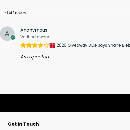
1-1 of 1 review
Anonymous
Verified owner
2026 Giveaway Blue Jays Shane Bieb
As expected
Get In Touch