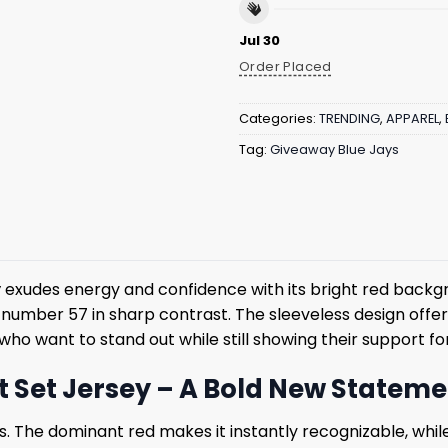
Jul 30
Order Placed
Categories:
TRENDING
,
APPAREL
,
Tag:
Giveaway Blue Jays
y
exudes energy and confidence with its bright red backgr
 number 57 in sharp contrast. The sleeveless design offe
 who want to stand out while still showing their support f
ft Set Jersey – A Bold New Statem
ils. The dominant red makes it instantly recognizable, wh