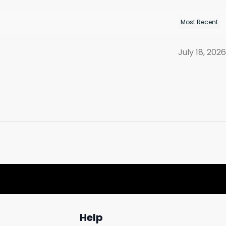
July 18, 2026
Help