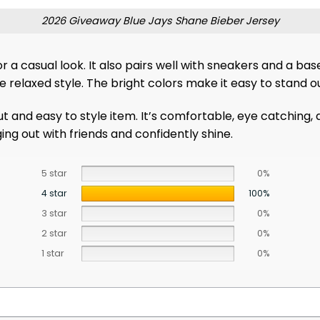
2026 Giveaway Blue Jays Shane Bieber Jersey
s for a casual look. It also pairs well with sneakers and a
re relaxed style. The bright colors make it easy to stand 
out and easy to style item. It’s comfortable, eye catching
ng out with friends and confidently shine.
5 star
0%
4 star
100%
3 star
0%
2 star
0%
1 star
0%