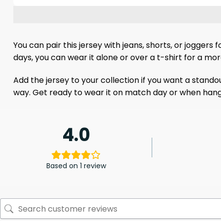
You can pair this jersey with jeans, shorts, or jogger
days, you can wear it alone or over a t-shirt for a mo
Add the jersey to your collection if you want a stand
way. Get ready to wear it on match day or when hangi
4.0
Based on 1 review