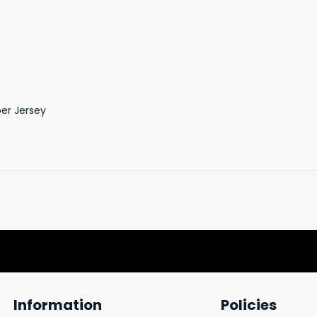
er Jersey
Information
Policies