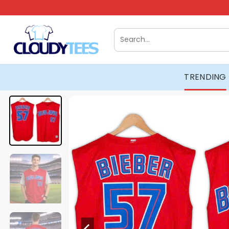
Skip
to
content
Search
for:
TRENDING