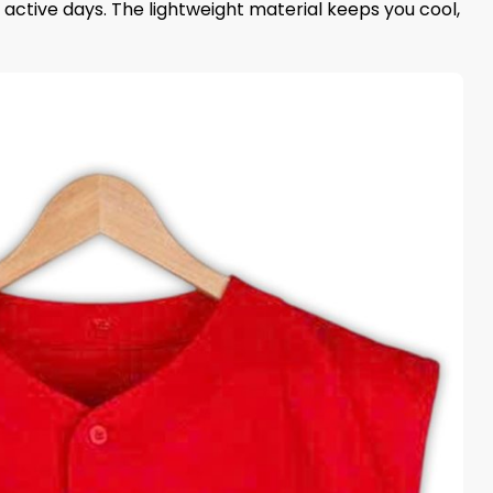
active days. The lightweight material keeps you cool,