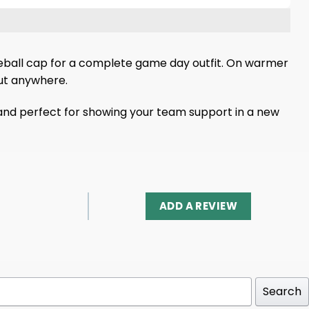
 baseball cap for a complete game day outfit. On warmer
out anywhere.
, and perfect for showing your team support in a new
ADD A REVIEW
Search