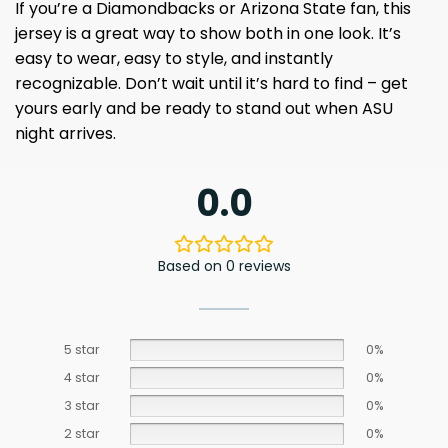
If you’re a Diamondbacks or Arizona State fan, this
jersey is a great way to show both in one look. It’s
easy to wear, easy to style, and instantly
recognizable. Don’t wait until it’s hard to find – get
yours early and be ready to stand out when ASU
night arrives.
0.0
Based on 0 reviews
5 star
0%
4 star
0%
3 star
0%
2 star
0%