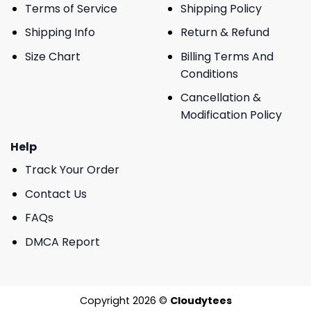
Terms of Service
Shipping Policy
Shipping Info
Return & Refund
Size Chart
Billing Terms And
Conditions
Cancellation &
Modification Policy
Help
Track Your Order
Contact Us
FAQs
DMCA Report
Copyright 2026 ©
Cloudytees