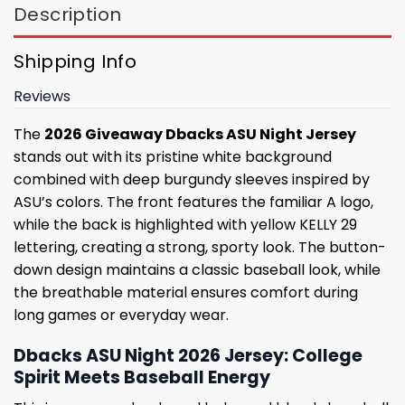
Description
Shipping Info
Reviews
The
2026 Giveaway Dbacks ASU Night Jersey
stands out with its pristine white background
combined with deep burgundy sleeves inspired by
ASU’s colors. The front features the familiar A logo,
while the back is highlighted with yellow KELLY 29
lettering, creating a strong, sporty look. The button-
down design maintains a classic baseball look, while
the breathable material ensures comfort during
long games or everyday wear.
Dbacks ASU Night 2026 Jersey: College
Spirit Meets Baseball Energy