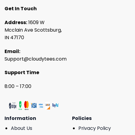
Get In Touch
Address:
1609 W
Mcclain Ave Scottsburg,
IN 47170
Email:
Support@cloudytees.com
Support Time
8:00 – 17:00
Information
Policies
About Us
Privacy Policy