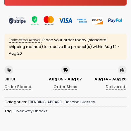
Estimated Arrival:
Place your order today (standard
shipping method) to receive the product(s) within
Aug 14 -
Aug 20
Jul 31
Aug 05 - Aug 07
Aug 14 - Aug 20
Order Placed
Order Ships
Delivered!
Categories:
TRENDING
,
APPAREL
,
Baseball Jersey
Tag:
Giveaway Dbacks