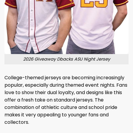
2026 Giveaway Dbacks ASU Night Jersey
College-themed jerseys are becoming increasingly
popular, especially during themed event nights. Fans
love to show their dual loyalty, and designs like this
offer a fresh take on standard jerseys. The
combination of athletic culture and school pride
makes it very appealing to younger fans and
collectors.