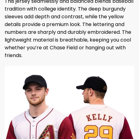
This jersey seamlessly and balanced blends baseball
tradition with college identity. The deep burgundy
sleeves add depth and contrast, while the yellow
details provide a premium look. The lettering and
numbers are sharply and durably embroidered. The
lightweight material is breathable, keeping you cool
whether you’re at Chase Field or hanging out with
friends.