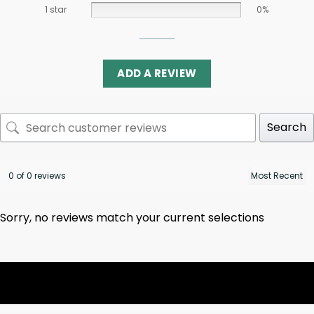
1 star
0%
ADD A REVIEW
Search
0 of 0 reviews
Sorry, no reviews match your current selections