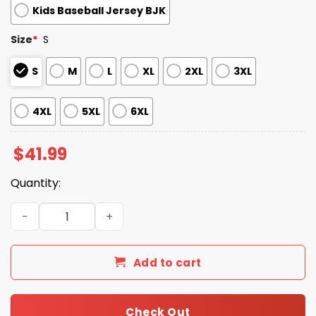
Kids Baseball Jersey BJK
Size
*
S
S
M
L
XL
2XL
3XL
4XL
5XL
6XL
$
41.99
Quantity:
2026 Giveaway Dbacks ASU Night Jersey quantity
Add to cart
Check Out