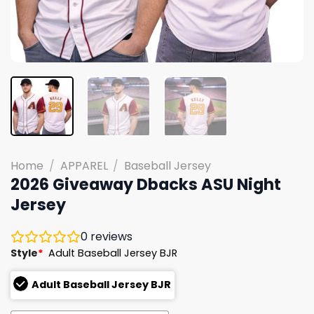
Home
/
APPAREL
/
Baseball Jersey
2026 Giveaway Dbacks ASU Night
Jersey
0
reviews
Style
*
Adult Baseball Jersey BJR
Adult Baseball Jersey BJR