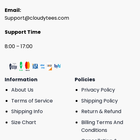
Email:
Support@cloudytees.com
Support Time
8:00 – 17:00
Information
Policies
About Us
Privacy Policy
Terms of Service
Shipping Policy
Shipping Info
Return & Refund
Size Chart
Billing Terms And
Conditions