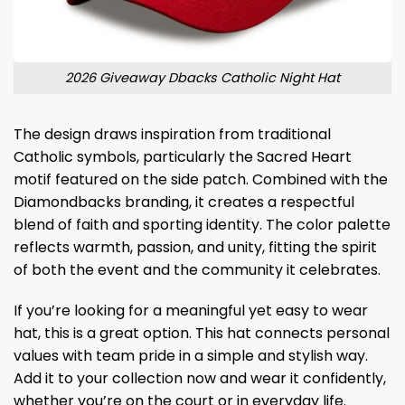
2026 Giveaway Dbacks Catholic Night Hat
The design draws inspiration from traditional
Catholic symbols, particularly the Sacred Heart
motif featured on the side patch. Combined with the
Diamondbacks branding, it creates a respectful
blend of faith and sporting identity. The color palette
reflects warmth, passion, and unity, fitting the spirit
of both the event and the community it celebrates.
If you’re looking for a meaningful yet easy to wear
hat, this is a great option. This hat connects personal
values ​​with team pride in a simple and stylish way.
Add it to your collection now and wear it confidently,
whether you’re on the court or in everyday life.