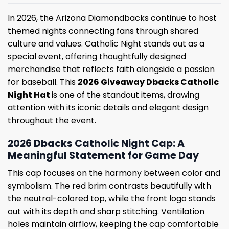
In 2026, the Arizona Diamondbacks continue to host
themed nights connecting fans through shared
culture and values. Catholic Night stands out as a
special event, offering thoughtfully designed
merchandise that reflects faith alongside a passion
for baseball. This
2026 Giveaway Dbacks Catholic
Night Hat
is one of the standout items, drawing
attention with its iconic details and elegant design
throughout the event.
2026 Dbacks Catholic Night Cap: A
Meaningful Statement for Game Day
This cap focuses on the harmony between color and
symbolism. The red brim contrasts beautifully with
the neutral-colored top, while the front logo stands
out with its depth and sharp stitching. Ventilation
holes maintain airflow, keeping the cap comfortable