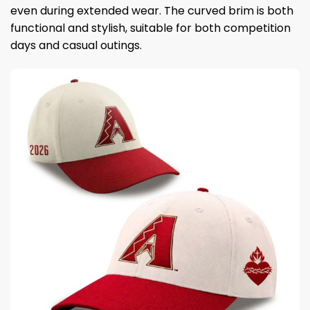
even during extended wear. The curved brim is both
functional and stylish, suitable for both competition
days and casual outings.