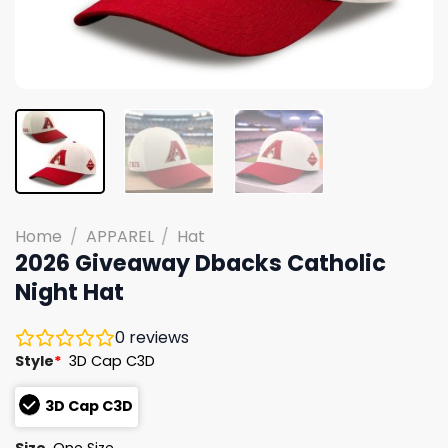
Home
/
APPAREL
/
Hat
2026 Giveaway Dbacks Catholic
Night Hat
0
reviews
Style
*
3D Cap C3D
3D Cap C3D
Size
One Size