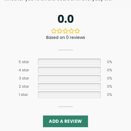
0.0
Based on 0 reviews
5 star
0%
4 star
0%
3 star
0%
2 star
0%
1 star
0%
ADD A REVIEW