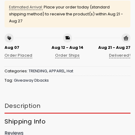
Estimated Arrival:
Place your order today (standard
shipping method) to receive the product(s) within
Aug 21 -
Aug 27
Aug 07
Aug 12 - Aug 14
Aug 21 - Aug 27
Order Placed
Order Ships
Delivered!
Categories:
TRENDING
,
APPAREL
,
Hat
Tag:
Giveaway Dbacks
Description
Shipping Info
Reviews