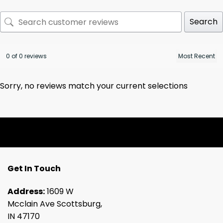
Search
0 of 0 reviews
Sorry, no reviews match your current selections
Get In Touch
Address:
1609 W
Mcclain Ave Scottsburg,
IN 47170