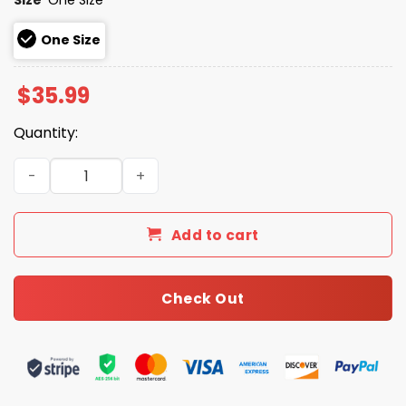
One Size
$
35.99
Quantity:
2026 Giveaway Dbacks Catholic Night Hat quantity
Add to cart
Check Out