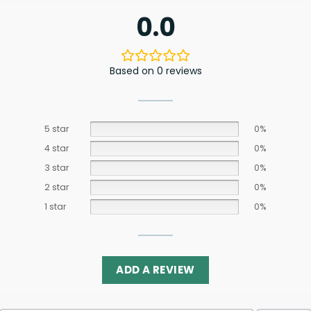
0.0
Based on 0 reviews
5 star
0%
4 star
0%
3 star
0%
2 star
0%
1 star
0%
ADD A REVIEW