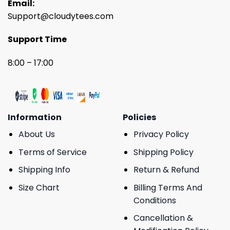
Email:
Support@cloudytees.com
Support Time
8:00 – 17:00
Information
Policies
About Us
Privacy Policy
Terms of Service
Shipping Policy
Shipping Info
Return & Refund
Size Chart
Billing Terms And
Conditions
Cancellation &