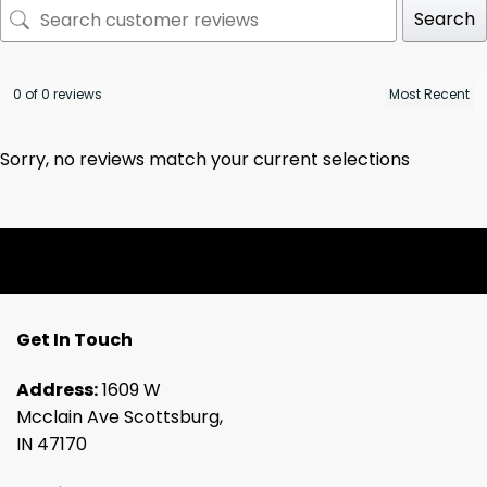
Search
0 of 0 reviews
Sorry, no reviews match your current selections
Get In Touch
Address:
1609 W
Mcclain Ave Scottsburg,
IN 47170