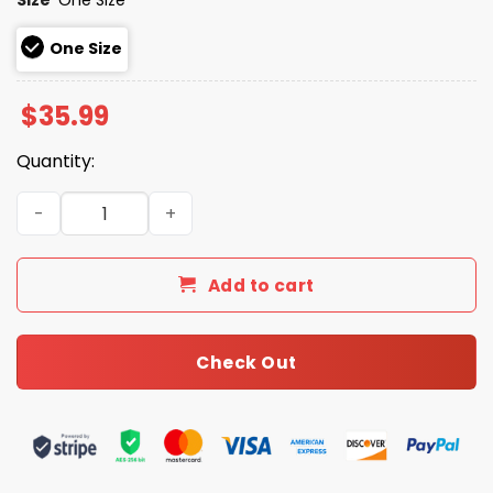
One Size
$
35.99
Quantity:
2026 Giveaway Royals Viva Los Royals Night Hat quantit
Add to cart
Check Out