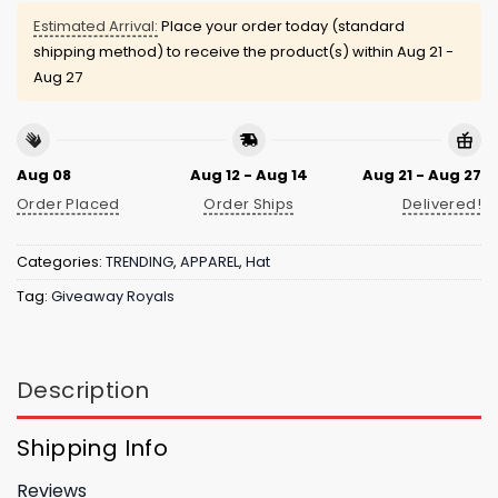
Estimated Arrival:
Place your order today (standard
shipping method) to receive the product(s) within
Aug 21 -
Aug 27
Aug 08
Aug 12 - Aug 14
Aug 21 - Aug 27
Order Placed
Order Ships
Delivered!
Categories:
TRENDING
,
APPAREL
,
Hat
Tag:
Giveaway Royals
Description
Shipping Info
Reviews