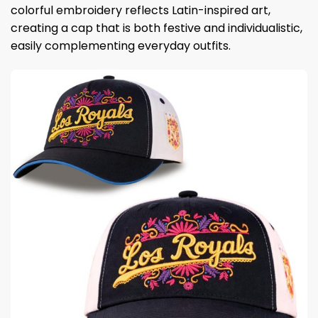
colorful embroidery reflects Latin-inspired art,
creating a cap that is both festive and individualistic,
easily complementing everyday outfits.