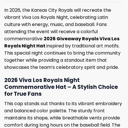
In 2026, the Kansas City Royals will recreate the
vibrant Viva Los Royals Night, celebrating Latin
culture with energy, music, and baseball. Fans
attending the event will receive a colorful
commemorative
2026 Giveaway Royals Viva Los
Royals Night Hat
inspired by traditional art motifs.
This special night continues to bring the community
together while providing a standout item that
showcases the team’s celebratory spirit and pride.
2026 Viva Los Royals Night
Commemorative Hat – A Stylish Choice
for True Fans
This cap stands out thanks to its vibrant embroidery
and balanced color palette. The sturdy front
maintains its shape, while breathable vents provide
comfort during long hours on the baseball field. The