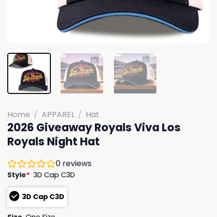
Home
/
APPAREL
/
Hat
2026 Giveaway Royals Viva Los
Royals Night Hat
0
reviews
Style
*
3D Cap C3D
3D Cap C3D
Size
One Size