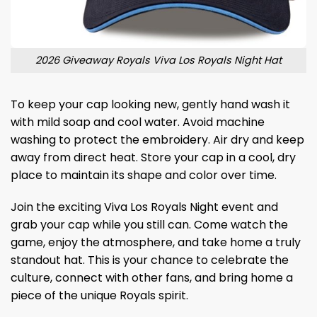
2026 Giveaway Royals Viva Los Royals Night Hat
To keep your cap looking new, gently hand wash it
with mild soap and cool water. Avoid machine
washing to protect the embroidery. Air dry and keep
away from direct heat. Store your cap in a cool, dry
place to maintain its shape and color over time.
Join the exciting Viva Los Royals Night event and
grab your cap while you still can. Come watch the
game, enjoy the atmosphere, and take home a truly
standout hat. This is your chance to celebrate the
culture, connect with other fans, and bring home a
piece of the unique Royals spirit.