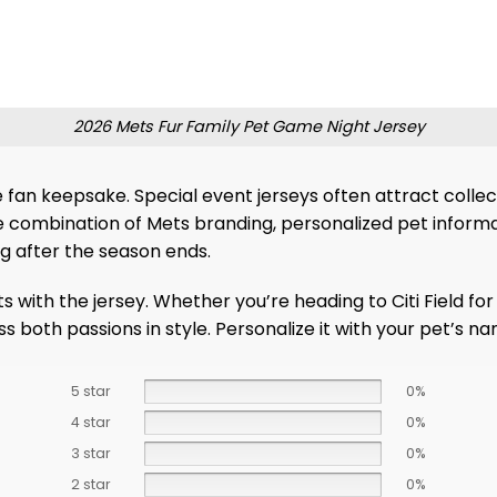
2026 Mets Fur Family Pet Game Night Jersey
an keepsake. Special event jerseys often attract collecto
 combination of Mets branding, personalized pet informat
g after the season ends.
ts with the jersey. Whether you’re heading to Citi Field f
ress both passions in style. Personalize it with your pet’
5 star
0%
4 star
0%
3 star
0%
2 star
0%