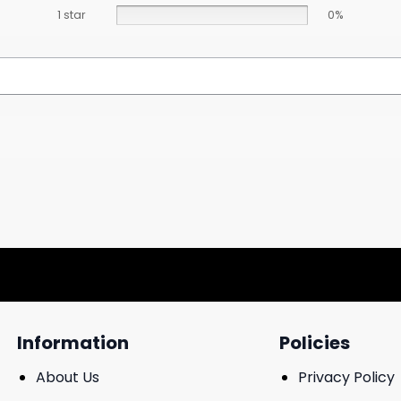
1 star
0%
Information
Policies
About Us
Privacy Policy