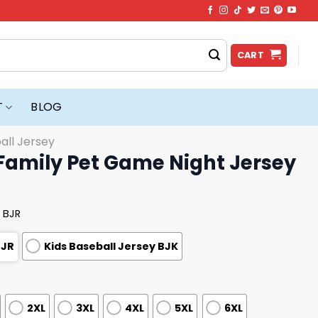
CART
T
BLOG
all Jersey
Family Pet Game Night Jersey
 BJR
BJR
Kids Baseball Jersey BJK
2XL
3XL
4XL
5XL
6XL