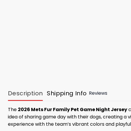
Description
Shipping Info
Reviews
The
2026 Mets Fur Family Pet Game Night Jersey
c
idea of ​​sharing game day with their dogs, creating 
experience with the team’s vibrant colors and playfu