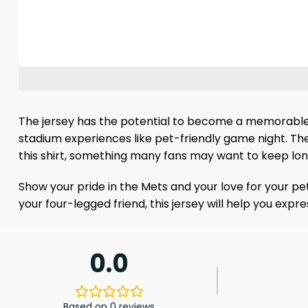
The jersey has the potential to become a memorable f
stadium experiences like pet-friendly game night. The
this shirt, something many fans may want to keep lon
Show your pride in the Mets and your love for your pe
your four-legged friend, this jersey will help you exp
0.0
Based on 0 reviews