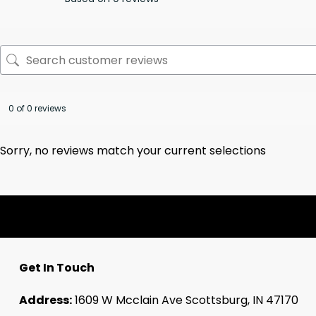
0 of 0 reviews
Sorry, no reviews match your current selections
Get In Touch
Address:
1609 W Mcclain Ave Scottsburg, IN 47170