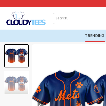
Skip
to
content
Search
for:
TRENDING