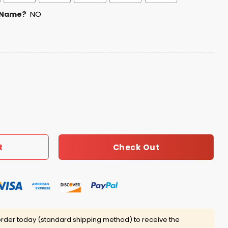
 Name?
NO
ame Night Jersey quantity
Check Out
t
rder today (standard shipping method) to receive the