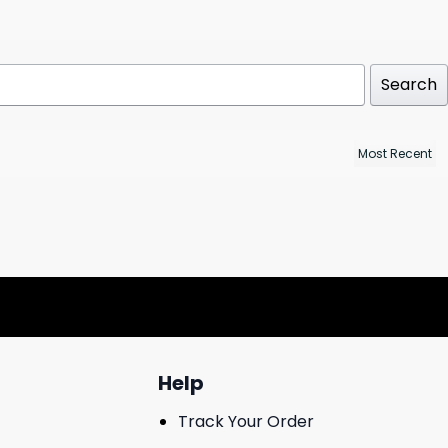
Search
Help
Track Your Order