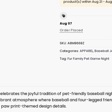
product(s) within
Aug 21 - Aug
Aug 07
Order Placed
SKU:
A8M8668Z
Categories:
APPAREL
,
Baseball J
Tag:
Fur Family Pet Game Night
elebrates the joyful tradition of pet-friendly baseball ni
a vibrant atmosphere where baseball and four-legged friend
l paw print-themed design details.