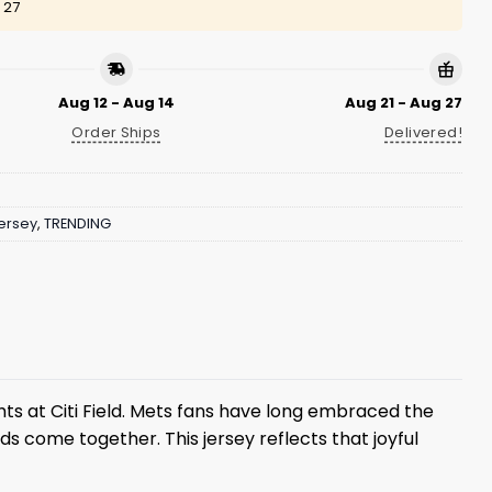
 27
Aug 12 - Aug 14
Aug 21 - Aug 27
Order Ships
Delivered!
ersey
,
TRENDING
ghts at Citi Field. Mets fans have long embraced the
s come together. This jersey reflects that joyful