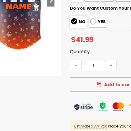
Do You Want Custom Your
NO
YES
$
41.99
Quantity:
2026 Mets Fur Family Pet G
Add to car
Estimated Arrival:
Place your o