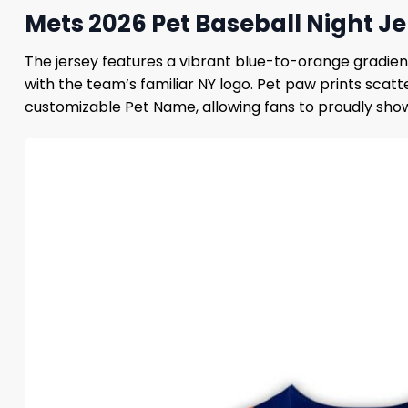
Mets 2026 Pet Baseball Night Je
The jersey features a vibrant blue-to-orange gradient
with the team’s familiar NY logo. Pet paw prints scat
customizable Pet Name, allowing fans to proudly show