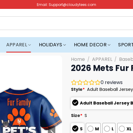
Email:
Support@cloudytees.com
APPAREL
HOLIDAYS
HOME DECOR
SPOR
Home
/
APPAREL
/
Baseb
2026 Mets Fur 
0
reviews
Style
*
Adult Baseball Jersey
Adult Baseball Jersey 
Size
*
S
S
M
L
XL