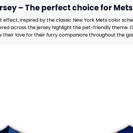
rsey – The perfect choice for Mets
 effect, inspired by the classic New York Mets color sche
tered across the jersey highlight the pet-friendly theme.
 their love for their furry companions throughout the g