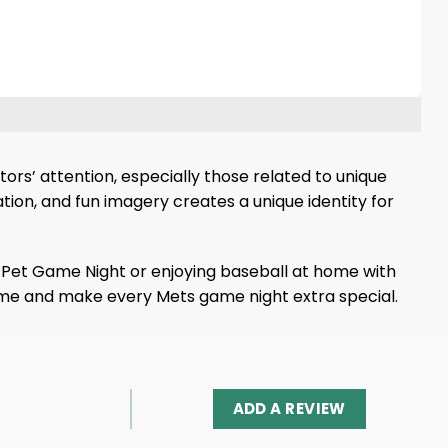
rs’ attention, especially those related to unique
ion, and fun imagery creates a unique identity for
or Pet Game Night or enjoying baseball at home with
s name and make every Mets game night extra special.
ADD A REVIEW