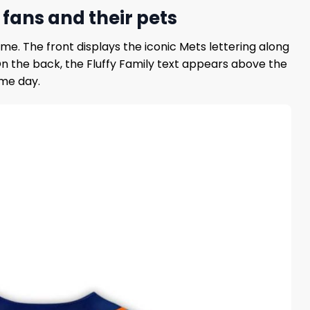
 fans and their pets
me. The front displays the iconic Mets lettering along
 On the back, the Fluffy Family text appears above the
ame day.