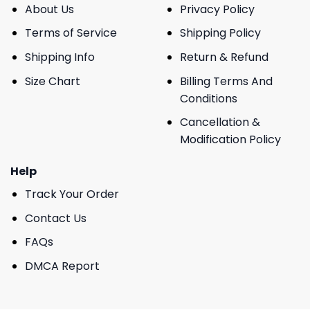
About Us
Privacy Policy
Terms of Service
Shipping Policy
Shipping Info
Return & Refund
Size Chart
Billing Terms And
Conditions
Cancellation &
Modification Policy
Help
Track Your Order
Contact Us
FAQs
DMCA Report