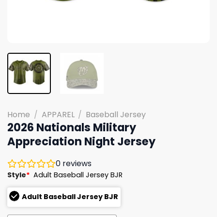
Home
/
APPAREL
/
Baseball Jersey
2026 Nationals Military
Appreciation Night Jersey
0
reviews
Style
*
Adult Baseball Jersey BJR
Adult Baseball Jersey BJR