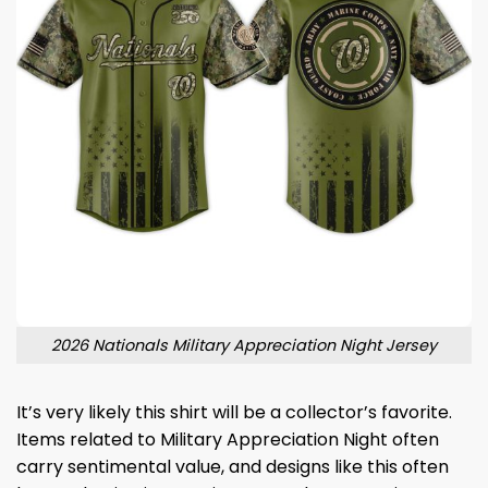
2026 Nationals Military Appreciation Night Jersey
It’s very likely this shirt will be a collector’s favorite.
Items related to Military Appreciation Night often
carry sentimental value, and designs like this often