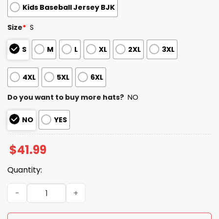
Kids Baseball Jersey BJK
Size
*
S
S
M
L
XL
2XL
3XL
4XL
5XL
6XL
Do you want to buy more hats?
NO
NO
YES
$
41.99
Quantity:
2026 Nationals Military Appreciation Night Jersey quant