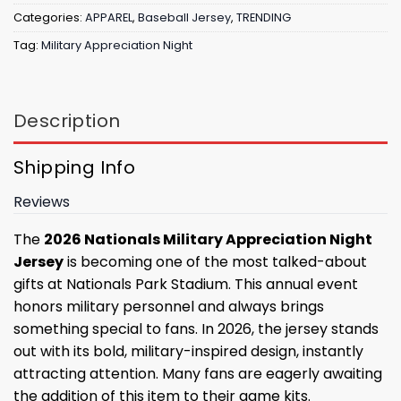
Categories:
APPAREL
,
Baseball Jersey
,
TRENDING
Tag:
Military Appreciation Night
Description
Shipping Info
Reviews
The
2026 Nationals Military Appreciation Night
Jersey
is becoming one of the most talked-about
gifts at Nationals Park Stadium. This annual event
honors military personnel and always brings
something special to fans. In 2026, the jersey stands
out with its bold, military-inspired design, instantly
attracting attention. Many fans are eagerly awaiting
the addition of this item to their game kits.