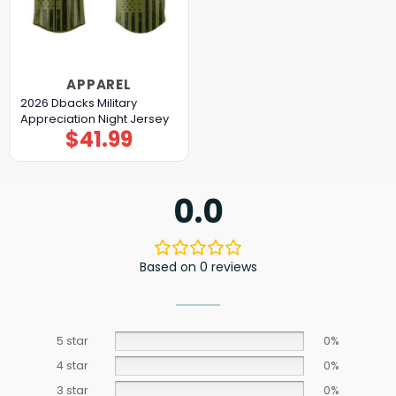
APPAREL
2026 Dbacks Military
Appreciation Night Jersey
$
41.99
0.0
Based on 0 reviews
5 star
0%
4 star
0%
3 star
0%