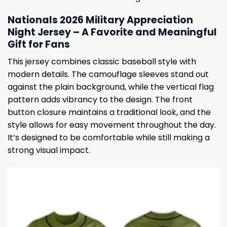
Nationals 2026 Military Appreciation
Night Jersey – A Favorite and Meaningful
Gift for Fans
This jersey combines classic baseball style with
modern details. The camouflage sleeves stand out
against the plain background, while the vertical flag
pattern adds vibrancy to the design. The front
button closure maintains a traditional look, and the
style allows for easy movement throughout the day.
It’s designed to be comfortable while still making a
strong visual impact.