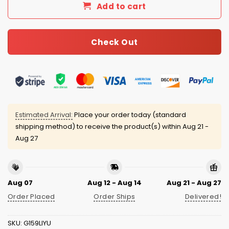
Add to cart
Check Out
Estimated Arrival:
Place your order today (standard
shipping method) to receive the product(s) within
Aug 21 -
Aug 27
Aug 07
Aug 12 - Aug 14
Aug 21 - Aug 27
Order Placed
Order Ships
Delivered!
SKU:
G159LIYU