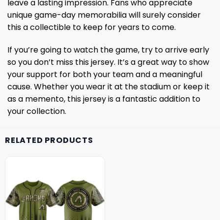
leave a lasting impression. Fans who appreciate
unique game-day memorabilia will surely consider
this a collectible to keep for years to come.
If you’re going to watch the game, try to arrive early
so you don’t miss this jersey. It’s a great way to show
your support for both your team and a meaningful
cause. Whether you wear it at the stadium or keep it
as a memento, this jersey is a fantastic addition to
your collection.
RELATED PRODUCTS