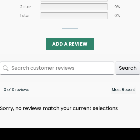
2 star
0%
1 star
0%
ADD A REVIEW
Search
0 of 0 reviews
Sorry, no reviews match your current selections