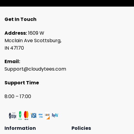
Get In Touch
Address:
1609 W
Mcclain Ave Scottsburg,
IN 47170
Email:
Support@cloudytees.com
Support Time
8:00 – 17:00
Information
Policies