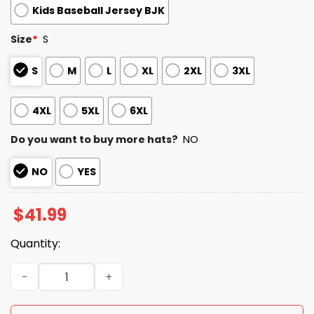
Kids Baseball Jersey BJK
Size
*
S
S
M
L
XL
2XL
3XL
4XL
5XL
6XL
Do you want to buy more hats?
NO
NO
YES
$
41.99
Quantity:
2026 Orioles National Love Your Pet Day Jersey quantity