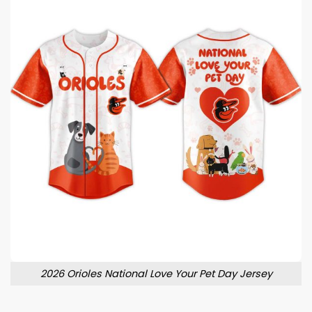
2026 Orioles National Love Your Pet Day Jersey