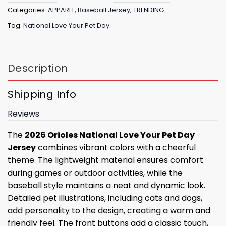
Categories:
APPAREL
,
Baseball Jersey
,
TRENDING
Tag:
National Love Your Pet Day
Description
Shipping Info
Reviews
The
2026 Orioles National Love Your Pet Day
Jersey
combines vibrant colors with a cheerful
theme. The lightweight material ensures comfort
during games or outdoor activities, while the
baseball style maintains a neat and dynamic look.
Detailed pet illustrations, including cats and dogs,
add personality to the design, creating a warm and
friendly feel. The front buttons add a classic touch,