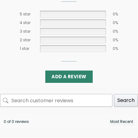
5 star
0%
4 star
0%
3 star
0%
2 star
0%
1 star
0%
ADD A REVIEW
Search
0 of 0 reviews