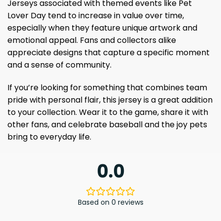
Jerseys associated with themed events like Pet
Lover Day tend to increase in value over time,
especially when they feature unique artwork and
emotional appeal. Fans and collectors alike
appreciate designs that capture a specific moment
and a sense of community.
If you’re looking for something that combines team
pride with personal flair, this jersey is a great addition
to your collection. Wear it to the game, share it with
other fans, and celebrate baseball and the joy pets
bring to everyday life.
0.0
Based on 0 reviews