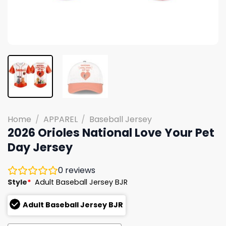
Home
/
APPAREL
/
Baseball Jersey
2026 Orioles National Love Your Pet
Day Jersey
0
reviews
Style
*
Adult Baseball Jersey BJR
Adult Baseball Jersey BJR