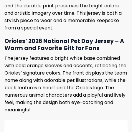
and the durable print preserves the bright colors
and artistic imagery over time. This jersey is both a
stylish piece to wear and a memorable keepsake
from a special event.
Orioles’ 2026 National Pet Day Jersey – A
Warm and Favorite Gift for Fans
The jersey features a bright white base combined
with bold orange sleeves and accents, reflecting the
Orioles’ signature colors. The front displays the team
name along with adorable pet illustrations, while the
back features a heart and the Orioles logo. The
numerous animal characters add a playful and lively
feel, making the design both eye-catching and
meaningful.