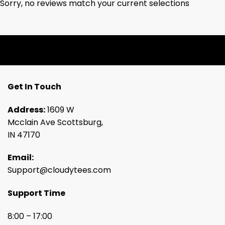
Sorry, no reviews match your current selections
Get In Touch
Address:
1609 W
Mcclain Ave Scottsburg,
IN 47170
Email:
Support@cloudytees.com
Support Time
8:00 – 17:00