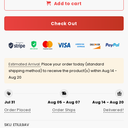
Add to cart
Check Out
Estimated Arrival:
Place your order today (standard
shipping method) to receive the product(s) within
Aug 14 -
Aug 20
Jul 31
Aug 05 - Aug 07
Aug 14 - Aug 20
Order Placed
Order Ships
Delivered!
SKU:
ETIUL9AV