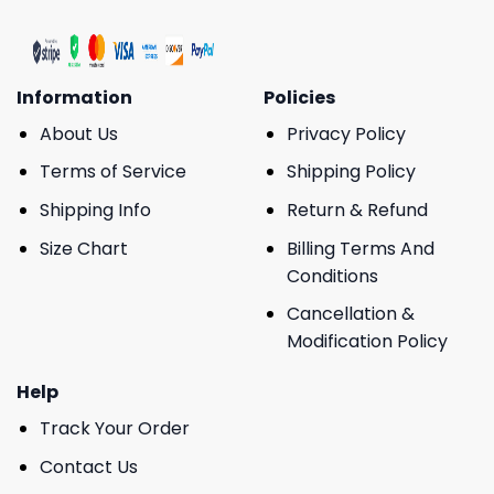
Information
Policies
About Us
Privacy Policy
Terms of Service
Shipping Policy
Shipping Info
Return & Refund
Size Chart
Billing Terms And
Conditions
Cancellation &
Modification Policy
Help
Track Your Order
Contact Us