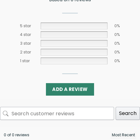
5 star
0%
4 star
0%
3 star
0%
2 star
0%
1 star
0%
ADD A REVIEW
Search
0 of 0 reviews