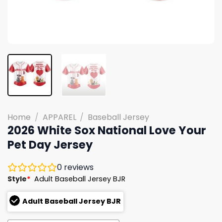
Home
/
APPAREL
/
Baseball Jersey
2026 White Sox National Love Your
Pet Day Jersey
0
reviews
Style
*
Adult Baseball Jersey BJR
Adult Baseball Jersey BJR