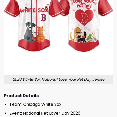
2026 White Sox National Love Your Pet Day Jersey
Product Details
Team: Chicago White Sox
Event: National Pet Lover Day 2026