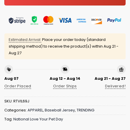
Estimated Arrival:
Place your order today (standard
shipping method) to receive the product(s) within
Aug 21 -
Aug 27
Aug 07
Aug 12 - Aug 14
Aug 21 - Aug 27
Order Placed
Order Ships
Delivered!
SKU:
RTVIL69J
Categories:
APPAREL
,
Baseball Jersey
,
TRENDING
Tag:
National Love Your Pet Day