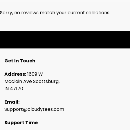
Sorry, no reviews match your current selections
Get In Touch
Address:
1609 W
Mcclain Ave Scottsburg,
IN 47170
Email:
Support@cloudytees.com
Support Time