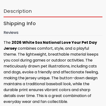
Description
Shipping Info
Reviews
The
2026 White Sox National Love Your Pet Day
Jersey
combines comfort, style, and a playful
theme. The lightweight, breathable material keeps
you cool during games or outdoor activities. The
meticulously drawn pet illustrations, including cats
and dogs, evoke a friendly and affectionate feeling,
making the jersey unique. The button-down design
maintains a traditional baseball look, while the
durable print ensures vibrant colors and sharp
details over time. This is a great combination of
everyday wear and fan collectible.