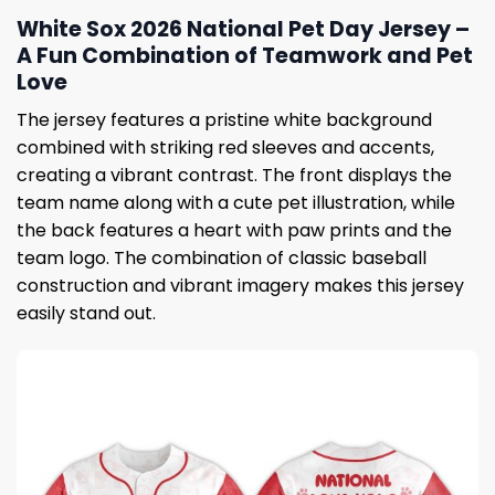
White Sox 2026 National Pet Day Jersey –
A Fun Combination of Teamwork and Pet
Love
The jersey features a pristine white background
combined with striking red sleeves and accents,
creating a vibrant contrast. The front displays the
team name along with a cute pet illustration, while
the back features a heart with paw prints and the
team logo. The combination of classic baseball
construction and vibrant imagery makes this jersey
easily stand out.