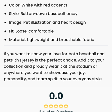
Color: White with red accents
Style: Button-down baseball jersey
Image: Pet illustration and heart design
Fit: Loose, comfortable
Material: Lightweight and breathable fabric
If you want to show your love for both baseball and
pets, this jersey is the perfect choice. Add it to your
collection and proudly wear it at the stadium or
anywhere you want to showcase your joy,
personality, and team spirit in your everyday style.
0.0
Based on 0 reviews