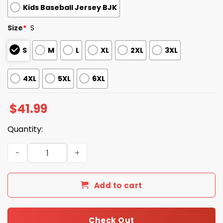
Kids Baseball Jersey BJK
Size
*
S
S
M
L
XL
2XL
3XL
4XL
5XL
6XL
$
41.99
Quantity:
2026 White Sox National Love Your Pet Day Jersey quant
Add to cart
Check Out