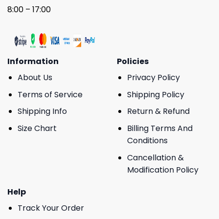
8:00 – 17:00
Information
Policies
About Us
Privacy Policy
Terms of Service
Shipping Policy
Shipping Info
Return & Refund
Size Chart
Billing Terms And
Conditions
Cancellation &
Modification Policy
Help
Track Your Order