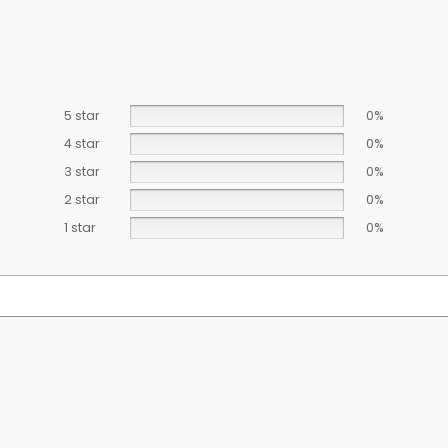
5 star
0%
4 star
0%
3 star
0%
2 star
0%
1 star
0%