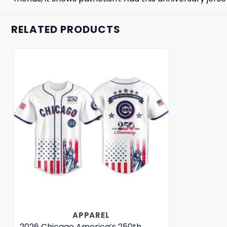
RELATED PRODUCTS
APPAREL
2026 Chicago America’s 250th