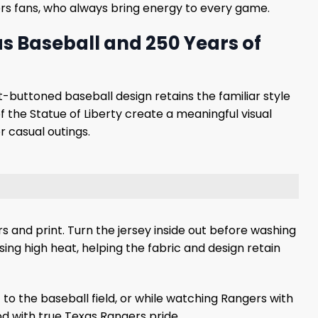
gers fans, who always bring energy to every game.
s Baseball and 250 Years of
t-buttoned baseball design retains the familiar style
f the Statue of Liberty create a meaningful visual
 casual outings.
s and print. Turn the jersey inside out before washing
using high heat, helping the fabric and design retain
to the baseball field, or while watching Rangers with
od with true Texas Rangers pride.