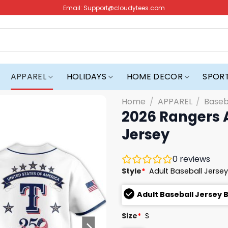
Email:
Support@cloudytees.com
APPAREL
HOLIDAYS
HOME DECOR
SPOR
Home
/
APPAREL
/
Baseb
2026 Rangers 
Jersey
0
reviews
Style
*
Adult Baseball Jersey
Adult Baseball Jersey 
Size
*
S