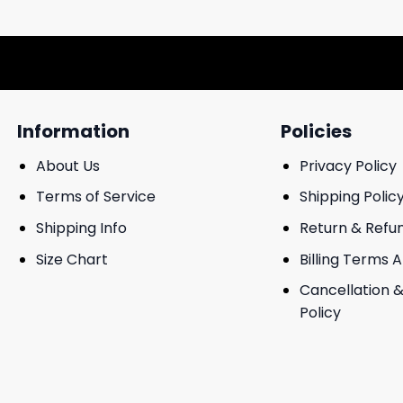
Information
Policies
About Us
Privacy Policy
Terms of Service
Shipping Polic
Shipping Info
Return & Refu
Size Chart
Billing Terms 
Cancellation &
Policy