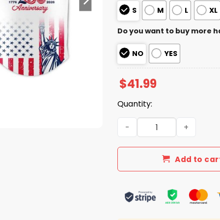
S
M
L
XL
Do you want to buy more h
NO
YES
$
41.99
Quantity:
2026 Rangers America’s 25
Add to car