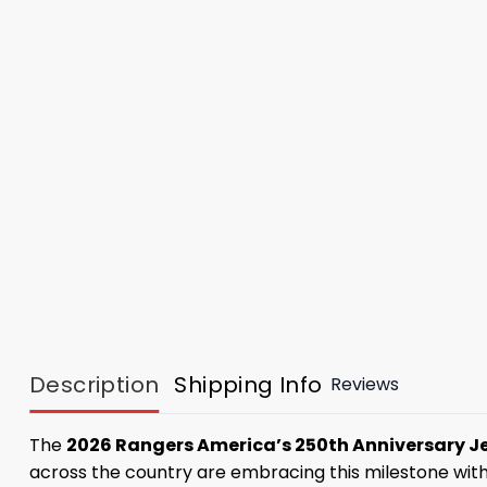
Description
Shipping Info
Reviews
The
2026 Rangers America’s 250th Anniversary J
across the country are embracing this milestone wit