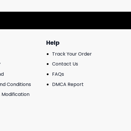
Help
Track Your Order
y
Contact Us
nd
FAQs
And Conditions
DMCA Report
 Modification