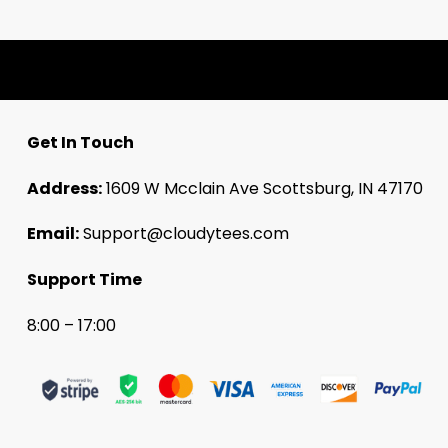
Get In Touch
Address:
1609 W Mcclain Ave Scottsburg, IN 47170
Email:
Support@cloudytees.com
Support Time
8:00 – 17:00