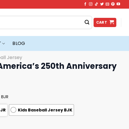
CART
T
BLOG
all Jersey
America’s 250th Anniversary
 BJR
BJR
Kids Baseball Jersey BJK