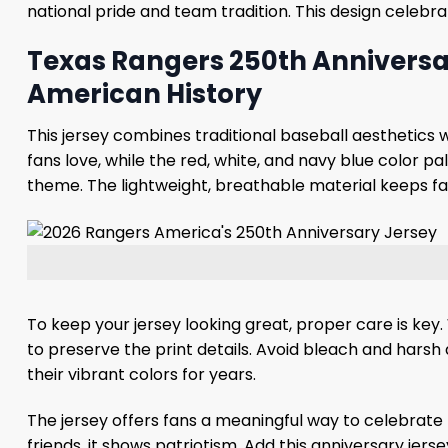
national pride and team tradition. This design celebr
Texas Rangers 250th Anniversar
American History
This jersey combines traditional baseball aesthetics w
fans love, while the red, white, and navy blue color p
theme. The lightweight, breathable material keeps f
To keep your jersey looking great, proper care is key.
to preserve the print details. Avoid bleach and harsh d
their vibrant colors for years.
The jersey offers fans a meaningful way to celebrate 
friends, it shows patriotism. Add this anniversary jer