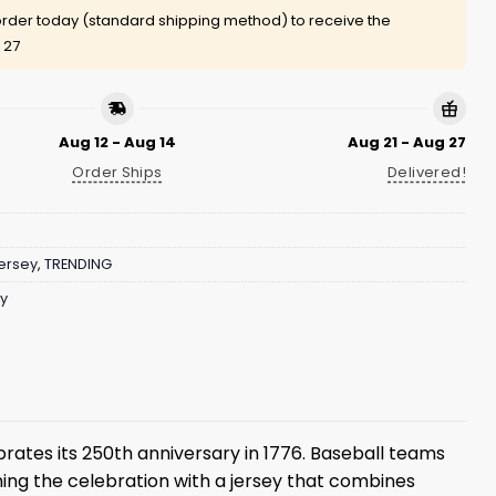
rder today (standard shipping method) to receive the
 27
Aug 12 - Aug 14
Aug 21 - Aug 27
Order Ships
Delivered!
ersey
,
TRENDING
ry
rates its 250th anniversary in 1776. Baseball teams
ing the celebration with a jersey that combines