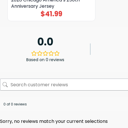
Anniversary Jersey
$
41.99
0.0
Based on 0 reviews
0 of 0 reviews
Sorry, no reviews match your current selections