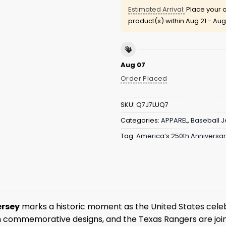
Estimated Arrival:
Place your o
product(s) within
Aug 21 - Aug
Aug 07
Order Placed
SKU:
Q7J7LUQ7
Categories:
APPAREL
,
Baseball J
Tag:
America’s 250th Anniversa
ersey
marks a historic moment as the United States celeb
h commemorative designs, and the Texas Rangers are join