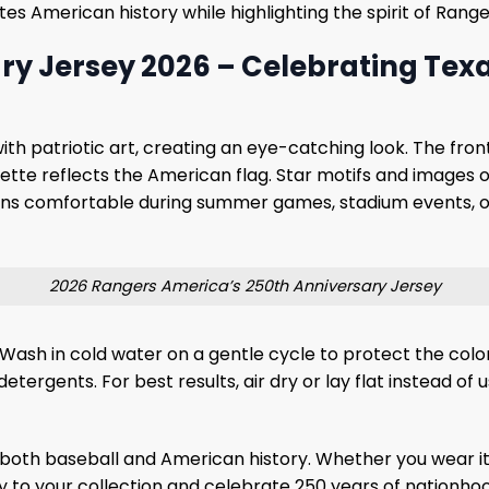
ates American history while highlighting the spirit of Ran
y Jersey 2026 – Celebrating Texa
ith patriotic art, creating an eye-catching look. The fron
alette reflects the American flag. Star motifs and images o
ans comfortable during summer games, stadium events, or
2026 Rangers America’s 250th Anniversary Jersey
 Wash in cold water on a gentle cycle to protect the color
etergents. For best results, air dry or lay flat instead of 
both baseball and American history. Whether you wear it 
sey to your collection and celebrate 250 years of nationho