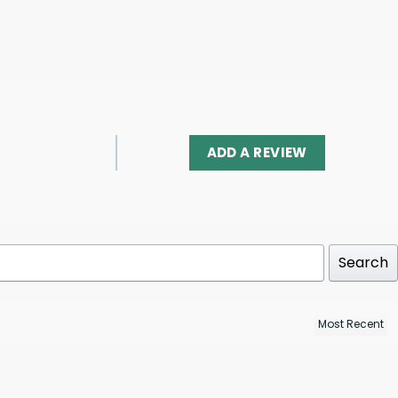
ADD A REVIEW
Search