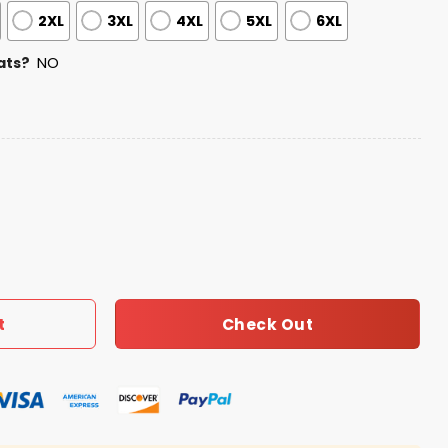
2XL
3XL
4XL
5XL
6XL
ats?
NO
0th Anniversary Jersey quantity
Check Out
t