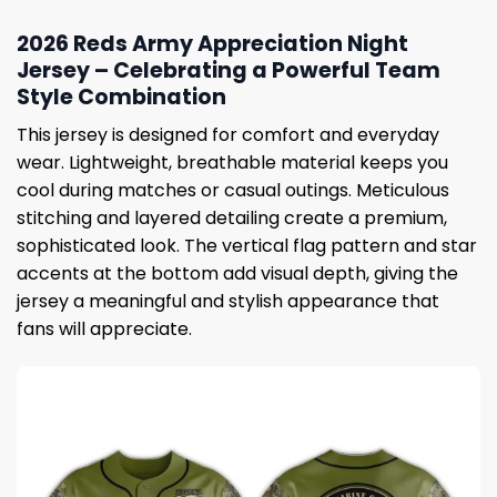
2026 Reds Army Appreciation Night
Jersey – Celebrating a Powerful Team
Style Combination
This jersey is designed for comfort and everyday
wear. Lightweight, breathable material keeps you
cool during matches or casual outings. Meticulous
stitching and layered detailing create a premium,
sophisticated look. The vertical flag pattern and star
accents at the bottom add visual depth, giving the
jersey a meaningful and stylish appearance that
fans will appreciate.