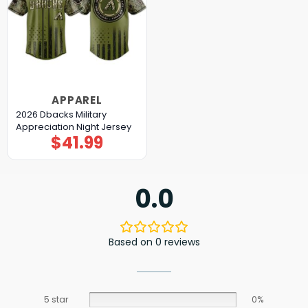
APPAREL
2026 Dbacks Military
Appreciation Night Jersey
$
41.99
0.0
Based on 0 reviews
5 star
0%