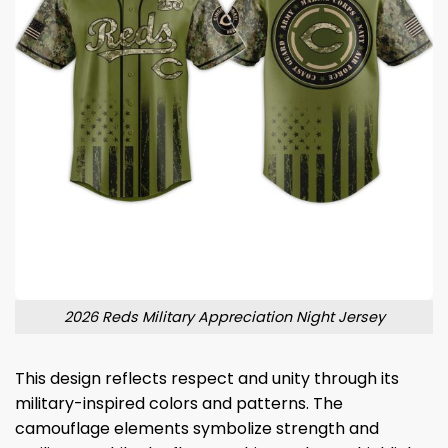
2026 Reds Military Appreciation Night Jersey
This design reflects respect and unity through its
military-inspired colors and patterns. The
camouflage elements symbolize strength and