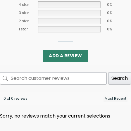
4 star
0%
3 star
0%
2 star
0%
1 star
0%
ADD A REVIEW
Search
0 of 0 reviews
Sorry, no reviews match your current selections