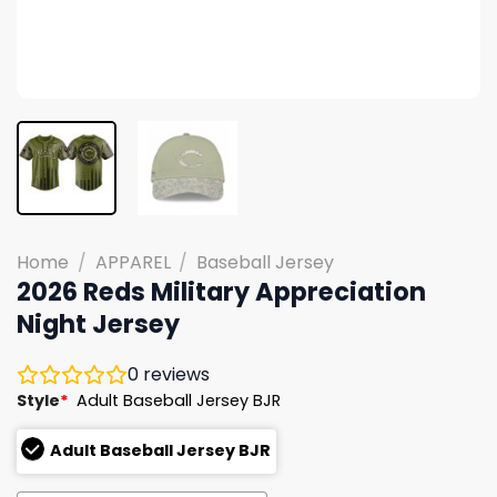
Home
/
APPAREL
/
Baseball Jersey
2026 Reds Military Appreciation
Night Jersey
0
reviews
Style
*
Adult Baseball Jersey BJR
Adult Baseball Jersey BJR