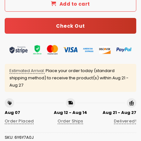
Add to cart
Check Out
Estimated Arrival:
Place your order today (standard
shipping method) to receive the product(s) within
Aug 21 -
Aug 27
Aug 07
Aug 12 - Aug 14
Aug 21 - Aug 27
Order Placed
Order Ships
Delivered!
SKU:
6Y6Y7A0J