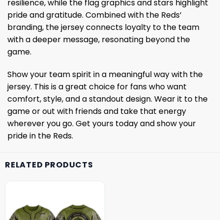
resilience, while the flag graphics and stars highlight
pride and gratitude. Combined with the Reds’
branding, the jersey connects loyalty to the team
with a deeper message, resonating beyond the
game.
Show your team spirit in a meaningful way with the
jersey. This is a great choice for fans who want
comfort, style, and a standout design. Wear it to the
game or out with friends and take that energy
wherever you go. Get yours today and show your
pride in the Reds.
RELATED PRODUCTS