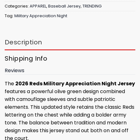
Categories:
APPAREL
,
Baseball Jersey
,
TRENDING
Tag:
Military Appreciation Night
Description
Shipping Info
Reviews
The
2026 Reds Military Appreciation Night Jersey
features a powerful olive green design combined
with camouflage sleeves and subtle patriotic
elements. This updated style retains the classic Reds
lettering on the chest while adding a bolder army
tone. The balance between tradition and modern
design makes this jersey stand out both on and off
the court.