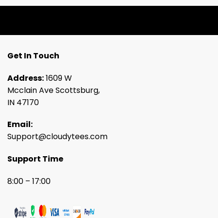
Get In Touch
Address:
1609 W
Mcclain Ave Scottsburg,
IN 47170
Email:
Support@cloudytees.com
Support Time
8:00 – 17:00