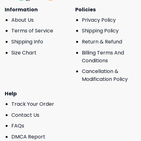
Information
Policies
About Us
Privacy Policy
Terms of Service
Shipping Policy
Shipping Info
Return & Refund
Size Chart
Billing Terms And
Conditions
Cancellation &
Modification Policy
Help
Track Your Order
Contact Us
FAQs
DMCA Report