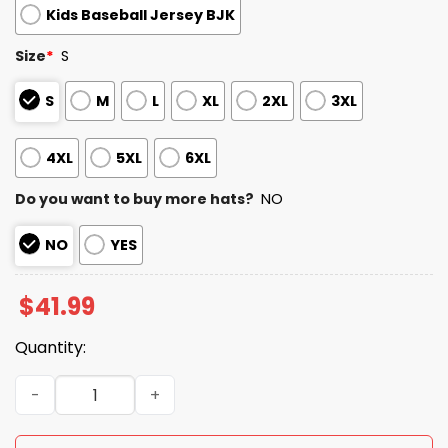
Kids Baseball Jersey BJK
Size
*
S
S
M
L
XL
2XL
3XL
4XL
5XL
6XL
Do you want to buy more hats?
NO
NO
YES
$
41.99
Quantity:
2026 Reds Military Appreciation Night Jersey quantity