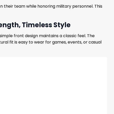
n their team while honoring military personnel. This
ength, Timeless Style
simple front design maintains a classic feel. The
al fit is easy to wear for games, events, or casual