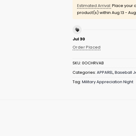
Estimated Arrival:
Place your o
product(s) within
Aug 13 - Aug
Jul 30
Order Placed
SKU:
0OCHRVAB
Categories:
APPAREL
,
Baseball J
Tag:
Military Appreciation Night