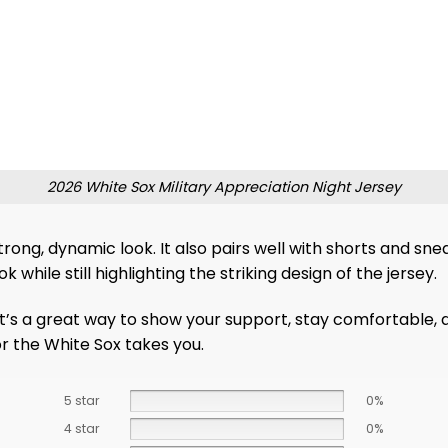
2026 White Sox Military Appreciation Night Jersey
strong, dynamic look. It also pairs well with shorts and s
hile still highlighting the striking design of the jersey.
It’s a great way to show your support, stay comfortable, 
r the White Sox takes you.
5 star
0%
4 star
0%