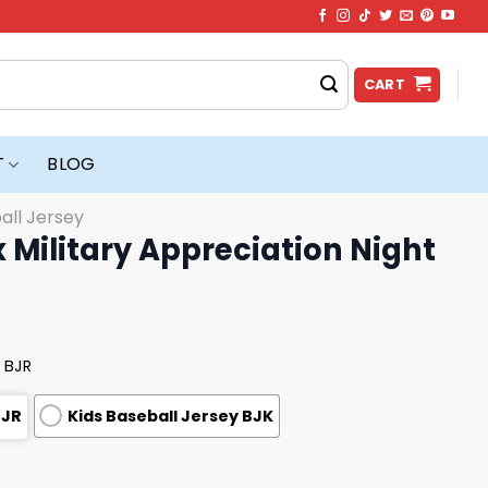
CART
T
BLOG
all Jersey
 Military Appreciation Night
 BJR
BJR
Kids Baseball Jersey BJK