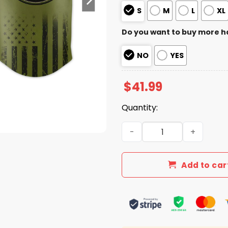
S
M
L
XL
Do you want to buy more h
NO
YES
$
41.99
Quantity:
2026 White Sox Military Ap
Add to car