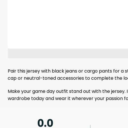
Pair this jersey with black jeans or cargo pants for a 
cap or neutral-toned accessories to complete the look w
Make your game day outfit stand out with the jersey. 
wardrobe today and wear it wherever your passion fo
0.0