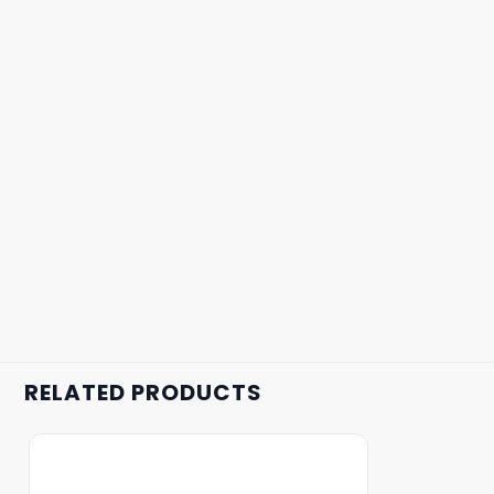
RELATED PRODUCTS