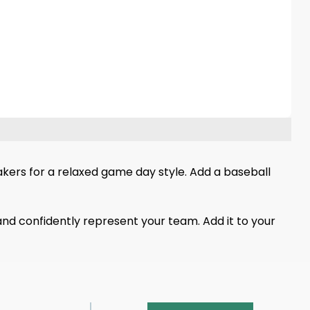
neakers for a relaxed game day style. Add a baseball
and confidently represent your team. Add it to your