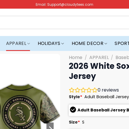
Email:
Support@cloudytees.com
APPAREL
HOLIDAYS
HOME DECOR
SPOR
Home
/
APPAREL
/
Baseb
2026 White Sox
Jersey
0
reviews
Style
*
Adult Baseball Jersey
Adult Baseball Jersey 
Size
*
S