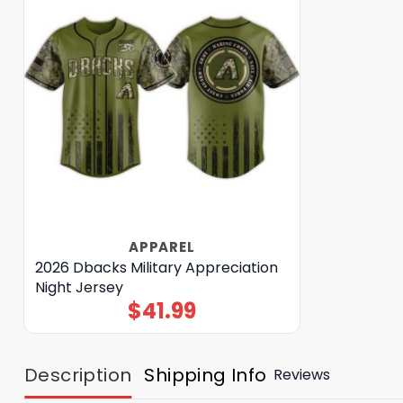
APPAREL
2026 Dbacks Military Appreciation
Night Jersey
$
41.99
Description
Shipping Info
Reviews