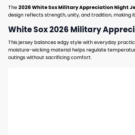
The
2026 White Sox Military Appreciation Night J
design reflects strength, unity, and tradition, making i
White Sox 2026 Military Appreci
This jersey balances edgy style with everyday practical
moisture-wicking material helps regulate temperature,
outings without sacrificing comfort.