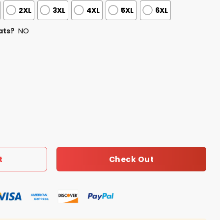
2XL
3XL
4XL
5XL
6XL
ats?
NO
preciation Night Jersey quantity
Check Out
t