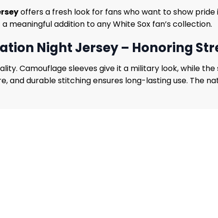
ersey
offers a fresh look for fans who want to show pride i
t a meaningful addition to any White Sox fan’s collection.
ation Night Jersey – Honoring Str
ity. Camouflage sleeves give it a military look, while the 
 and durable stitching ensures long-lasting use. The natur