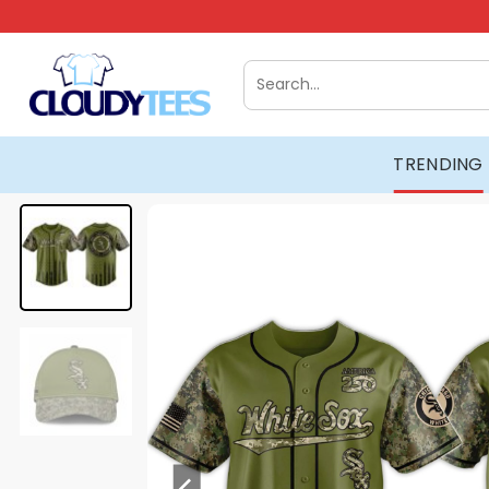
Skip
to
content
Search
for:
TRENDING