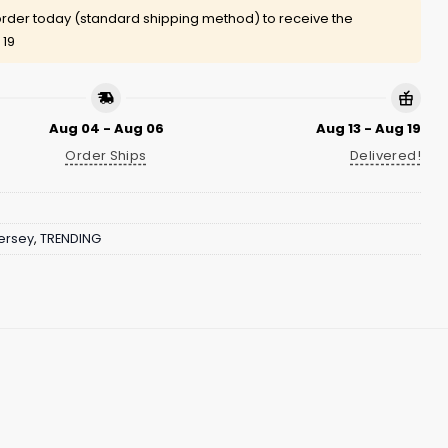
rder today (standard shipping method) to receive the
 19
Aug 04 - Aug 06
Aug 13 - Aug 19
Order Ships
Delivered!
ersey
,
TRENDING