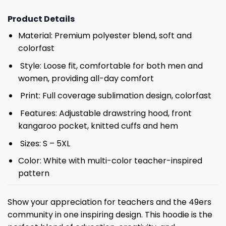
Product Details
Material: Premium polyester blend, soft and
colorfast
Style: Loose fit, comfortable for both men and
women, providing all-day comfort
Print: Full coverage sublimation design, colorfast
Features: Adjustable drawstring hood, front
kangaroo pocket, knitted cuffs and hem
Sizes: S – 5XL
Color: White with multi-color teacher-inspired
pattern
Show your appreciation for teachers and the 49ers
community in one inspiring design. This hoodie is the