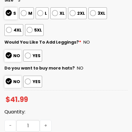
S
M
L
XL
2XL
3XL
4XL
5XL
Would You Like To Add Leggings?
*
NO
NO
YES
Do you want to buy more hats?
NO
NO
YES
$
41.99
Quantity:
49ers Teacher Appreciation Day 2025 Hoodie quantity