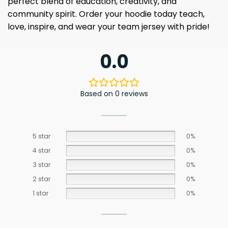
perfect blend of education, creativity, and
community spirit. Order your hoodie today teach,
love, inspire, and wear your team jersey with pride!
0.0
Based on 0 reviews
5 star
0%
4 star
0%
3 star
0%
2 star
0%
1 star
0%