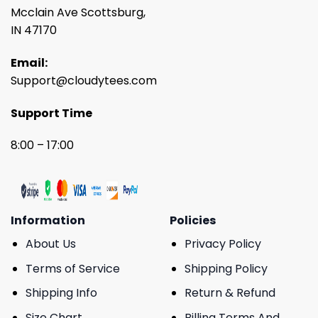
Mcclain Ave Scottsburg,
IN 47170
Email:
Support@cloudytees.com
Support Time
8:00 – 17:00
Information
Policies
About Us
Privacy Policy
Terms of Service
Shipping Policy
Shipping Info
Return & Refund
Size Chart
Billing Terms And