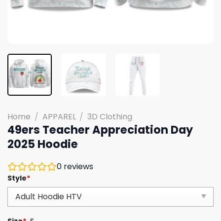
Home
/
APPAREL
/
3D Clothing
49ers Teacher Appreciation Day
2025 Hoodie
0
reviews
Style
*
Size
*
S