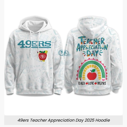
49ers Teacher Appreciation Day 2025 Hoodie