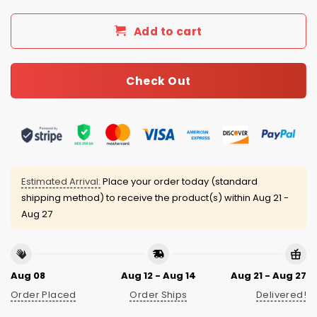
Add to cart
Check Out
Estimated Arrival:
Place your order today (standard
shipping method) to receive the product(s) within
Aug 21 -
Aug 27
Aug 08
Aug 12 - Aug 14
Aug 21 - Aug 27
Order Placed
Order Ships
Delivered!