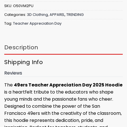
SKU:
O50VM2PU
Categories:
3D Clothing
,
APPAREL
,
TRENDING
Tag:
Teacher Appreciation Day
Description
Shipping Info
Reviews
The
49ers Teacher Appreciation Day 2025 Hoodie
is a heartfelt tribute to the educators who shape
young minds and the passionate fans who cheer.
Designed to combine the power of the San
Francisco 49ers with the creativity of the classroom,
this hoodie represents dedication, pride, and