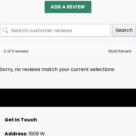
ADD A REVIEW
Search
0 of 0 reviews
Sorry, no reviews match your current selections
Get In Touch
Address:
1609 W