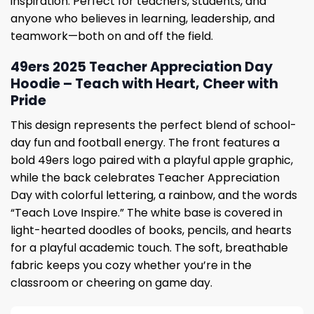
inspiration. Perfect for teachers, students, and
anyone who believes in learning, leadership, and
teamwork—both on and off the field.
49ers 2025 Teacher Appreciation Day
Hoodie – Teach with Heart, Cheer with
Pride
This design represents the perfect blend of school-
day fun and football energy. The front features a
bold 49ers logo paired with a playful apple graphic,
while the back celebrates Teacher Appreciation
Day with colorful lettering, a rainbow, and the words
“Teach Love Inspire.” The white base is covered in
light-hearted doodles of books, pencils, and hearts
for a playful academic touch. The soft, breathable
fabric keeps you cozy whether you’re in the
classroom or cheering on game day.