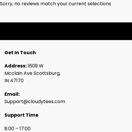
Sorry, no reviews match your current selections
Get In Touch
Address:
1609 W
Mcclain Ave Scottsburg,
IN 47170
Email:
Support@cloudytees.com
Support Time
8:00 – 17:00