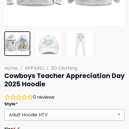
Home
/
APPAREL
/
3D Clothing
Cowboys Teacher Appreciation Day
2025 Hoodie
0
reviews
Style
*
Size
*
S