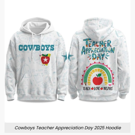
Cowboys Teacher Appreciation Day 2025 Hoodie