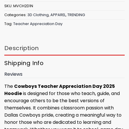
SKU:
MVCH2D1N
Categories:
3D Clothing
,
APPAREL
,
TRENDING
Tag:
Teacher Appreciation Day
Description
Shipping Info
Reviews
The
Cowboys Teacher Appreciation Day 2025
Hoodie
is designed for those who teach, guide, and
encourage others to be the best versions of
themselves. It combines classroom passion with
Dallas Cowboys pride, creating a meaningful way to
honor those who are dedicated to learning and