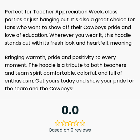
Perfect for Teacher Appreciation Week, class
parties or just hanging out. It’s also a great choice for
fans who want to show off their Cowboys pride and
love of education. Wherever you wear it, this hoodie
stands out with its fresh look and heartfelt meaning.
Bringing warmth, pride and positivity to every
moment. The hoodie is a tribute to both teachers
and team spirit comfortable, colorful, and full of
enthusiasm. Get yours today and show your pride for
the team and the Cowboys!
0.0
Based on 0 reviews