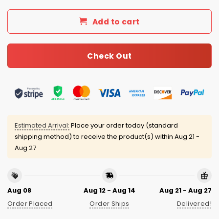
Add to cart
Check Out
Estimated Arrival:
Place your order today (standard
shipping method) to receive the product(s) within
Aug 21 -
Aug 27
Aug 08
Aug 12 - Aug 14
Aug 21 - Aug 27
Order Placed
Order Ships
Delivered!