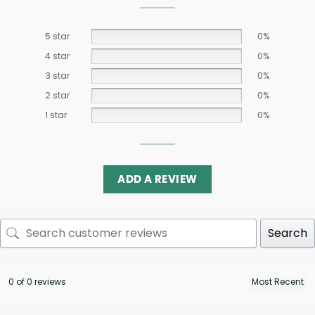
5 star
0%
4 star
0%
3 star
0%
2 star
0%
1 star
0%
ADD A REVIEW
Search
0 of 0 reviews