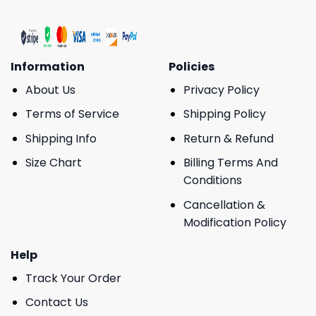
Information
Policies
About Us
Privacy Policy
Terms of Service
Shipping Policy
Shipping Info
Return & Refund
Size Chart
Billing Terms And
Conditions
Cancellation &
Modification Policy
Help
Track Your Order
Contact Us