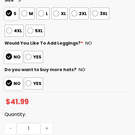
S
M
L
XL
2XL
3XL
4XL
5XL
Would You Like To Add Leggings?
*
NO
NO
YES
Do you want to buy more hats?
NO
NO
YES
$
41.99
Quantity:
Cowboys Teacher Appreciation Day 2025 Hoodie quanti