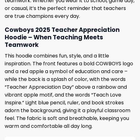
teamwork. Whether you wear it to school, game day,
or casual, it’s the perfect reminder that teachers
are true champions every day.
Cowboys 2025 Teacher Appreciation
Hoodie – When Teaching Meets
Teamwork
This hoodie combines fun, style, and a little
inspiration. The front features a bold COWBOYS logo
and a red apple a symbol of education and care –
while the back is a splash of color, with the words
“Teacher Appreciation Day” above a rainbow and
vibrant apple motif, and the words “Teach Love
Inspire.” Light blue pencil, ruler, and book strokes
adorn the background, giving it a playful classroom
feel. The fabric is soft and breathable, keeping you
warm and comfortable all day long.