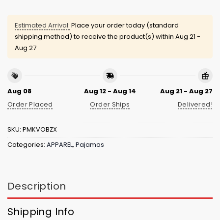
Estimated Arrival:
Place your order today (standard
shipping method) to receive the product(s) within
Aug 21 -
Aug 27
Aug 08
Aug 12 - Aug 14
Aug 21 - Aug 27
Order Placed
Order Ships
Delivered!
SKU:
PMKVOBZX
Categories:
APPAREL
,
Pajamas
Description
Shipping Info