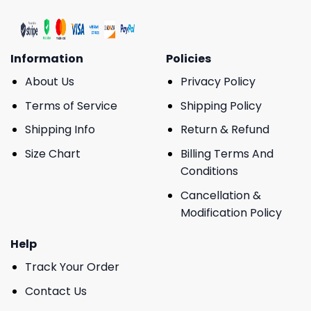
Information
Policies
About Us
Privacy Policy
Terms of Service
Shipping Policy
Shipping Info
Return & Refund
Size Chart
Billing Terms And
Conditions
Cancellation &
Modification Policy
Help
Track Your Order
Contact Us