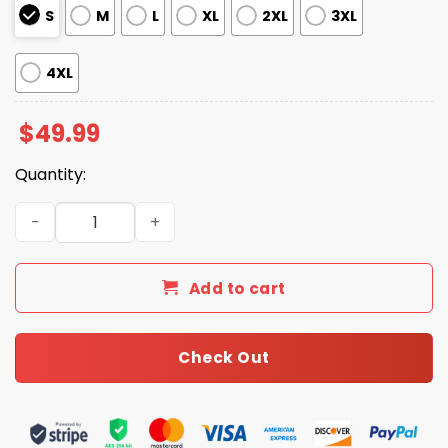
S
M
L
XL
2XL
3XL
4XL
$
49.99
Quantity:
4th Of July Silky Satin Pajama Set quantity
Add to cart
Check Out