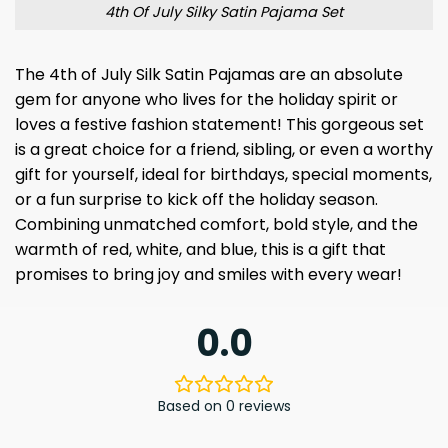
4th Of July Silky Satin Pajama Set
The 4th of July Silk Satin Pajamas are an absolute
gem for anyone who lives for the holiday spirit or
loves a festive fashion statement! This gorgeous set
is a great choice for a friend, sibling, or even a worthy
gift for yourself, ideal for birthdays, special moments,
or a fun surprise to kick off the holiday season.
Combining unmatched comfort, bold style, and the
warmth of red, white, and blue, this is a gift that
promises to bring joy and smiles with every wear!
0.0
Based on 0 reviews