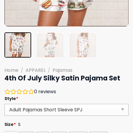
Home
/
APPAREL
/
Pajamas
4th Of July Silky Satin Pajama Set
0
reviews
Style
*
Size
*
S