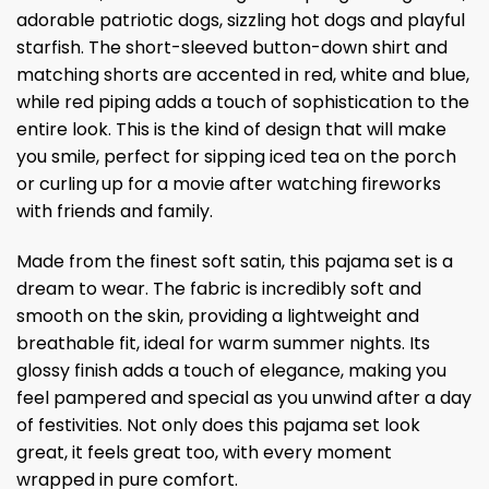
adorable patriotic dogs, sizzling hot dogs and playful
starfish. The short-sleeved button-down shirt and
matching shorts are accented in red, white and blue,
while red piping adds a touch of sophistication to the
entire look. This is the kind of design that will make
you smile, perfect for sipping iced tea on the porch
or curling up for a movie after watching fireworks
with friends and family.
Made from the finest soft satin, this pajama set is a
dream to wear. The fabric is incredibly soft and
smooth on the skin, providing a lightweight and
breathable fit, ideal for warm summer nights. Its
glossy finish adds a touch of elegance, making you
feel pampered and special as you unwind after a day
of festivities. Not only does this pajama set look
great, it feels great too, with every moment
wrapped in pure comfort.