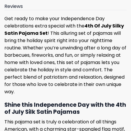
Reviews
Get ready to make your Independence Day
celebrations extra special with the
4th Of July Silky
Satin Pajama Set
! This alluring set of pajamas will
bring the holiday spirit right into your nighttime
routine. Whether you’re unwinding after a long day of
barbecues, fireworks, and fun, or simply relaxing at
home with loved ones, this set of pajamas lets you
celebrate the holiday in style and comfort. The
perfect blend of patriotism and relaxation, designed
for those who love to celebrate in their own unique
way.
Shine this Independence Day with the 4th
of July Silk Satin Pajamas
This pajama set is truly a celebration of all things
American, with a charming star-spangled flag motif,