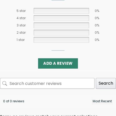
5 star
0%
4 star
0%
3 star
0%
2 star
0%
1 star
0%
ADD A REVIEW
Search
0 of 0 reviews