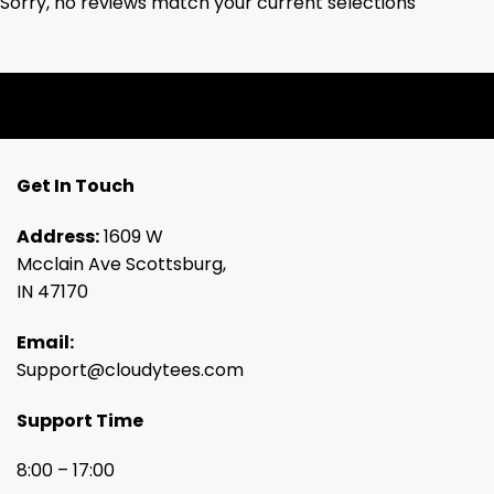
Sorry, no reviews match your current selections
Get In Touch
Address:
1609 W
Mcclain Ave Scottsburg,
IN 47170
Email:
Support@cloudytees.com
Support Time
8:00 – 17:00