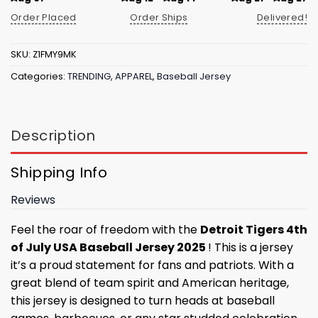
Order Placed
Order Ships
Delivered!
SKU:
Z1FMY9MK
Categories:
TRENDING
,
APPAREL
,
Baseball Jersey
Description
Shipping Info
Reviews
Feel the roar of freedom with the
Detroit Tigers 4th
of July USA Baseball Jersey 2025
! This is a jersey
it’s a proud statement for fans and patriots. With a
great blend of team spirit and American heritage,
this jersey is designed to turn heads at baseball