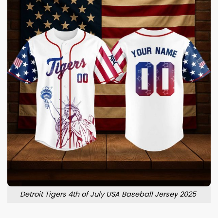
Detroit Tigers 4th of July USA Baseball Jersey 2025