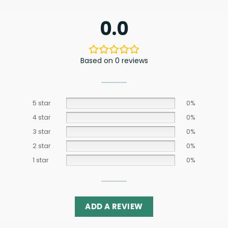
0.0
Based on 0 reviews
5 star
0%
4 star
0%
3 star
0%
2 star
0%
1 star
0%
ADD A REVIEW