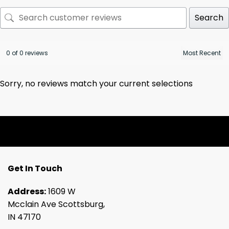
Search
0 of 0 reviews
Sorry, no reviews match your current selections
Get In Touch
Address:
1609 W
Mcclain Ave Scottsburg,
IN 47170