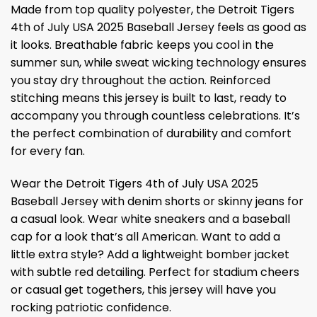
Made from top quality polyester, the Detroit Tigers
4th of July USA 2025 Baseball Jersey feels as good as
it looks. Breathable fabric keeps you cool in the
summer sun, while sweat wicking technology ensures
you stay dry throughout the action. Reinforced
stitching means this jersey is built to last, ready to
accompany you through countless celebrations. It’s
the perfect combination of durability and comfort
for every fan.
Wear the Detroit Tigers 4th of July USA 2025
Baseball Jersey with denim shorts or skinny jeans for
a casual look. Wear white sneakers and a baseball
cap for a look that’s all American. Want to add a
little extra style? Add a lightweight bomber jacket
with subtle red detailing. Perfect for stadium cheers
or casual get togethers, this jersey will have you
rocking patriotic confidence.