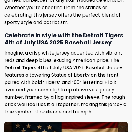
games, barbecues, or any star studded celebration.
Whether you’re cheering from the stands or
celebrating, this jersey offers the perfect blend of
sporty style and patriotism.
Celebrate in style with the Detroit Tigers
4th of July USA 2025 Baseball Jersey
Imagine: a crisp white jersey accented with vibrant
reds and deep blues, exuding American pride. The
Detroit Tigers 4th of July USA 2025 Baseball Jersey
features a towering Statue of Liberty on the front,
paired with bold “Tigers” and “00” lettering. Flip it
over and your name lights up above your jersey
number, framed by a flag inspired sleeve. The rough
brick wall feel ties it all together, making this jersey a
true symbol of resilience and triumph.