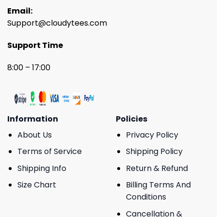
Email:
Support@cloudytees.com
Support Time
8:00 – 17:00
Information
Policies
About Us
Privacy Policy
Terms of Service
Shipping Policy
Shipping Info
Return & Refund
Size Chart
Billing Terms And
Conditions
Cancellation &