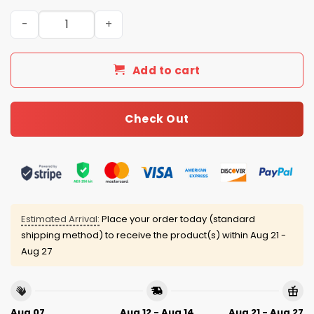
Detroit Tigers 4th of July USA Baseball Jersey 2025 quan
Add to cart
Check Out
Estimated Arrival:
Place your order today (standard
shipping method) to receive the product(s) within
Aug 21 -
Aug 27
Aug 07
Aug 12 - Aug 14
Aug 21 - Aug 27