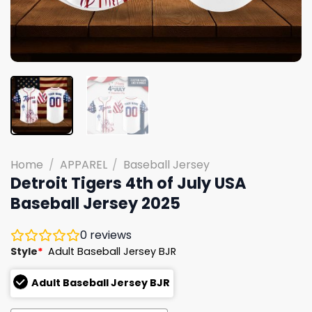
Home
/
APPAREL
/
Baseball Jersey
Detroit Tigers 4th of July USA
Baseball Jersey 2025
0
reviews
Style
*
Adult Baseball Jersey BJR
Adult Baseball Jersey BJR