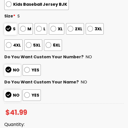
Kids Baseball Jersey BJK
Size
*
S
S
M
L
XL
2XL
3XL
4XL
5XL
6XL
Do You Want Custom Your Number?
NO
NO
YES
Do You Want Custom Your Name?
NO
NO
YES
$
41.99
Quantity: