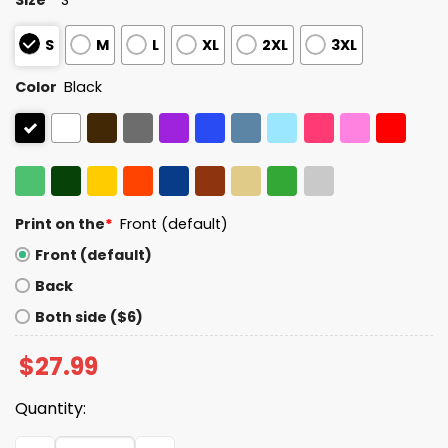
S
M
L
XL
2XL
3XL
Color
Black
Print on the
*
Front (default)
Front (default)
Back
Both side ($6)
$
27.99
Quantity:
8647 Make Lying Wrong Again America Shirt quantity