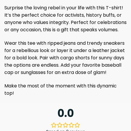
Surprise the loving rebel in your life with this T-shirt!
It’s the perfect choice for activists, history buffs, or
anyone who values ​​integrity. Perfect for celebrations
or any occasion, this is a gift that speaks volumes.
Wear this tee with ripped jeans and trendy sneakers
for a rebellious look or layer it under a leather jacket
for a bold look. Pair with cargo shorts for sunny days
the options are endless. Add your favorite baseball
cap or sunglasses for an extra dose of glam!
Make the most of the moment with this dynamic
top!
0.0