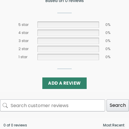
Based on 0 reviews
5 star
0%
4 star
0%
3 star
0%
2 star
0%
1 star
0%
ADD A REVIEW
Search
0 of 0 reviews