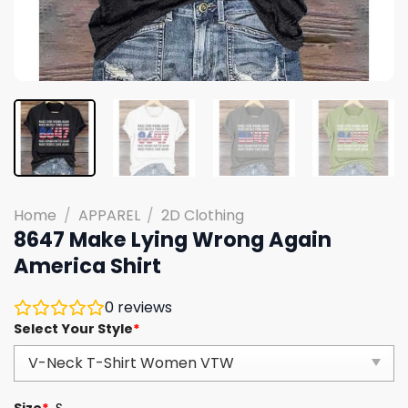
Home
/
APPAREL
/
2D Clothing
8647 Make Lying Wrong Again
America Shirt
0
reviews
Select Your Style
*
Size
*
S