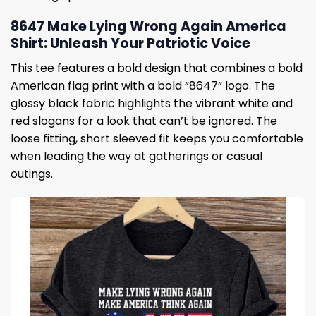
8647 Make Lying Wrong Again America
Shirt: Unleash Your Patriotic Voice
This tee features a bold design that combines a bold
American flag print with a bold “8647” logo. The
glossy black fabric highlights the vibrant white and
red slogans for a look that can’t be ignored. The
loose fitting, short sleeved fit keeps you comfortable
when leading the way at gatherings or casual
outings.