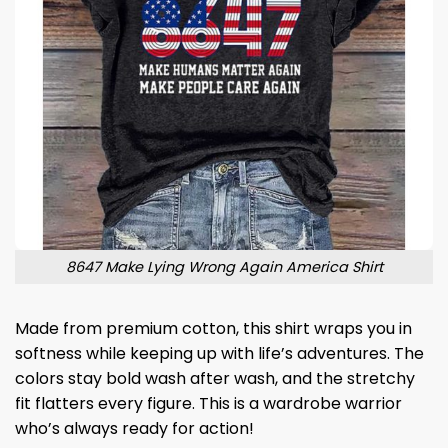
8647 Make Lying Wrong Again America Shirt
Made from premium cotton, this shirt wraps you in
softness while keeping up with life’s adventures. The
colors stay bold wash after wash, and the stretchy
fit flatters every figure. This is a wardrobe warrior
who’s always ready for action!