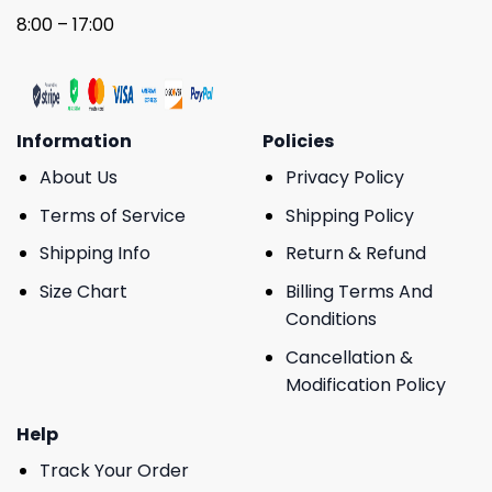
8:00 – 17:00
Information
Policies
About Us
Privacy Policy
Terms of Service
Shipping Policy
Shipping Info
Return & Refund
Size Chart
Billing Terms And
Conditions
Cancellation &
Modification Policy
Help
Track Your Order