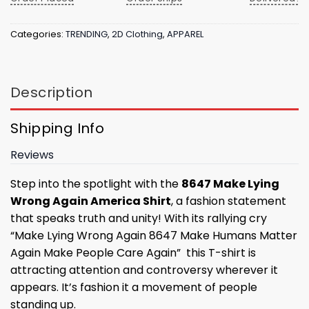
Categories:
TRENDING
,
2D Clothing
,
APPAREL
Description
Shipping Info
Reviews
Step into the spotlight with the
8647 Make Lying
Wrong Again America Shirt
, a fashion statement
that speaks truth and unity! With its rallying cry
“Make Lying Wrong Again 8647 Make Humans Matter
Again Make People Care Again” this T-shirt is
attracting attention and controversy wherever it
appears. It’s fashion it a movement of people
standing up.