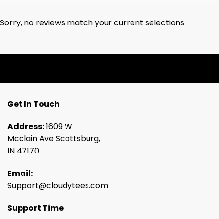
Sorry, no reviews match your current selections
Get In Touch
Address:
1609 W
Mcclain Ave Scottsburg,
IN 47170
Email:
Support@cloudytees.com
Support Time