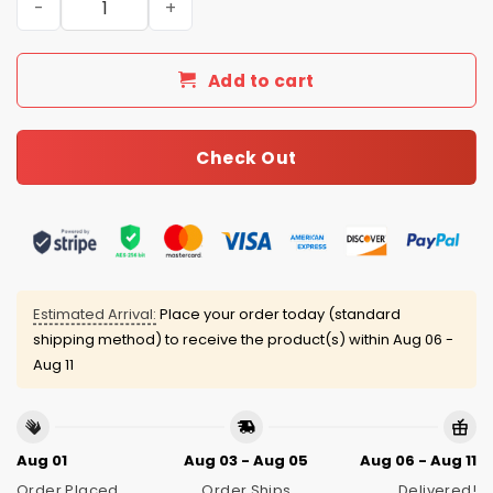
Add to cart
Check Out
Estimated Arrival:
Place your order today (standard
shipping method) to receive the product(s) within
Aug 06 -
Aug 11
Aug 01
Aug 03 - Aug 05
Aug 06 - Aug 11
Order Placed
Order Ships
Delivered!