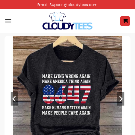
Skip
Email:
Support@cloudytees.com
to
content