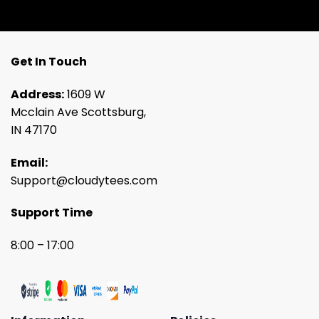
Get In Touch
Address:
1609 W
Mcclain Ave Scottsburg,
IN 47170
Email:
Support@cloudytees.com
Support Time
8:00 – 17:00