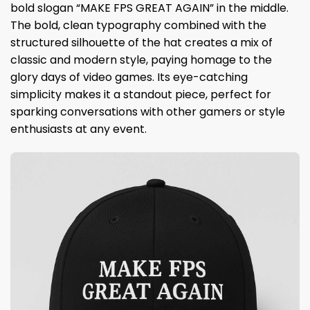
bold slogan “MAKE FPS GREAT AGAIN” in the middle.
The bold, clean typography combined with the
structured silhouette of the hat creates a mix of
classic and modern style, paying homage to the
glory days of video games. Its eye-catching
simplicity makes it a standout piece, perfect for
sparking conversations with other gamers or style
enthusiasts at any event.