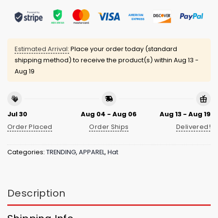
Estimated Arrival:
Place your order today (standard
shipping method) to receive the product(s) within
Aug 13 -
Aug 19
Jul 30
Aug 04 - Aug 06
Aug 13 - Aug 19
Order Placed
Order Ships
Delivered!
Categories:
TRENDING
,
APPAREL
,
Hat
Description