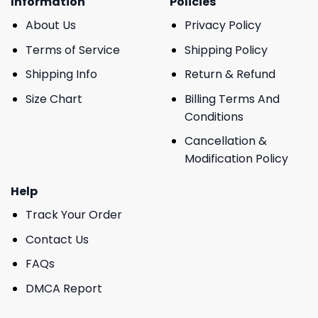
Information
Policies
About Us
Privacy Policy
Terms of Service
Shipping Policy
Shipping Info
Return & Refund
Size Chart
Billing Terms And
Conditions
Cancellation &
Modification Policy
Help
Track Your Order
Contact Us
FAQs
DMCA Report