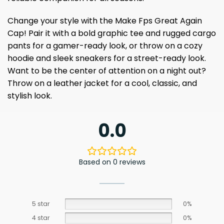
Change your style with the Make Fps Great Again
Cap! Pair it with a bold graphic tee and rugged cargo
pants for a gamer-ready look, or throw on a cozy
hoodie and sleek sneakers for a street-ready look.
Want to be the center of attention on a night out?
Throw on a leather jacket for a cool, classic, and
stylish look.
0.0
Based on 0 reviews
5 star
0%
4 star
0%