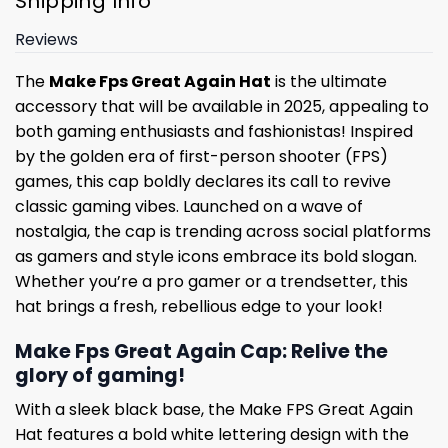
Shipping Info
Reviews
The
Make Fps Great Again Hat
is the ultimate
accessory that will be available in 2025, appealing to
both gaming enthusiasts and fashionistas! Inspired
by the golden era of first-person shooter (FPS)
games, this cap boldly declares its call to revive
classic gaming vibes. Launched on a wave of
nostalgia, the cap is trending across social platforms
as gamers and style icons embrace its bold slogan.
Whether you’re a pro gamer or a trendsetter, this
hat brings a fresh, rebellious edge to your look!
Make Fps Great Again Cap: Relive the
glory of gaming!
With a sleek black base, the Make FPS Great Again
Hat features a bold white lettering design with the