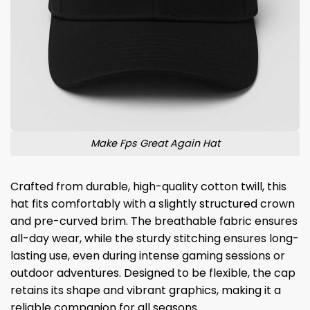
Make Fps Great Again Hat
Crafted from durable, high-quality cotton twill, this
hat fits comfortably with a slightly structured crown
and pre-curved brim. The breathable fabric ensures
all-day wear, while the sturdy stitching ensures long-
lasting use, even during intense gaming sessions or
outdoor adventures. Designed to be flexible, the cap
retains its shape and vibrant graphics, making it a
reliable companion for all seasons.