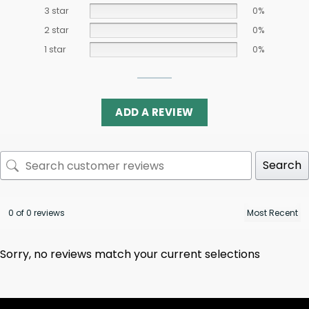
3 star
0%
2 star
0%
1 star
0%
ADD A REVIEW
Search
0 of 0 reviews
Sorry, no reviews match your current selections