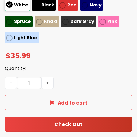
White
Black
Red
Navy
Spruce
Khaki
Dark Gray
Pink
Light Blue
$
35.99
Quantity:
Make Fps Great Again Hat quantity
Add to cart
Check Out