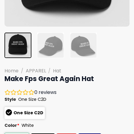
Home
/
APPAREL
/
Hat
Make Fps Great Again Hat
0
reviews
Style
One Size C2D
One Size C2D
Color
*
White