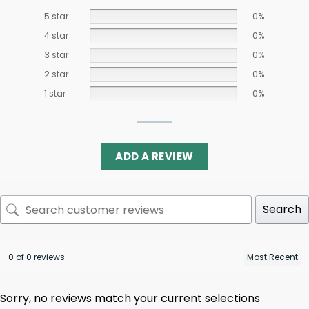
5 star
0%
4 star
0%
3 star
0%
2 star
0%
1 star
0%
ADD A REVIEW
Search
0 of 0 reviews
Sorry, no reviews match your current selections