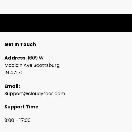
Get In Touch
Address:
1609 W
Mcclain Ave Scottsburg,
IN 47170
Email:
Support@cloudytees.com
Support Time
8:00 – 17:00