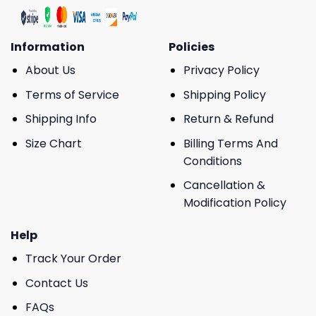
Information
Policies
About Us
Privacy Policy
Terms of Service
Shipping Policy
Shipping Info
Return & Refund
Size Chart
Billing Terms And
Conditions
Cancellation &
Modification Policy
Help
Track Your Order
Contact Us
FAQs