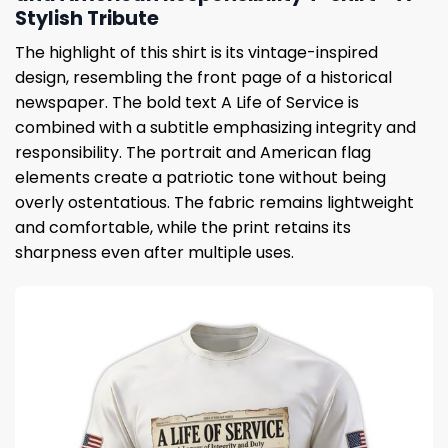
Stylish Tribute
The highlight of this shirt is its vintage-inspired
design, resembling the front page of a historical
newspaper. The bold text A Life of Service is
combined with a subtitle emphasizing integrity and
responsibility. The portrait and American flag
elements create a patriotic tone without being
overly ostentatious. The fabric remains lightweight
and comfortable, while the print retains its
sharpness even after multiple uses.