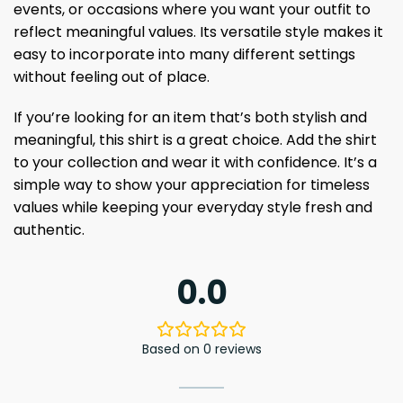
events, or occasions where you want your outfit to
reflect meaningful values. Its versatile style makes it
easy to incorporate into many different settings
without feeling out of place.
If you’re looking for an item that’s both stylish and
meaningful, this shirt is a great choice. Add the shirt
to your collection and wear it with confidence. It’s a
simple way to show your appreciation for timeless
values ​​while keeping your everyday style fresh and
authentic.
0.0
Based on 0 reviews