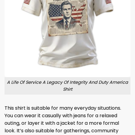
A Life Of Service A Legacy Of Integrity And Duty America
Shirt
This shirt is suitable for many everyday situations.
You can wear it casually with jeans for a relaxed
outing, or layer it with a jacket for a more formal
look. It’s also suitable for gatherings, community