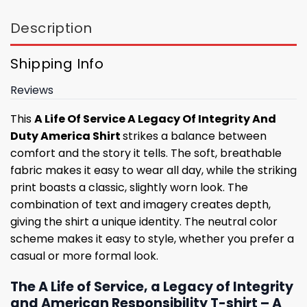
Description
Shipping Info
Reviews
This
A Life Of Service A Legacy Of Integrity And
Duty America Shirt
strikes a balance between
comfort and the story it tells. The soft, breathable
fabric makes it easy to wear all day, while the striking
print boasts a classic, slightly worn look. The
combination of text and imagery creates depth,
giving the shirt a unique identity. The neutral color
scheme makes it easy to style, whether you prefer a
casual or more formal look.
The A Life of Service, a Legacy of Integrity
and American Responsibility T-shirt – A