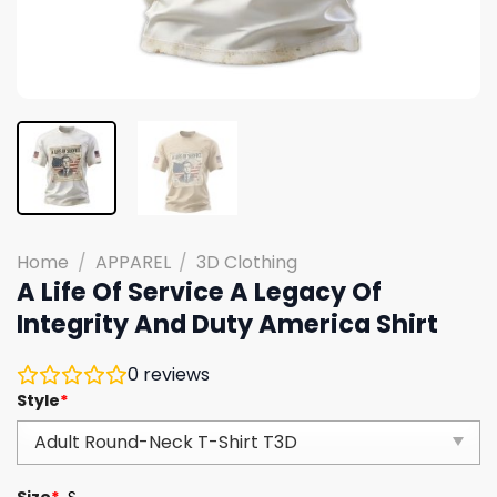
Home
/
APPAREL
/
3D Clothing
A Life Of Service A Legacy Of
Integrity And Duty America Shirt
0
reviews
Style
*
Size
*
S