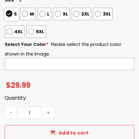
S
M
L
XL
2XL
3XL
4XL
5XL
Select Your Color
*
Please select the product color
shown in the image.
$
29.99
Quantity:
A Life Of Service A Legacy Of Integrity And Duty America
Add to cart