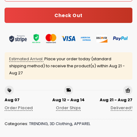
Check Out
Estimated Arrival:
Place your order today (standard
shipping method) to receive the product(s) within
Aug 21 -
Aug 27
Aug 07
Aug 12 - Aug 14
Aug 21 - Aug 27
Order Placed
Order Ships
Delivered!
Categories:
TRENDING
,
3D Clothing
,
APPAREL