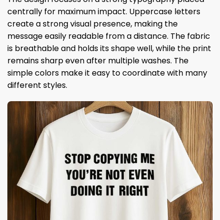
centrally for maximum impact. Uppercase letters
create a strong visual presence, making the
message easily readable from a distance. The fabric
is breathable and holds its shape well, while the print
remains sharp even after multiple washes. The
simple colors make it easy to coordinate with many
different styles.