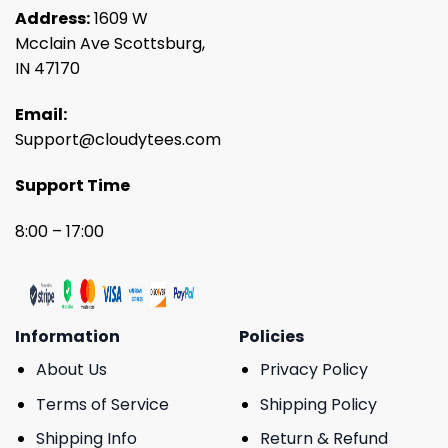
Address:
1609 W
Mcclain Ave Scottsburg,
IN 47170
Email:
Support@cloudytees.com
Support Time
8:00 – 17:00
Information
Policies
About Us
Privacy Policy
Terms of Service
Shipping Policy
Shipping Info
Return & Refund