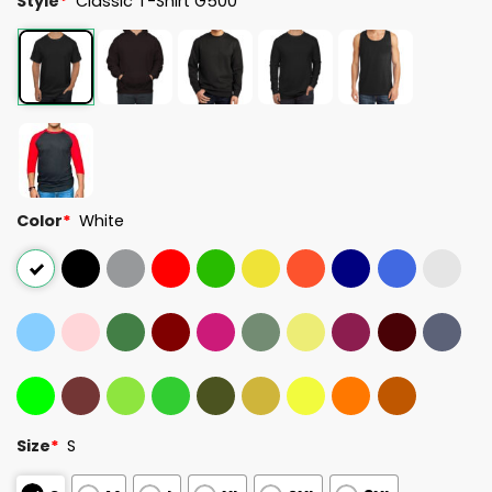
Style
*
Classic T-Shirt G500
Color
*
White
Size
*
S