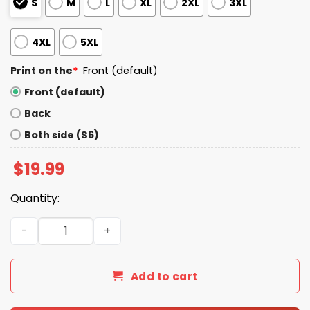
S
M
L
XL
2XL
3XL
4XL
5XL
Print on the
*
Front (default)
Front (default)
Back
Both side ($6)
$
19.99
Quantity:
Stop Copying Me You're Not Even Doing It Right Shirt qua
Add to cart