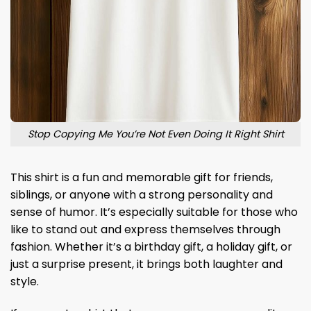
Stop Copying Me You’re Not Even Doing It Right Shirt
This shirt is a fun and memorable gift for friends,
siblings, or anyone with a strong personality and
sense of humor. It’s especially suitable for those who
like to stand out and express themselves through
fashion. Whether it’s a birthday gift, a holiday gift, or
just a surprise present, it brings both laughter and
style.