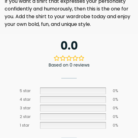
If you want a shirt that expresses your personality
confidently and humorously, then this is the one for
you. Add the shirt to your wardrobe today and enjoy
your own bold, fun, and unique style.
0.0
Based on 0 reviews
5 star
0%
4 star
0%
3 star
0%
2 star
0%
1 star
0%