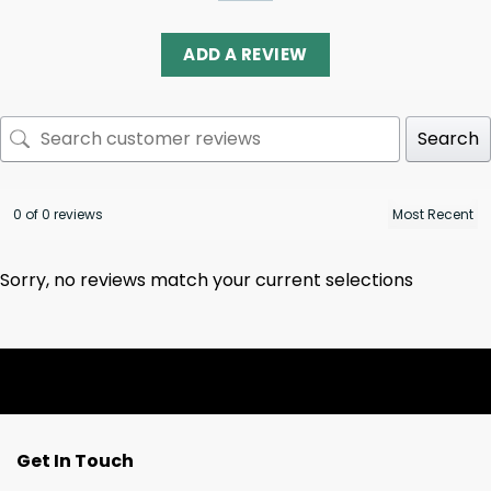
ADD A REVIEW
Search
0 of 0 reviews
Sorry, no reviews match your current selections
Get In Touch