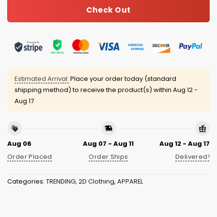
Check Out
Estimated Arrival:
Place your order today (standard
shipping method) to receive the product(s) within
Aug 12 -
Aug 17
Aug 06
Aug 07 - Aug 11
Aug 12 - Aug 17
Order Placed
Order Ships
Delivered!
Categories:
TRENDING
,
2D Clothing
,
APPAREL