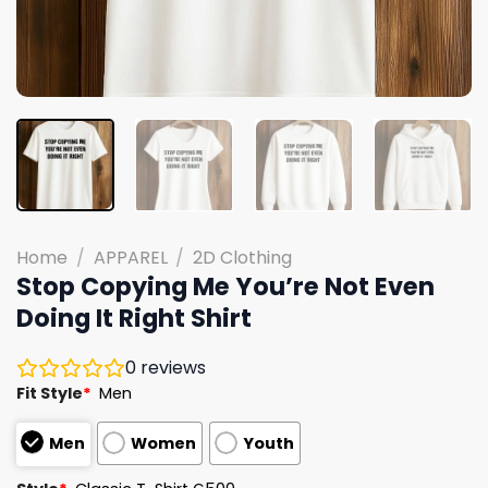
Home
/
APPAREL
/
2D Clothing
Stop Copying Me You’re Not Even
Doing It Right Shirt
0
reviews
Fit Style
*
Men
Men
Women
Youth