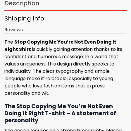
Description
Shipping Info
Reviews
The
Stop Copying Me You’re Not Even Doing It
Right Shirt
is quickly gaining attention thanks to its
confident and humorous message. In a world that
values ​​uniqueness, this design directly speaks to
individuality. The clear typography and simple
language make it relatable, especially to young
people who love fashion items that express
personality and wit.
The Stop Copying Me You’re Not Even
Doing It Right T-shirt – A statement of
personality
The design focuses on a strong typography placed