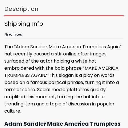
Description
Shipping Info
Reviews
The “Adam Sandler Make America Trumpless Again”
hat recently caused a stir online after images
surfaced of the actor holding a white hat
embroidered with the bold phrase “MAKE AMERICA
TRUMPLESS AGAIN.” This slogan is a play on words
based on a famous political phrase, turning it into a
form of satire. Social media platforms quickly
amplified this moment, turning the hat into a
trending item and a topic of discussion in popular
culture.
Adam Sandler Make America Trumpless