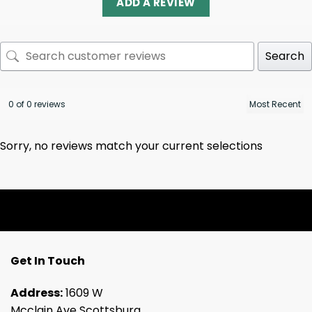
ADD A REVIEW
Search
0 of 0 reviews
Sorry, no reviews match your current selections
Get In Touch
Address:
1609 W
Mcclain Ave Scottsburg,