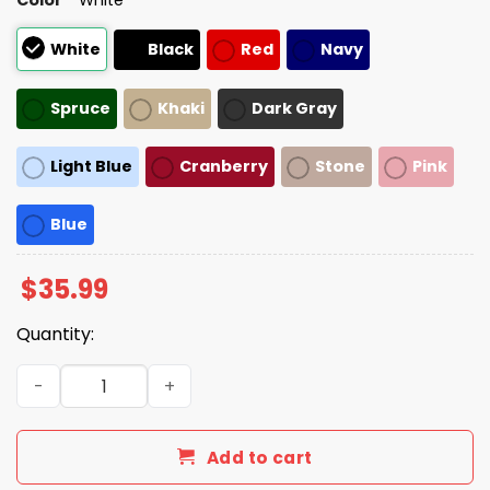
White
Black
Red
Navy
Spruce
Khaki
Dark Gray
Light Blue
Cranberry
Stone
Pink
Blue
$
35.99
Quantity:
Adam Sandler Make America Trumpless Again Hat quant
Add to cart