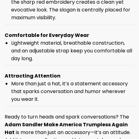
the sharp red embroidery creates a clean yet
evocative look. The slogan is centrally placed for
maximum visibility.
Comfortable for Everyday Wear
Lightweight material, breathable construction,
and an adjustable strap keep you comfortable all
day long.
Attracting Attention
More than just a hat, it’s a statement accessory
that sparks conversation and humor wherever
you wear it.
Ready to turn heads and spark conversations? The
Adam Sandler Make America Trumpless Again
Hat
is more than just an accessory—it’s an attitude.