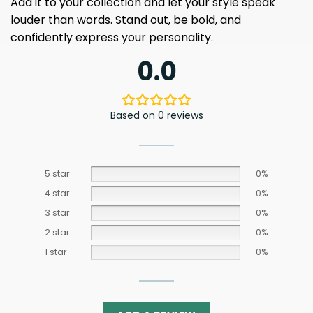
Add it to your collection and let your style speak
louder than words. Stand out, be bold, and
confidently express your personality.
0.0
Based on 0 reviews
5 star
0%
4 star
0%
3 star
0%
2 star
0%
1 star
0%