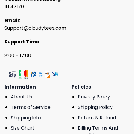
IN 47170
Email:
Support@cloudytees.com
Support Time
8:00 – 17:00
Information
Policies
About Us
Privacy Policy
Terms of Service
Shipping Policy
Shipping Info
Return & Refund
Size Chart
Billing Terms And