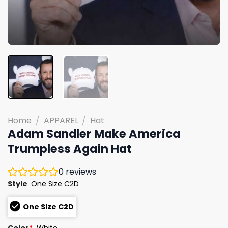
Home
/
APPAREL
/
Hat
Adam Sandler Make America
Trumpless Again Hat
0
reviews
Style
One Size C2D
One Size C2D
Color
*
White