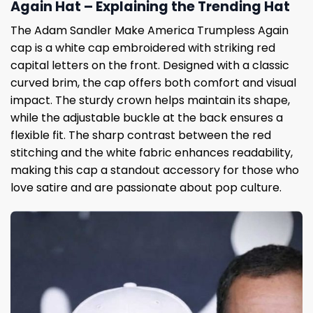
Again Hat – Explaining the Trending Hat
The Adam Sandler Make America Trumpless Again
cap is a white cap embroidered with striking red
capital letters on the front. Designed with a classic
curved brim, the cap offers both comfort and visual
impact. The sturdy crown helps maintain its shape,
while the adjustable buckle at the back ensures a
flexible fit. The sharp contrast between the red
stitching and the white fabric enhances readability,
making this cap a standout accessory for those who
love satire and are passionate about pop culture.