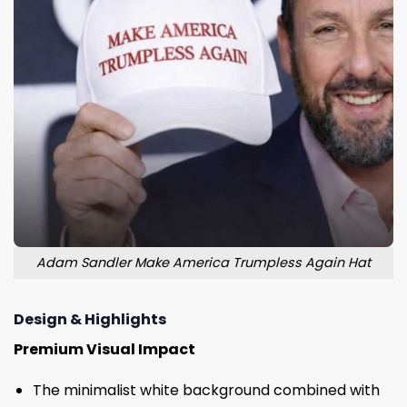
Adam Sandler Make America Trumpless Again Hat
Design & Highlights
Premium Visual Impact
The minimalist white background combined with