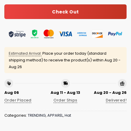
Check Out
Estimated Arrival:
Place your order today (standard
shipping method) to receive the product(s) within
Aug 20 -
Aug 26
Aug 06
Aug 11 - Aug 13
Aug 20 - Aug 26
Order Placed
Order Ships
Delivered!
Categories:
TRENDING
,
APPAREL
,
Hat