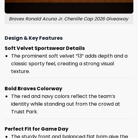
Braves Ronald Acuna Jr. Chenille Cap 2026 Giveaway
Design & Key Features
Soft Velvet Sportswear Details
The prominent soft velvet “13” adds depth and a
classic sporty feel, creating a strong visual
texture.
Bold Braves Colorway
The red and navy colors reflect the team’s
identity while standing out from the crowd at
Truist Park.
Perfect Fit for Game Day
The sturdy front and balanced flat brim give the