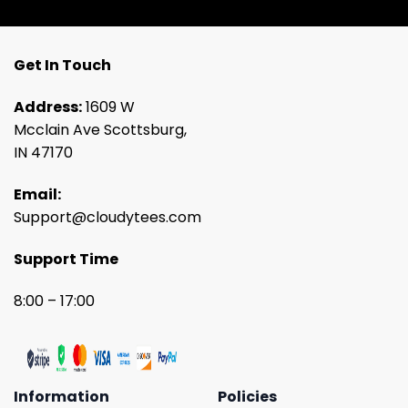
Get In Touch
Address:
1609 W
Mcclain Ave Scottsburg,
IN 47170
Email:
Support@cloudytees.com
Support Time
8:00 – 17:00
Information
Policies