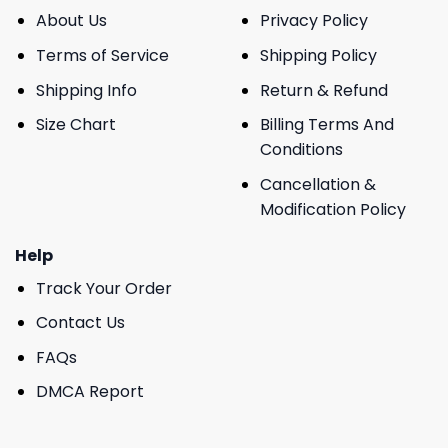
About Us
Privacy Policy
Terms of Service
Shipping Policy
Shipping Info
Return & Refund
Size Chart
Billing Terms And
Conditions
Cancellation &
Modification Policy
Help
Track Your Order
Contact Us
FAQs
DMCA Report