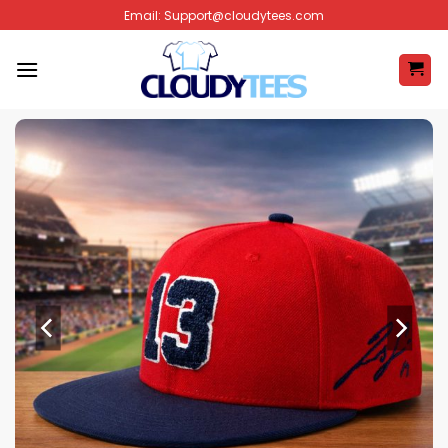
Skip
Email:
Support@cloudytees.com
to
content