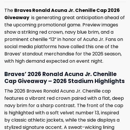
The
Braves Ronald Acuna Jr. Chenille Cap 2026
Giveaway
is generating great anticipation ahead of
the upcoming promotional game. Preview images
show a striking red crown, navy blue brim, and a
prominent chenille “13” in honor of Acuña Jr. Fans on
social media platforms have called this one of the
Braves’ standout merchandise for the 2026 season,
with high demand expected on event night.
Braves’ 2026 Ronald Acuna Jr. Chenille
Cap Giveaway – 2026 Stadium Highlights
The 2026 Braves Ronald Acuna Jr. Chenille cap
features a vibrant red crown paired with a flat, deep
navy brim for a sharp contrast. The front of the cap
is highlighted with a soft velvet number 13, inspired
by classic athletic jackets, while the side displays a
stylized signature accent. A sweat-wicking lining