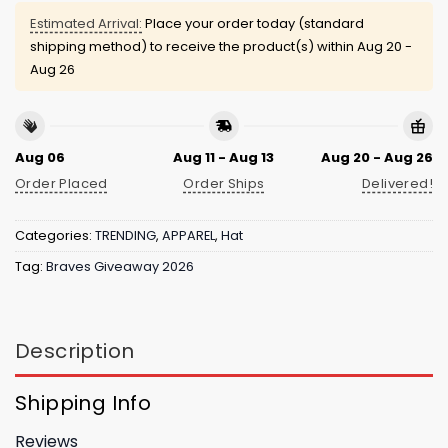
Estimated Arrival:
Place your order today (standard
shipping method) to receive the product(s) within
Aug 20 -
Aug 26
Aug 06
Aug 11 - Aug 13
Aug 20 - Aug 26
Order Placed
Order Ships
Delivered!
Categories:
TRENDING
,
APPAREL
,
Hat
Tag:
Braves Giveaway 2026
Description
Shipping Info
Reviews