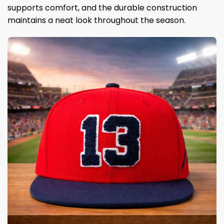
supports comfort, and the durable construction
maintains a neat look throughout the season.