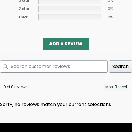
3 star
0%
2 star
0%
1 star
0%
ADD A REVIEW
Search
0 of 0 reviews
Sorry, no reviews match your current selections