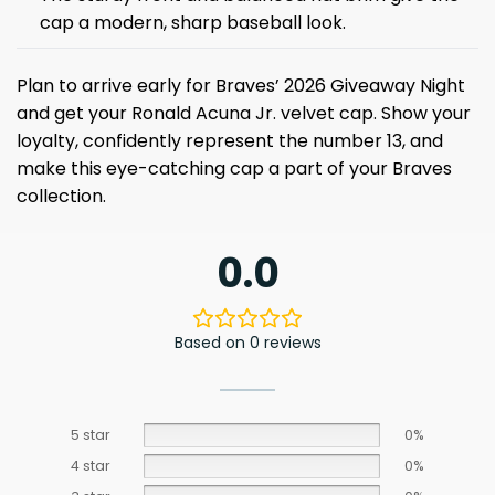
cap a modern, sharp baseball look.
Plan to arrive early for Braves’ 2026 Giveaway Night
and get your Ronald Acuna Jr. velvet cap. Show your
loyalty, confidently represent the number 13, and
make this eye-catching cap a part of your Braves
collection.
0.0
Based on 0 reviews
5 star
0%
4 star
0%