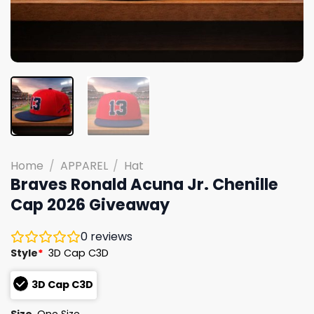
Home
/
APPAREL
/
Hat
Braves Ronald Acuna Jr. Chenille
Cap 2026 Giveaway
0
reviews
Style
*
3D Cap C3D
3D Cap C3D
Size
One Size