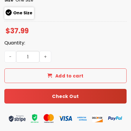
One Size
$
37.99
Quantity:
Braves Ronald Acuna Jr. Chenille Cap 2026 Giveaway qu
Add to cart
Check Out