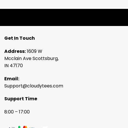
Get In Touch
Address:
1609 W
Mcclain Ave Scottsburg,
IN 47170
Email:
Support@cloudytees.com
Support Time
8:00 – 17:00