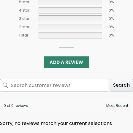
5 star
0%
4 star
0%
3 star
0%
2 star
0%
1 star
0%
ADD A REVIEW
Search
0 of 0 reviews
Sorry, no reviews match your current selections