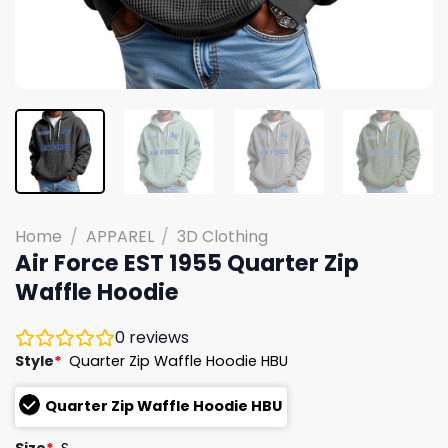
Home
/
APPAREL
/
3D Clothing
Air Force EST 1955 Quarter Zip
Waffle Hoodie
0
reviews
Style
*
Quarter Zip Waffle Hoodie HBU
Quarter Zip Waffle Hoodie HBU
Size
*
S