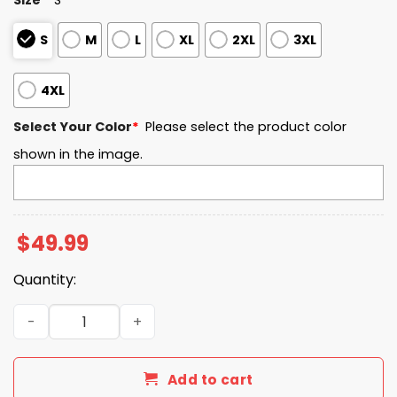
S
M
L
XL
2XL
3XL
4XL
Select Your Color
*
Please select the product color
shown in the image.
$
49.99
Quantity:
Air Force EST 1955 Quarter Zip Waffle Hoodie quantity
Add to cart