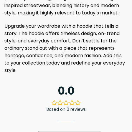
inspired streetwear, blending history and modern
style, making it highly relevant to today’s market.
Upgrade your wardrobe with a hoodie that tells a
story. The hoodie offers timeless design, on-trend
style, and everyday comfort. Don’t settle for the
ordinary stand out with a piece that represents
heritage, confidence, and modern fashion. Add this
to your collection today and redefine your everyday
style.
0.0
Based on 0 reviews