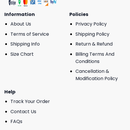
Information
Policies
About Us
Privacy Policy
Terms of Service
Shipping Policy
Shipping Info
Return & Refund
Size Chart
Billing Terms And
Conditions
Cancellation &
Modification Policy
Help
Track Your Order
Contact Us
FAQs