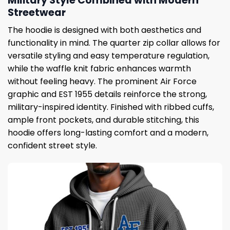
Military Style Combined with Modern
Streetwear
The hoodie is designed with both aesthetics and
functionality in mind. The quarter zip collar allows for
versatile styling and easy temperature regulation,
while the waffle knit fabric enhances warmth
without feeling heavy. The prominent Air Force
graphic and EST 1955 details reinforce the strong,
military-inspired identity. Finished with ribbed cuffs,
ample front pockets, and durable stitching, this
hoodie offers long-lasting comfort and a modern,
confident street style.