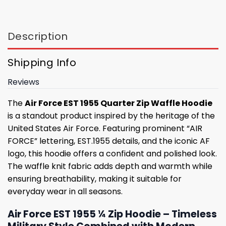
Description
Shipping Info
Reviews
The
Air Force EST 1955 Quarter Zip Waffle Hoodie
is a standout product inspired by the heritage of the
United States Air Force. Featuring prominent “AIR
FORCE” lettering, EST.1955 details, and the iconic AF
logo, this hoodie offers a confident and polished look.
The waffle knit fabric adds depth and warmth while
ensuring breathability, making it suitable for
everyday wear in all seasons.
Air Force EST 1955 ¼ Zip Hoodie – Timeless