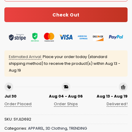
Check Out
Estimated Arrival:
Place your order today (standard
shipping method) to receive the product(s) within
Aug 13 -
Aug 19
Jul 30
Aug 04 - Aug 06
Aug 13 - Aug 19
Order Placed
Order Ships
Delivered!
SKU:
SYJLD692
Categories:
APPAREL
,
3D Clothing
,
TRENDING