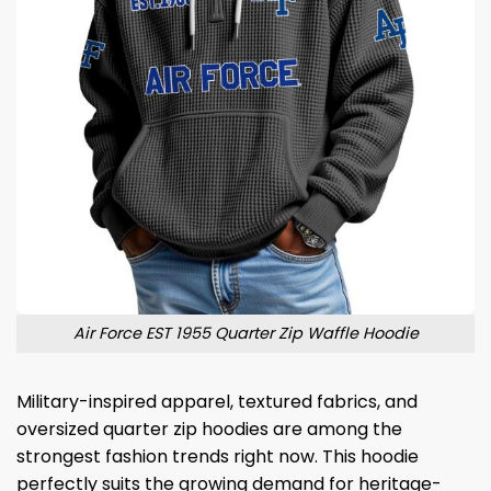
Air Force EST 1955 Quarter Zip Waffle Hoodie
Military-inspired apparel, textured fabrics, and
oversized quarter zip hoodies are among the
strongest fashion trends right now. This hoodie
perfectly suits the growing demand for heritage-