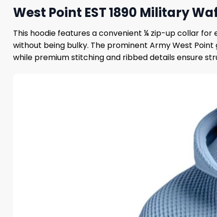
West Point EST 1890 Military Wa
This hoodie features a convenient ¼ zip-up collar fo
without being bulky. The prominent Army West Point 
while premium stitching and ribbed details ensure str