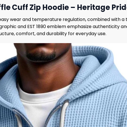
ffle Cuff Zip Hoodie – Heritage Pr
r easy wear and temperature regulation, combined with a 
graphic and EST 1890 emblem emphasize authenticity and 
ucture, comfort, and durability for everyday use.