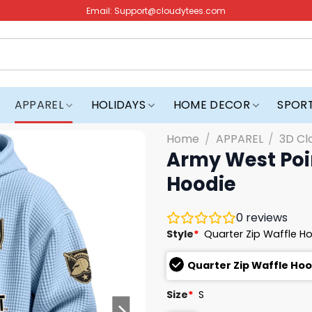
Email:
Support@cloudytees.com
APPAREL
HOLIDAYS
HOME DECOR
SPOR
Home
/
APPAREL
/
3D Cl
Army West Poin
Hoodie
0
reviews
Style
*
Quarter Zip Waffle H
Quarter Zip Waffle Ho
Size
*
S