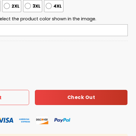
2XL
3XL
4XL
elect the product color shown in the image.
uarter Zip Waffle Hoodie quantity
Check Out
t