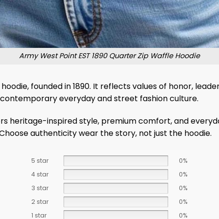
Army West Point EST 1890 Quarter Zip Waffle Hoodie
hoodie, founded in 1890. It reflects values ​​of honor, lea
th contemporary everyday and street fashion culture.
ers heritage-inspired style, premium comfort, and everyda
Choose authenticity wear the story, not just the hoodie.
5 star
0%
4 star
0%
3 star
0%
2 star
0%
1 star
0%