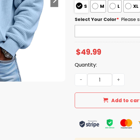
S
M
L
XL
Select Your Color
*
Please s
$
49.99
Quantity:
Army West Point EST 1890 Q
Add to car