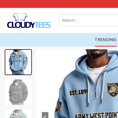
Skip
to
content
Search
for:
TRENDING