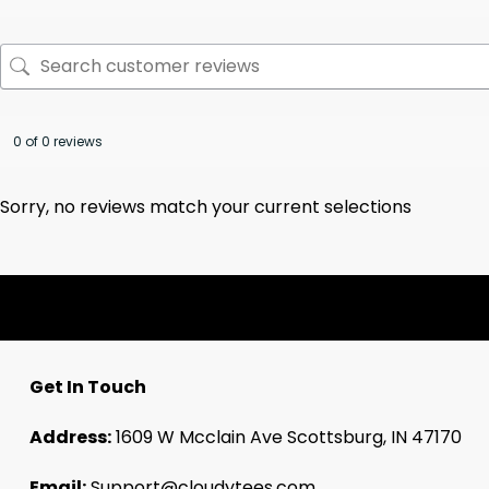
0 of 0 reviews
Sorry, no reviews match your current selections
Get In Touch
Address:
1609 W Mcclain Ave Scottsburg, IN 47170
Email:
Support@cloudytees.com