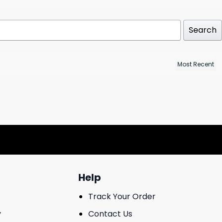
Search
Help
Track Your Order
y
Contact Us