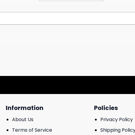
Information
Policies
About Us
Privacy Policy
Terms of Service
Shipping Polic