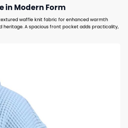
ide in Modern Form
textured waffle knit fabric for enhanced warmth
heritage. A spacious front pocket adds practicality,