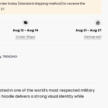
rder today (standard shipping method) to receive the
 27
Aug 12 - Aug 14
Aug 21 - Aug 27
Order Ships
Delivered!
g
,
TRENDING
ooted in one of the world’s most respected military
hoodie delivers a strong visual identity while