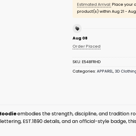
Estimated Arrival:
Place your o
product(s) within
Aug 21 - Aug
Aug 08
Order Placed
SKU:
E548FRHD
Categories:
APPAREL
,
3D Clothin
 Hoodie
embodies the strength, discipline, and tradition r
ring, EST.1890 details, and an official-style badge, this 