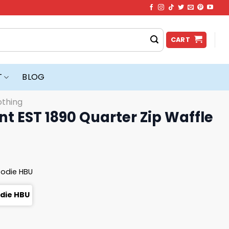
CART
T
BLOG
othing
t EST 1890 Quarter Zip Waffle
oodie HBU
odie HBU