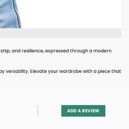
dership, and resilience, expressed through a modern
y versatility. Elevate your wardrobe with a piece that
ADD A REVIEW