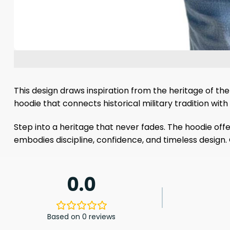
This design draws inspiration from the heritage of the 
hoodie that connects historical military tradition wi
Step into a heritage that never fades. The hoodie off
embodies discipline, confidence, and timeless design. 
0.0
Based on 0 reviews