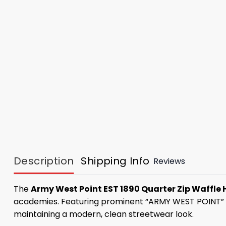
Description
Shipping Info
Reviews
The
Army West Point EST 1890 Quarter Zip Waffle
academies. Featuring prominent “ARMY WEST POINT” lette
maintaining a modern, clean streetwear look.