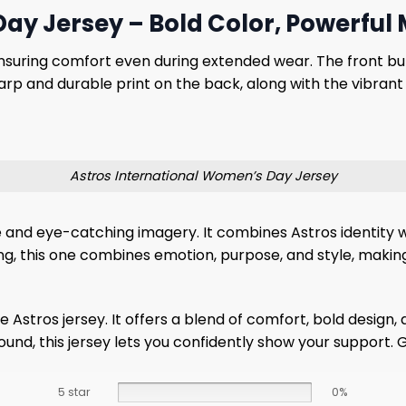
ay Jersey – Bold Color, Powerful
 ensuring comfort even during extended wear. The front but
harp and durable print on the back, along with the vibran
Astros International Women’s Day Jersey
e and eye-catching imagery. It combines Astros identity 
ng, this one combines emotion, purpose, and style, makin
ue Astros jersey. It offers a blend of comfort, bold desig
ound, this jersey lets you confidently show your support.
5 star
0%