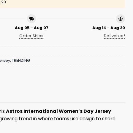
 20
Aug 05 - Aug 07
Aug 14 - Aug 20
Order Ships
Delivered!
ersey
,
TRENDING
his
Astros International Women’s Day Jersey
a growing trend in where teams use design to share