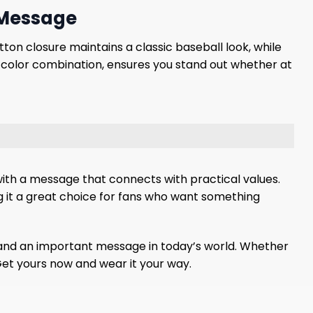
 Message
ton closure maintains a classic baseball look, while
t color combination, ensures you stand out whether at
with a message that connects with practical values.
g it a great choice for fans who want something
n, and an important message in today’s world. Whether
 Get yours now and wear it your way.