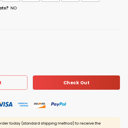
ats?
NO
n’s Day Jersey quantity
Check Out
t
rder today (standard shipping method) to receive the