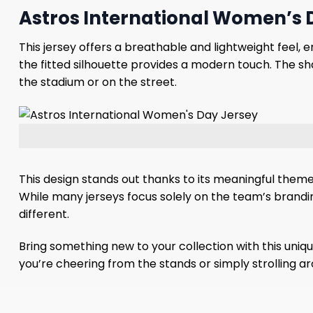
Astros International Women’s D
This jersey offers a breathable and lightweight feel,
the fitted silhouette provides a modern touch. The s
the stadium or on the street.
This design stands out thanks to its meaningful them
While many jerseys focus solely on the team’s brandi
different.
Bring something new to your collection with this uniq
you’re cheering from the stands or simply strolling ar