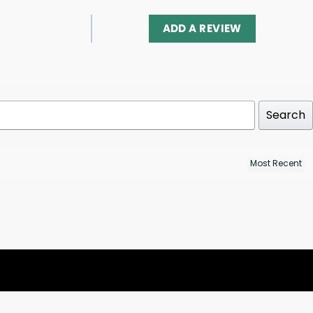
ADD A REVIEW
Search