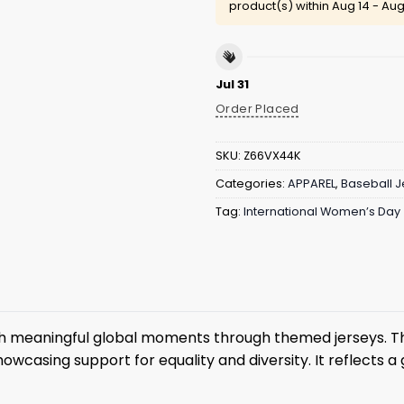
product(s) within
Aug 14 - Aug
Jul 31
Order Placed
SKU:
Z66VX44K
Categories:
APPAREL
,
Baseball J
Tag:
International Women’s Day
th meaningful global moments through themed jerseys. T
howcasing support for equality and diversity. It reflects 