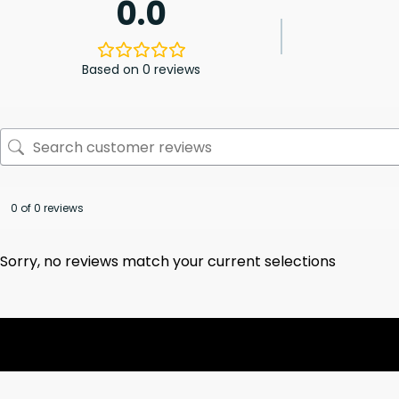
0.0
Based on 0 reviews
0 of 0 reviews
Sorry, no reviews match your current selections