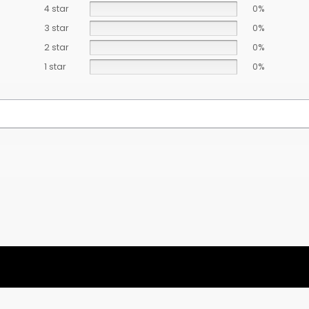
4 star
0%
3 star
0%
2 star
0%
1 star
0%