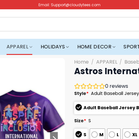
Email:
Support@cloudytees.com
APPAREL
HOLIDAYS
HOME DECOR
SPOR
Home
/
APPAREL
/
Baseb
Astros Intern
0
reviews
Style
*
Adult Baseball Jersey
Adult Baseball Jersey 
Size
*
S
S
M
L
XL