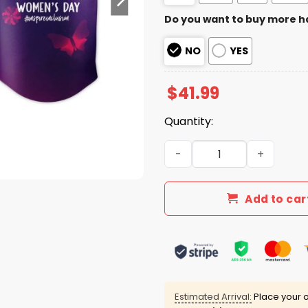
Do you want to buy more h
NO
YES
$
41.99
Quantity:
Astros International Wome
Add to car
Estimated Arrival:
Place your o