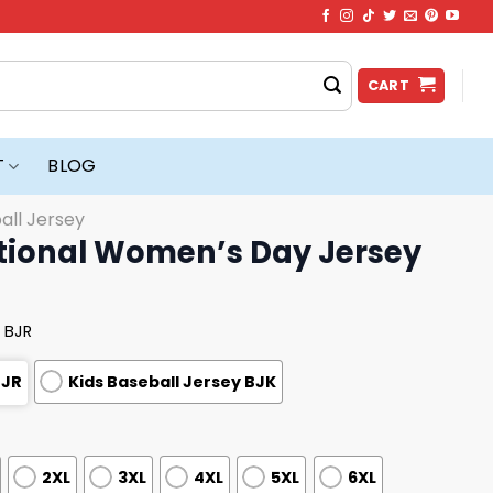
CART
T
BLOG
all Jersey
ational Women’s Day Jersey
 BJR
BJR
Kids Baseball Jersey BJK
2XL
3XL
4XL
5XL
6XL