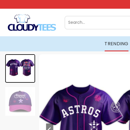
Skip
to
content
Search
for:
TRENDING