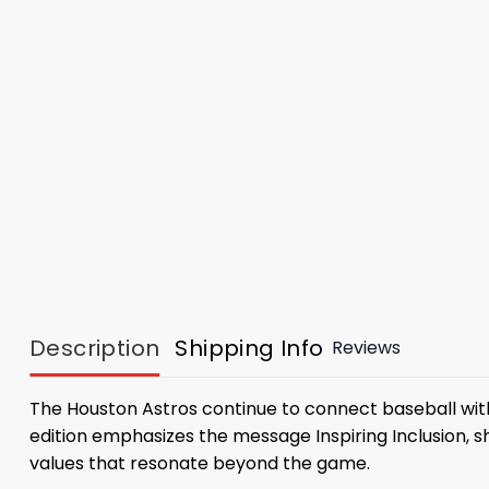
Description
Shipping Info
Reviews
The Houston Astros continue to connect baseball wi
edition emphasizes the message Inspiring Inclusion, s
values ​​that resonate beyond the game.