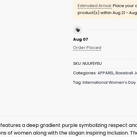
Estimated Arrival:
Place your o
product(s) within
Aug 21 - Aug
Aug 07
Order Placed
SKU:
NUUFEY5U
Categories:
APPAREL
,
Baseball J
Tag:
International Women’s Day
features a deep gradient purple symbolizing respect and
ions of women along with the slogan Inspiring Inclusion. 