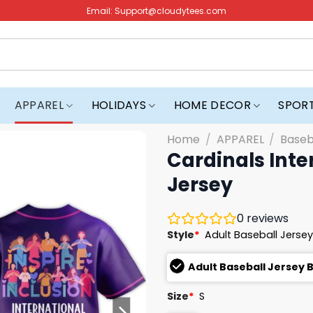
Email:
Support@cloudytees.com
APPAREL
HOLIDAYS
HOME DECOR
SPOR
Home
/
APPAREL
/
Baseb
Cardinals Int
Jersey
0
reviews
Style
*
Adult Baseball Jersey
Adult Baseball Jersey 
Size
*
S