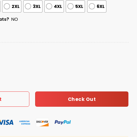
2XL
3XL
4XL
5XL
6XL
ats?
NO
omen’s Day Jersey quantity
Check Out
t