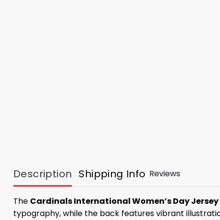
Description
Shipping Info
Reviews
The
Cardinals International Women’s Day Jersey
typography, while the back features vibrant illustrat