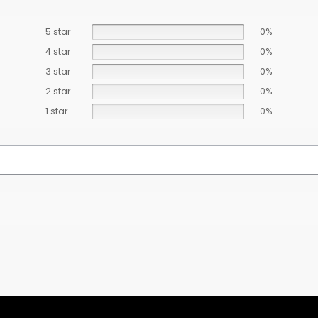
5 star
0%
4 star
0%
3 star
0%
2 star
0%
1 star
0%