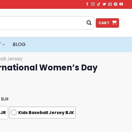
CART
T
BLOG
all Jersey
ernational Women’s Day
 BJR
BJR
Kids Baseball Jersey BJK