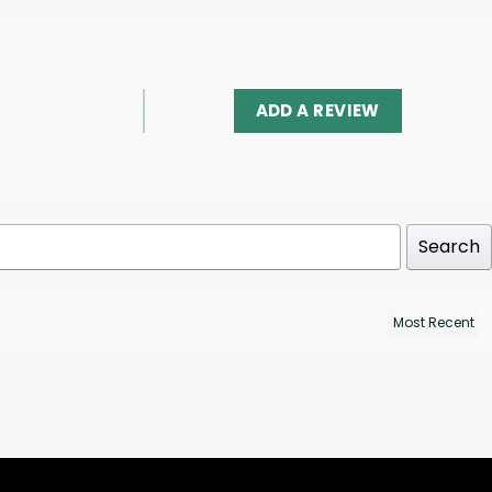
ADD A REVIEW
Search