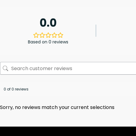
0.0
Based on 0 reviews
0 of 0 reviews
Sorry, no reviews match your current selections