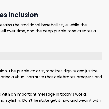
es Inclusion
tains the traditional baseball style, while the
 well over time, and the deep purple tone creates a
n. The purple color symbolizes dignity and justice,
reating a visual narrative that celebrates progress and
ls with an important message in today’s world.
 stylishly. Don’t hesitate get it now and wear it with