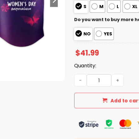
S
M
L
XL
Do you want to buy more h
NO
YES
$
41.99
Quantity:
Cardinals International W
Add to car