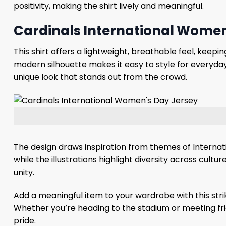
positivity, making the shirt lively and meaningful.
Cardinals International Women’
This shirt offers a lightweight, breathable feel, keep
modern silhouette makes it easy to style for everyday
unique look that stands out from the crowd.
The design draws inspiration from themes of Internat
while the illustrations highlight diversity across cul
unity.
Add a meaningful item to your wardrobe with this strik
Whether you’re heading to the stadium or meeting frien
pride.