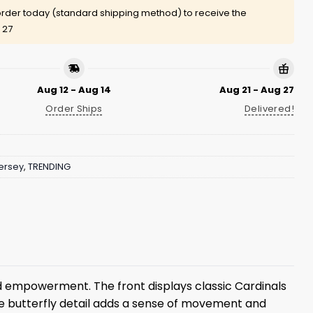
rder today (standard shipping method) to receive the
 27
Aug 12 - Aug 14
Aug 21 - Aug 27
Order Ships
Delivered!
ersey
,
TRENDING
 empowerment. The front displays classic Cardinals
The butterfly detail adds a sense of movement and