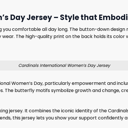
s Day Jersey – Style that Embodi
ing you comfortable all day long. The button-down design re
 wear. The high-quality print on the back holds its color
Cardinals International Women’s Day Jersey
ional Women’s Day, particularly empowerment and inclusio
tures. The butterfly motifs symbolize growth and change, c
ing jersey. It combines the iconic identity of the Cardina
ds, this jersey lets you show your support confidently and