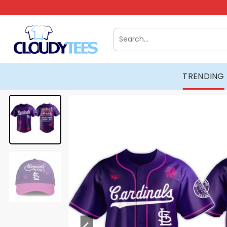
Skip
to
content
Search
for:
TRENDING