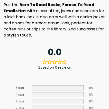
Pair the
Born To Read Books, Forced To Read
Emails Hat
with a casual tee, jeans and sneakers for
a laid-back look. It also pairs well with a denim jacket
and chinos for a smart casual look, perfect for
coffee runs or trips to the library. Add sunglasses for
a stylish touch.
0.0
Based on 0 reviews
5 star
0%
4 star
0%
3 star
0%
2 star
0%