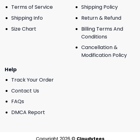
Terms of Service
Shipping Policy
Shipping Info
Return & Refund
Size Chart
Billing Terms And
Conditions
Cancellation &
Modification Policy
Help
Track Your Order
Contact Us
FAQs
DMCA Report
Copyright 2026 ©
Cloudytees