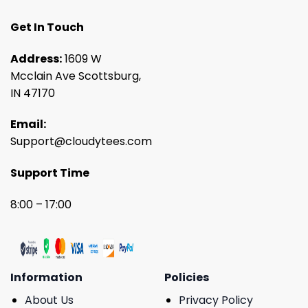
Get In Touch
Address:
1609 W
Mcclain Ave Scottsburg,
IN 47170
Email:
Support@cloudytees.com
Support Time
8:00 – 17:00
Information
Policies
About Us
Privacy Policy