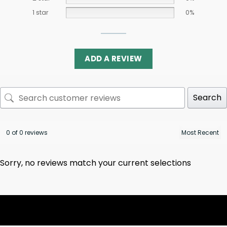
1 star
0%
ADD A REVIEW
Search
0 of 0 reviews
Sorry, no reviews match your current selections