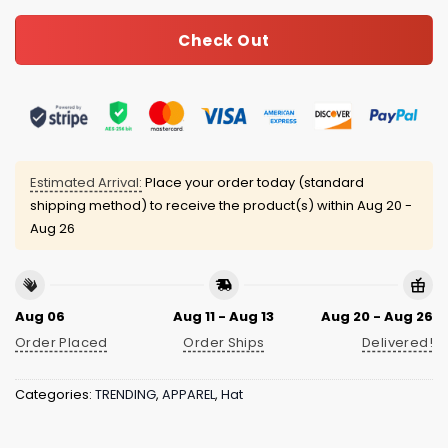
Check Out
Estimated Arrival:
Place your order today (standard
shipping method) to receive the product(s) within
Aug 20 -
Aug 26
Aug 06
Aug 11 - Aug 13
Aug 20 - Aug 26
Order Placed
Order Ships
Delivered!
Categories:
TRENDING
,
APPAREL
,
Hat