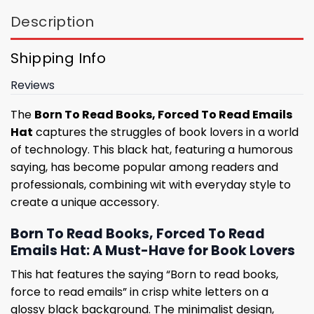
Description
Shipping Info
Reviews
The
Born To Read Books, Forced To Read Emails
Hat
captures the struggles of book lovers in a world
of technology. This black hat, featuring a humorous
saying, has become popular among readers and
professionals, combining wit with everyday style to
create a unique accessory.
Born To Read Books, Forced To Read
Emails Hat: A Must-Have for Book Lovers
This hat features the saying “Born to read books,
force to read emails” in crisp white letters on a
glossy black background. The minimalist design,