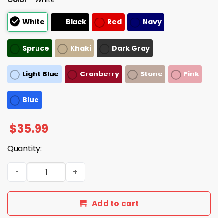
White
Black
Red
Navy
Spruce
Khaki
Dark Gray
Light Blue
Cranberry
Stone
Pink
Blue
$
35.99
Quantity:
Born To Read Books, Forced To Read Emails Hat quantity
Add to cart