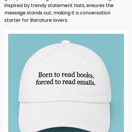
inspired by trendy statement hats, ensures the
message stands out, making it a conversation
starter for literature lovers.