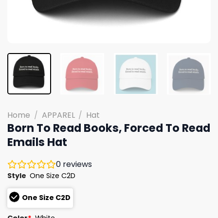
Home
/
APPAREL
/
Hat
Born To Read Books, Forced To Read
Emails Hat
0
reviews
Style
One Size C2D
One Size C2D
Color
*
White