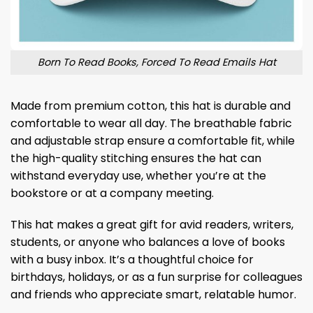
Born To Read Books, Forced To Read Emails Hat
Made from premium cotton, this hat is durable and
comfortable to wear all day. The breathable fabric
and adjustable strap ensure a comfortable fit, while
the high-quality stitching ensures the hat can
withstand everyday use, whether you’re at the
bookstore or at a company meeting.
This hat makes a great gift for avid readers, writers,
students, or anyone who balances a love of books
with a busy inbox. It’s a thoughtful choice for
birthdays, holidays, or as a fun surprise for colleagues
and friends who appreciate smart, relatable humor.