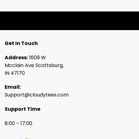
Get In Touch
Address:
1609 W
Mcclain Ave Scottsburg,
IN 47170
Email:
Support@cloudytees.com
Support Time
8:00 – 17:00