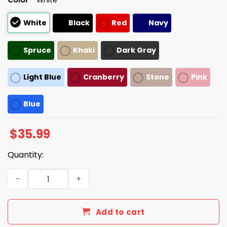
White
Black
Red
Navy
Spruce
Khaki
Dark Gray
Light Blue
Cranberry
Stone
Pink
Blue
$
35.99
Quantity:
Make America Sane Again Trump Hat quantity
Add to cart