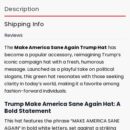
Description
Shipping Info
Reviews
The
Make America Sane Again Trump Hat
has
become a popular accessory, reimagining Trump’s
iconic campaign hat with a fresh, humorous
message. Launched as a playful take on political
slogans, this green hat resonates with those seeking
clarity in today’s world, making it a favorite among
fashion-forward individuals.
Trump Make America Sane Again Hat: A
Bold Statement
This hat features the phrase “MAKE AMERICA SANE
AGAIN” in bold white letters, set against a striking