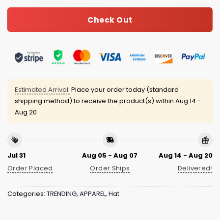
Check Out
Estimated Arrival:
Place your order today (standard
shipping method) to receive the product(s) within
Aug 14 -
Aug 20
Jul 31
Aug 05 - Aug 07
Aug 14 - Aug 20
Order Placed
Order Ships
Delivered!
Categories:
TRENDING
,
APPAREL
,
Hat