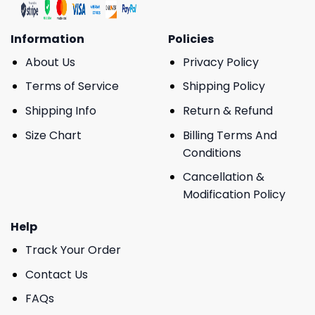
Information
Policies
About Us
Privacy Policy
Terms of Service
Shipping Policy
Shipping Info
Return & Refund
Size Chart
Billing Terms And
Conditions
Cancellation &
Modification Policy
Help
Track Your Order
Contact Us
FAQs