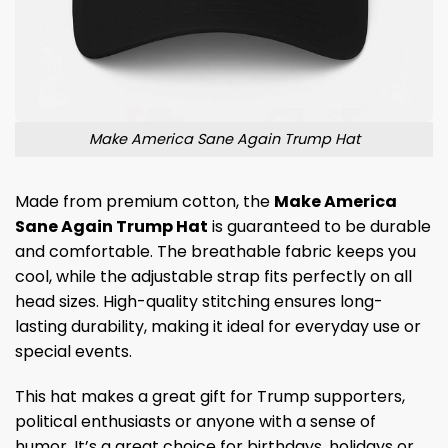
Make America Sane Again Trump Hat
Made from premium cotton, the
Make America
Sane Again Trump Hat
is guaranteed to be durable
and comfortable. The breathable fabric keeps you
cool, while the adjustable strap fits perfectly on all
head sizes. High-quality stitching ensures long-
lasting durability, making it ideal for everyday use or
special events.
This hat makes a great gift for Trump supporters,
political enthusiasts or anyone with a sense of
humor. It’s a great choice for birthdays, holidays or