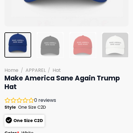
Home
/
APPAREL
/
Hat
Make America Sane Again Trump
Hat
0
reviews
Style
One Size C2D
One Size C2D
Color
*
White