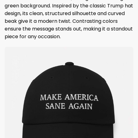
green background. Inspired by the classic Trump hat
design, its clean, structured silhouette and curved
beak give it a modern twist. Contrasting colors
ensure the message stands out, making it a standout
piece for any occasion.