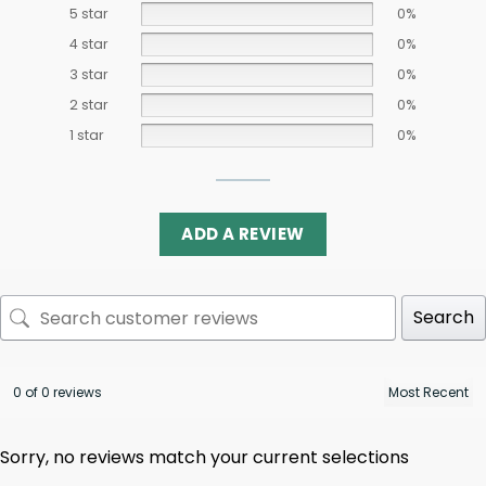
5 star
0%
4 star
0%
3 star
0%
2 star
0%
1 star
0%
ADD A REVIEW
Search
0 of 0 reviews
Sorry, no reviews match your current selections