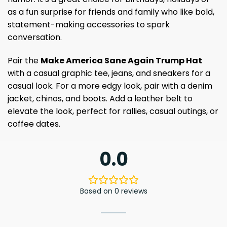
as a fun surprise for friends and family who like bold,
statement-making accessories to spark
conversation.
Pair the
Make America Sane Again Trump Hat
with a casual graphic tee, jeans, and sneakers for a
casual look. For a more edgy look, pair with a denim
jacket, chinos, and boots. Add a leather belt to
elevate the look, perfect for rallies, casual outings, or
coffee dates.
0.0
Based on 0 reviews